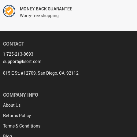
MONEY BACK GUARANTEE
Worry-free shopping
CONTACT
1 725-213-8693
support@ksort.com
815 E St, #12709, San Diego, CA, 92112
COMPANY INFO
About Us
Returns Policy
Terms & Conditions
Blog