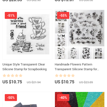
US $62.96
US $30.38
-51%
-55%
Unique Style Transparent Clear
Handmade Flowers Pattern
Silicone Stamp for Scrapbooking
Transparent Silicone Stamp for
Decoration
US $10.75
US $10.75
US $21.94
US $23.89
-50%
-40%