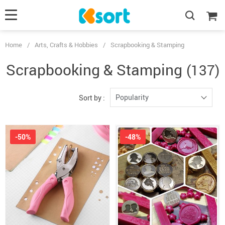
Home
/
Arts, Crafts & Hobbies
/
Scrapbooking & Stamping
Scrapbooking & Stamping
(137)
Popularity
Sort by :
-50%
-48%