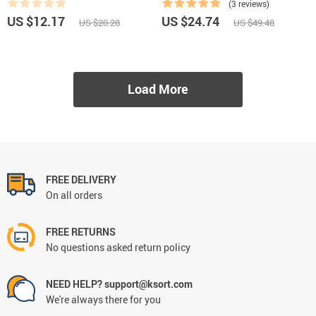
(3 reviews)
US $12.17
US $24.74
US $20.28
US $49.48
Load More
FREE DELIVERY
On all orders
FREE RETURNS
No questions asked return policy
NEED HELP? support@ksort.com
We're always there for you