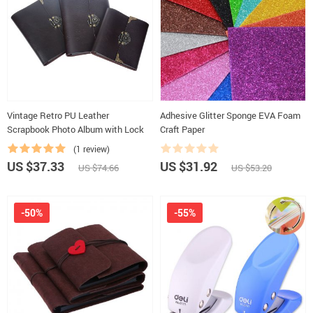
Vintage Retro PU Leather
Adhesive Glitter Sponge EVA Foam
Scrapbook Photo Album with Lock
Craft Paper
(1 review)
US $37.33
US $31.92
US $74.66
US $53.20
-50%
-55%