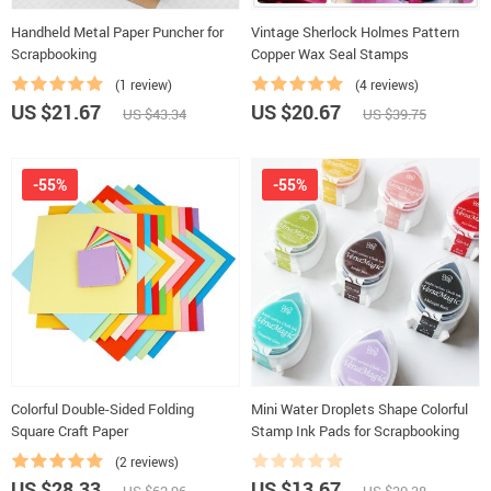
Handheld Metal Paper Puncher for
Vintage Sherlock Holmes Pattern
Scrapbooking
Copper Wax Seal Stamps
(1 review)
(4 reviews)
US $21.67
US $20.67
US $43.34
US $39.75
-55%
-55%
Colorful Double-Sided Folding
Mini Water Droplets Shape Colorful
Square Craft Paper
Stamp Ink Pads for Scrapbooking
(2 reviews)
US $28.33
US $13.67