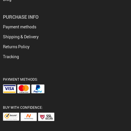
PURCHASE INFO
Payment methods
Shipping & Delivery
Returns Policy
Tracking
PAYMENT METHODS:
BUY WITH CONFIDENCE: