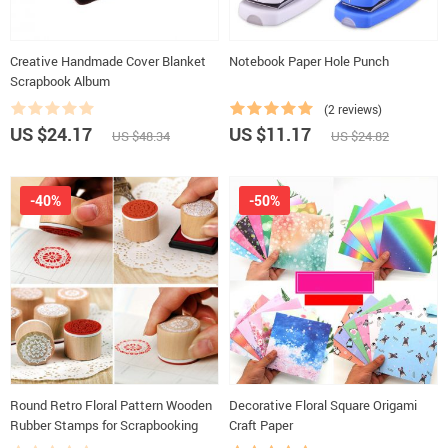
Creative Handmade Cover Blanket
Notebook Paper Hole Punch
Scrapbook Album
(2 reviews)
US $24.17
US $11.17
US $48.34
US $24.82
-40%
-50%
Round Retro Floral Pattern Wooden
Decorative Floral Square Origami
Rubber Stamps for Scrapbooking
Craft Paper