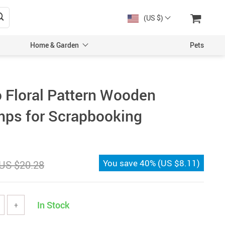
(US $)
Home & Garden
Pets
 Floral Pattern Wooden
ps for Scrapbooking
You save
40%
(
US $8.11
)
US $20.28
In Stock
+