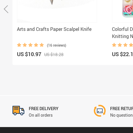
Arts and Crafts Paper Scalpel Knife
Colorful D
Knitting 
(16 reviews)
US $10.97
US $22.
US $18.28
FREE DELIVERY
FREE RETU
On all orders
No questions