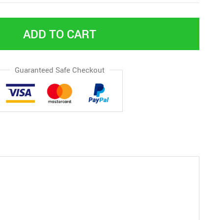
ADD TO CART
Guaranteed Safe Checkout