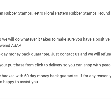
n Rubber Stamps, Retro Floral Pattern Rubber Stamps, Round
g we will do whatever it takes to make sure you have a positiv
swered ASAP.
0-day money back guarantee. Just contact us and we will refund
your purchase from click to delivery so you can shop with peac
e backed with 60-day money back guarantee. If for any reason y
an happy to assist you.