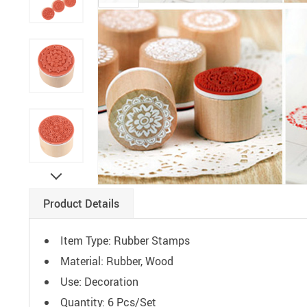
Paints
Product Details
Item Type: Rubber Stamps
Material: Rubber, Wood
Use: Decoration
Quantity: 6 Pcs/Set