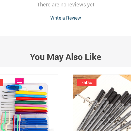
There are no reviews yet
Write a Review
You May Also Like
-50%