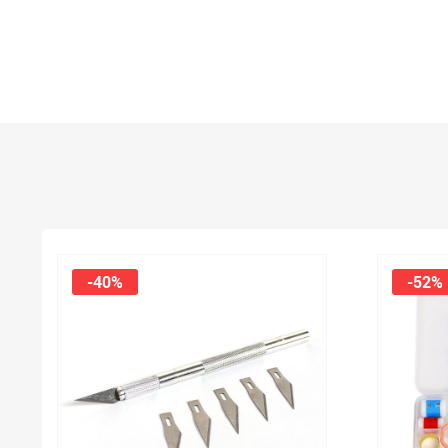
-40%
-52%