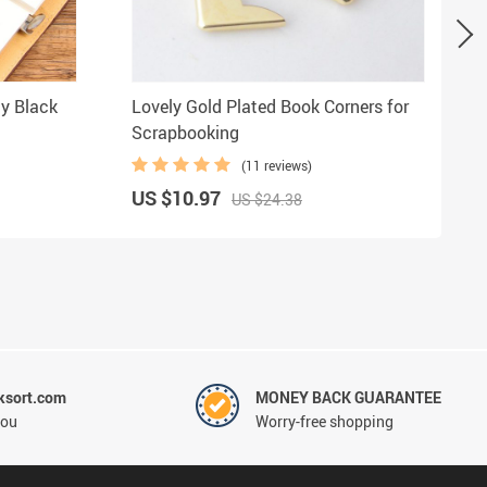
hy Black
Lovely Gold Plated Book Corners for
Scrapbooking
(11 reviews)
US $10.97
US $24.38
ksort.com
MONEY BACK GUARANTEE
you
Worry-free shopping