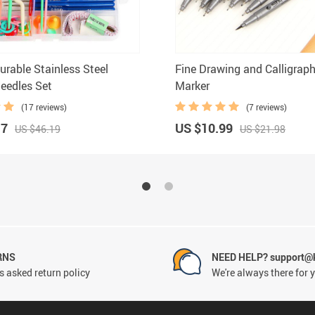
urable Stainless Steel
Fine Drawing and Calligrap
Needles Set
Marker
(17 reviews)
(7 reviews)
17
US $10.99
US $46.19
US $21.98
RNS
NEED HELP? support@
 asked return policy
We're always there for 