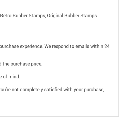
 Retro Rubber Stamps, Original Rubber Stamps
e purchase experience. We respond to emails within 24
 the purchase price.
e of mind.
ou’re not completely satisfied with your purchase,