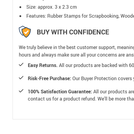
Size: approx. 3 x 2.3 cm
Features: Rubber Stamps for Scrapbooking, Woode
BUY WITH CONFIDENCE
We truly believe in the best customer support, meanin
hours and always make sure all your concerns are an
Easy Returns.
All our products are backed with 6
Risk-Free Purchase:
Our Buyer Protection covers 
100% Satisfaction Guarantee:
All our products ar
contact us for a product refund. We’ll be more th