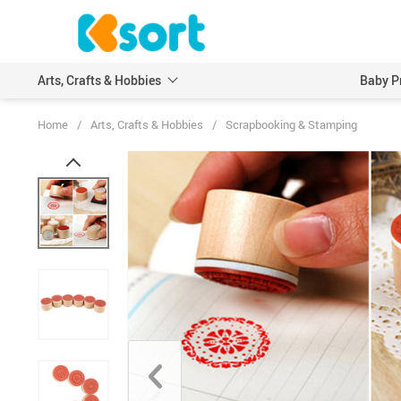
Arts, Crafts & Hobbies
Baby P
Home
/
Arts, Crafts & Hobbies
/
Scrapbooking & Stamping
Embroidery
Scrapbooking & Stamp
Knitting
Wood DIY Crafts
Leathercraft
Model Building Kits
Painting
Art Markers
Crayons & Pencils
Other Painting Supplies
Painting Paper