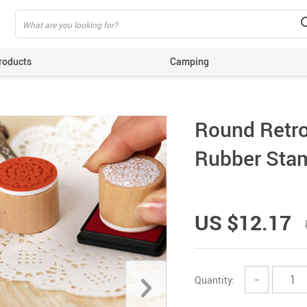
roducts
Camping
ing
Round Retro
Rubber Stam
US $12.17
Quantity:
−