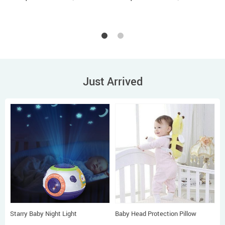
Just Arrived
Starry Baby Night Light
Baby Head Protection Pillow
P