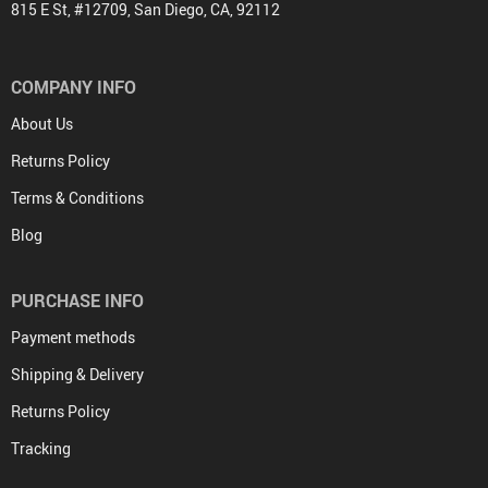
815 E St, #12709, San Diego, CA, 92112
COMPANY INFO
About Us
Returns Policy
Terms & Conditions
Blog
PURCHASE INFO
Payment methods
Shipping & Delivery
Returns Policy
Tracking