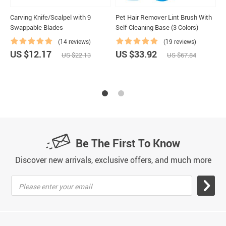
Carving Knife/Scalpel with 9
Pet Hair Remover Lint Brush With
M
Swappable Blades
Self-Cleaning Base (3 Colors)
L
(14 reviews)
(19 reviews)
US $12.17
US $33.92
U
US $22.13
US $67.84
Be The First To Know
Discover new arrivals, exclusive offers, and much more
Please enter your email