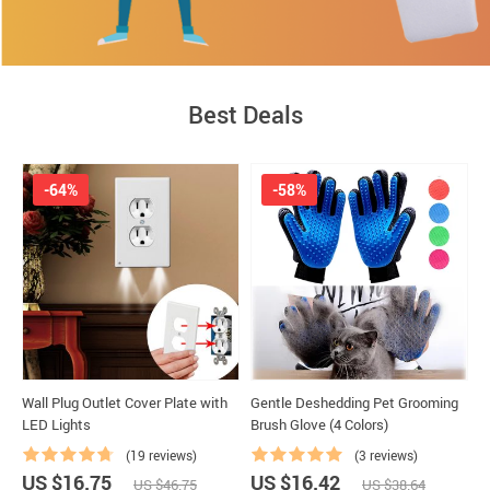
High-quality products at low price
Best Deals
-64%
-58%
Wall Plug Outlet Cover Plate with
Gentle Deshedding Pet Grooming
D
LED Lights
Brush Glove (4 Colors)
(19 reviews)
(3 reviews)
US $16.75
US $16.42
U
US $46.75
US $38.64