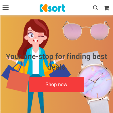
Your one-stop for finding best
deals
Shop now