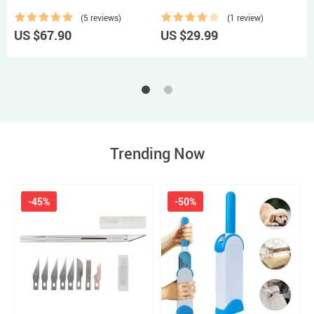
(5 reviews)
(1 review)
US $67.90
US $29.99
U
Trending Now
-45%
-50%