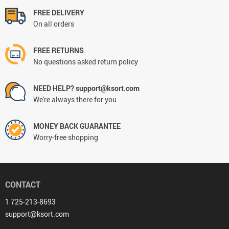
FREE DELIVERY
On all orders
FREE RETURNS
No questions asked return policy
NEED HELP? support@ksort.com
We're always there for you
MONEY BACK GUARANTEE
Worry-free shopping
CONTACT
1 725-213-8693
support@ksort.com