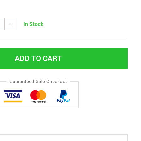
In Stock
+
ADD TO CART
Guaranteed Safe Checkout