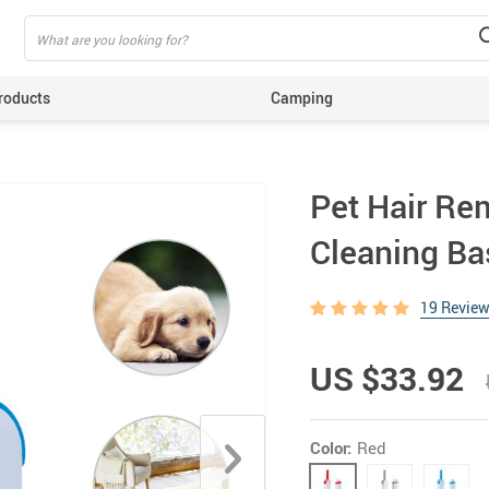
roducts
Camping
ing
Pet Hair Rem
Cleaning Ba
19 Revie
US $33.92
Color:
Red