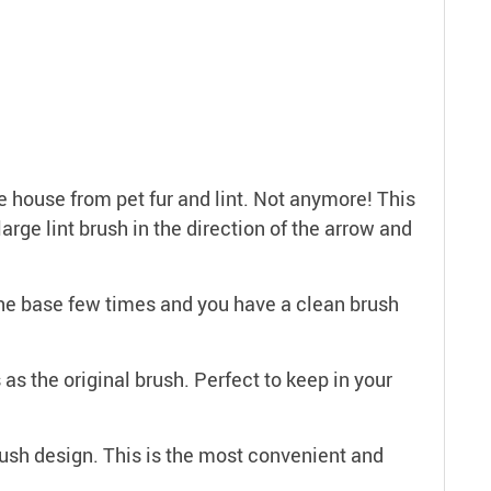
 house from pet fur and lint. Not anymore! This
rge lint brush in the direction of the arrow and
the base few times and you have a clean brush
 the original brush. Perfect to keep in your
sh design. This is the most convenient and