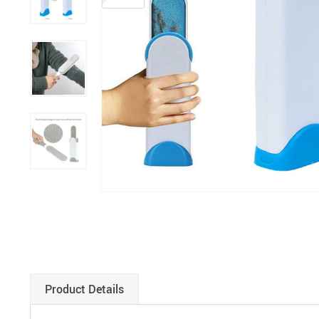
Paints
Product Details