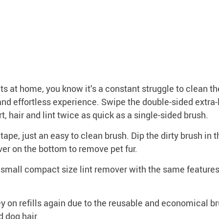
t home, you know it’s a constant struggle to clean the
nd effortless experience. Swipe the double-sided extra-la
rt, hair and lint twice as quick as a single-sided brush.
e, just an easy to clean brush. Dip the dirty brush in 
ver on the bottom to remove pet fur.
all compact size lint remover with the same features as
n refills again due to the reusable and economical bru
d dog hair.