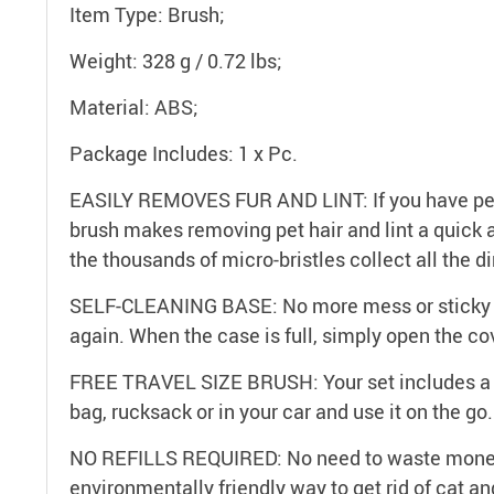
Item Type: Brush;
Weight: 328 g / 0.72 lbs;
Material: ABS;
Package Includes: 1 x Pc.
EASILY REMOVES FUR AND LINT: If you have pets a
brush makes removing pet hair and lint a quick a
the thousands of micro-bristles collect all the di
SELF-CLEANING BASE: No more mess or sticky tap
again. When the case is full, simply open the co
FREE TRAVEL SIZE BRUSH: Your set includes a sm
bag, rucksack or in your car and use it on the go.
NO REFILLS REQUIRED: No need to waste money o
environmentally friendly way to get rid of cat an