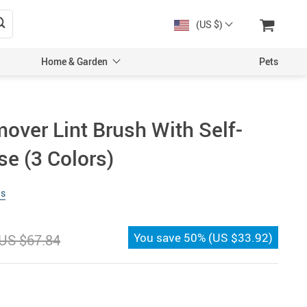
(US $)
Home & Garden
Pets
over Lint Brush With Self-
se (3 Colors)
ws
You save
50%
(
US $33.92
)
US $67.84