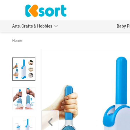
Arts, Crafts & Hobbies
Baby P
Home
Embroidery
Scrapbooking & Stamp
Knitting
Wood DIY Crafts
Leathercraft
Model Building Kits
Painting
Art Markers
Crayons & Pencils
Other Painting Supplies
Painting Paper