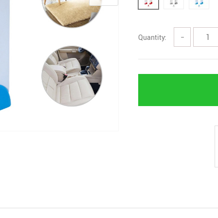
Quantity:
−