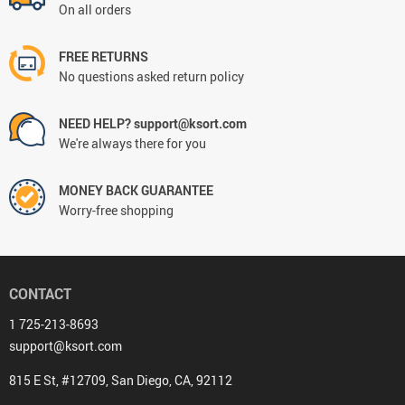
On all orders
FREE RETURNS
No questions asked return policy
NEED HELP? support@ksort.com
We're always there for you
MONEY BACK GUARANTEE
Worry-free shopping
CONTACT
1 725-213-8693
support@ksort.com
815 E St, #12709, San Diego, CA, 92112