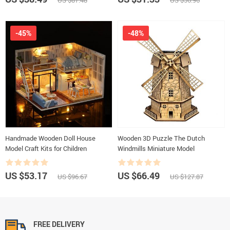
US $87.48
US $56.96
-45%
-48%
Handmade Wooden Doll House
Wooden 3D Puzzle The Dutch
Model Craft Kits for Children
Windmills Miniature Model
US $53.17
US $66.49
US $96.67
US $127.87
FREE DELIVERY