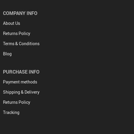
COMPANY INFO
About Us
Returns Policy
Terms & Conditions
Blog
PURCHASE INFO
Payment methods
Shipping & Delivery
Returns Policy
Tracking