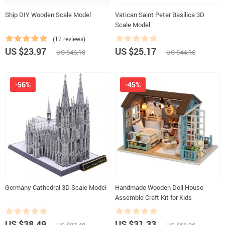
Ship DIY Wooden Scale Model
Vatican Saint Peter Basilica 3D
Scale Model
(17 reviews)
US $23.97
US $25.17
US $46.10
US $44.16
-56%
-45%
Germany Cathedral 3D Scale Model
Handmade Wooden Doll House
Assemble Craft Kit for Kids
US $38.49
US $31.33