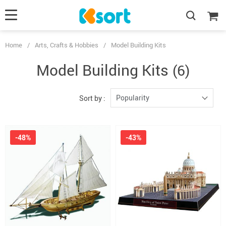
Home
/
Arts, Crafts & Hobbies
/
Model Building Kits
Model Building Kits
(6)
Popularity
Sort by :
-48%
-43%