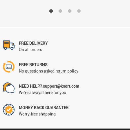
FREE DELIVERY
On all orders
FREE RETURNS
No questions asked return policy
NEED HELP? support@ksort.com
We're always there for you
MONEY BACK GUARANTEE
Worry-free shopping