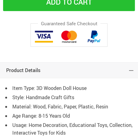
ADD TO CART
Guaranteed Safe Checkout
Product Details
Item Type: 3D Wooden Doll House
Style: Handmade Craft Gifts
Material: Wood, Fabric, Paper, Plastic, Resin
Age Range: 8-15 Years Old
Usage: Home Decoration, Educational Toys, Collection,
Interactive Toys for Kids