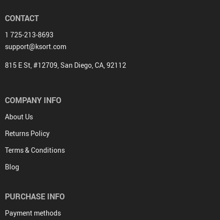
CONTACT
1 725-213-8693
support@ksort.com
815 E St, #12709, San Diego, CA, 92112
COMPANY INFO
About Us
Returns Policy
Terms & Conditions
Blog
PURCHASE INFO
Payment methods