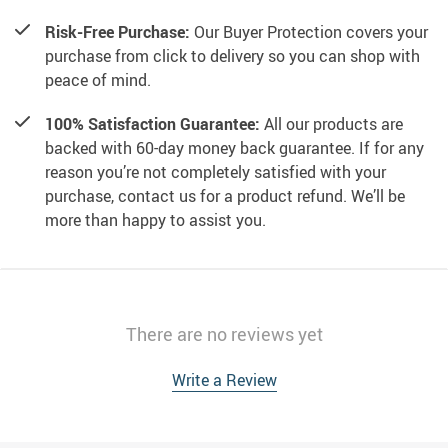
Risk-Free Purchase:
Our Buyer Protection covers your
purchase from click to delivery so you can shop with
peace of mind.
100% Satisfaction Guarantee:
All our products are
backed with 60-day money back guarantee. If for any
reason you’re not completely satisfied with your
purchase, contact us for a product refund. We’ll be
more than happy to assist you.
There are no reviews yet
Write a Review