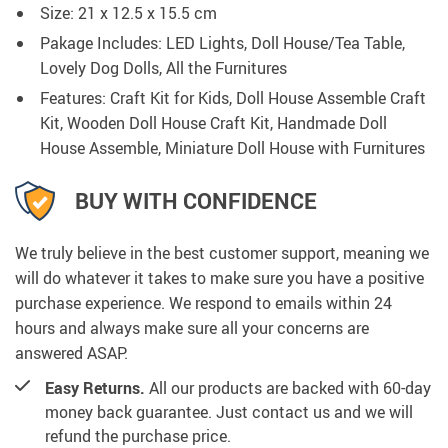
Size: 21 x 12.5 x 15.5 cm
Pakage Includes: LED Lights, Doll House/Tea Table,
Lovely Dog Dolls, All the Furnitures
Features: Craft Kit for Kids, Doll House Assemble Craft
Kit, Wooden Doll House Craft Kit, Handmade Doll
House Assemble, Miniature Doll House with Furnitures
BUY WITH CONFIDENCE
We truly believe in the best customer support, meaning we
will do whatever it takes to make sure you have a positive
purchase experience. We respond to emails within 24
hours and always make sure all your concerns are
answered ASAP.
Easy Returns.
All our products are backed with 60-day
money back guarantee. Just contact us and we will
refund the purchase price.