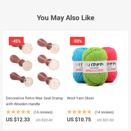
You May Also Like
-45%
-50%
Decorative Retro Wax Seal Stamp
Wool Yarn Skein
D
with Wooden Handle
S
(16 reviews)
(14 reviews)
US $12.33
US $10.75
U
US $22.42
US $21.50