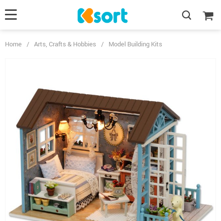
Home
/
Arts, Crafts & Hobbies
/
Model Building Kits