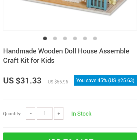
Handmade Wooden Doll House Assemble
Craft Kit for Kids
US $31.33
You save
45%
(
US $25.63
)
US $56.96
In Stock
Quantity:
−
+