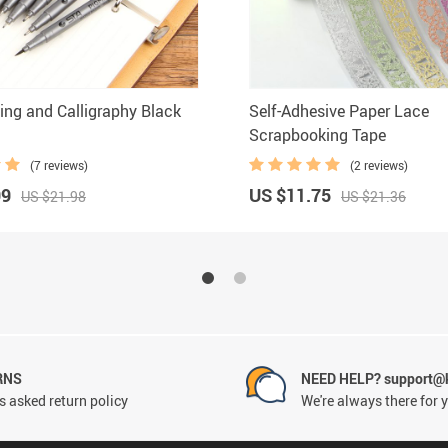
ing and Calligraphy Black
Self-Adhesive Paper Lace
Scrapbooking Tape
(7 reviews)
(2 reviews)
99
US $11.75
US $21.98
US $21.36
RNS
NEED HELP? support@
 asked return policy
We're always there for 