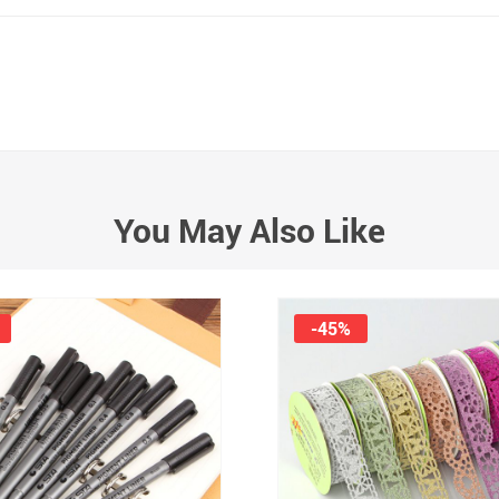
You May Also Like
-45%