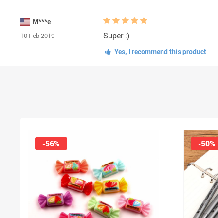
M***e
Super :)
10 Feb 2019
Yes, I recommend this product
-56%
-50%