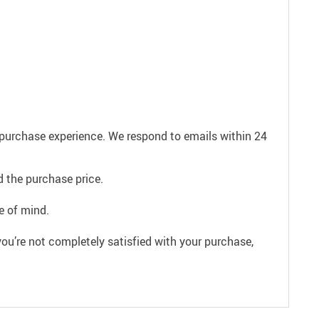
e purchase experience. We respond to emails within 24
 the purchase price.
e of mind.
ou’re not completely satisfied with your purchase,