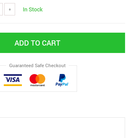
In Stock
+
ADD TO CART
Guaranteed Safe Checkout