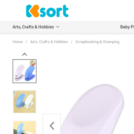
Arts, Crafts & Hobbies
Baby P
Home
/
Arts, Crafts & Hobbies
/
Scrapbooking & Stamping
Embroidery
Scrapbooking & Stamp
Knitting
Wood DIY Crafts
Leathercraft
Model Building Kits
Painting
Art Markers
Crayons & Pencils
Other Painting Supplies
Painting Paper