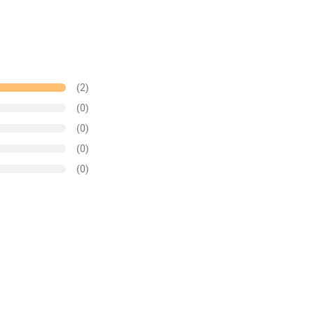
(2)
(0)
(0)
(0)
(0)