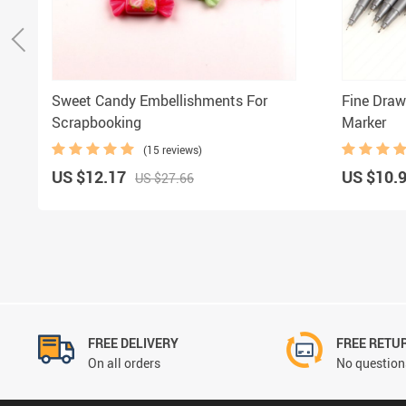
Sweet Candy Embellishments For
Fine Draw
Scrapbooking
Marker
(15 reviews)
US $12.17
US $10.
US $27.66
FREE DELIVERY
FREE RETU
On all orders
No questions