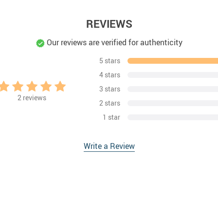
REVIEWS
Our reviews are verified for authenticity
5 stars
4 stars
3 stars
2
reviews
2 stars
1 star
Write a Review