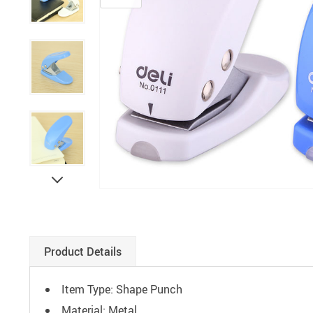
Paints
Product Details
Item Type: Shape Punch
Material: Metal