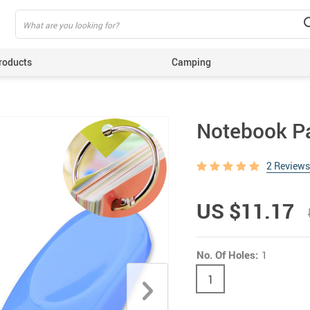
roducts
Camping
ing
Notebook P
2 Reviews
US $11.17
No. Of Holes:
1
1