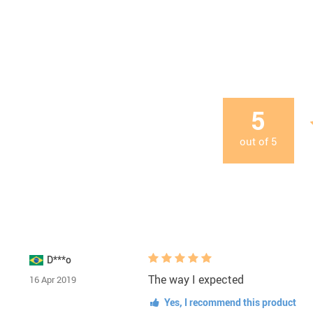
5
out of
5
D***o
The way I expected
16 Apr 2019
Yes, I recommend this product