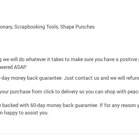
ionary, Scrapbooking Tools, Shape Punches
g we will do whatever it takes to make sure you have a positiv
swered ASAP.
0-day money back guarantee. Just contact us and we will refund
your purchase from click to delivery so you can shop with peac
e backed with 60-day money back guarantee. If for any reason y
an happy to assist you.