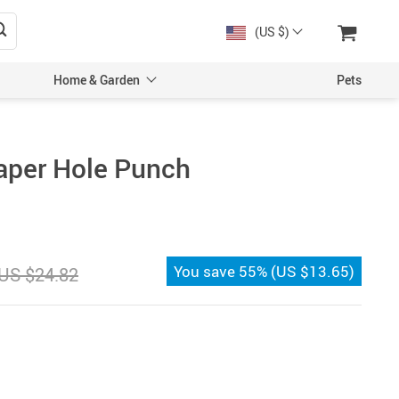
(US $)
Home & Garden
Pets
aper Hole Punch
You save
55%
(
US $13.65
)
US $24.82