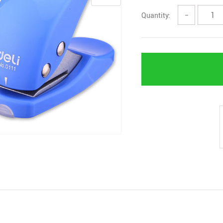
Quantity:
−