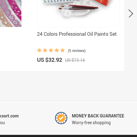
24 Colors Professional Oil Paints Set
(5 reviews)
US $32.92
US $73.16
ksort.com
MONEY BACK GUARANTEE
you
Worry-free shopping