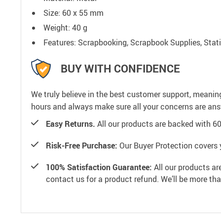
Size: 60 x 55 mm
Weight: 40 g
Features: Scrapbooking, Scrapbook Supplies, Stat
BUY WITH CONFIDENCE
We truly believe in the best customer support, meanin
hours and always make sure all your concerns are an
Easy Returns.
All our products are backed with 6
Risk-Free Purchase:
Our Buyer Protection covers 
100% Satisfaction Guarantee:
All our products ar
contact us for a product refund. We’ll be more th