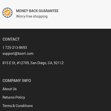
MONEY BACK GUARANTEE
Worry-free shopping
CONTACT
1 725-213-8693
support@ksort.com
815 E St, #12709, San Diego, CA, 92112
COMPANY INFO
About Us
Returns Policy
Terms & Conditions