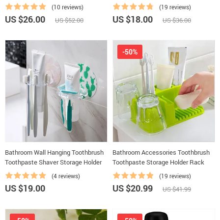
(10 reviews)
(19 reviews)
US $26.00
US $18.00
US $52.00
US $36.00
-50%
Bathroom Wall Hanging Toothbrush
Bathroom Accessories Toothbrush
Toothpaste Shaver Storage Holder
Toothpaste Storage Holder Rack
(4 reviews)
(19 reviews)
US $19.00
US $20.99
US $41.99