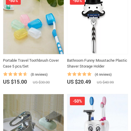
-50%
-50%
Portable Travel Toothbrush Cover
Bathroom Funny Moustache Plastic
Case 5 pcs/Set
Shaver Storage Holder
(8 reviews)
(4 reviews)
US $15.00
US $20.49
US $30.00
US $40.99
-50%