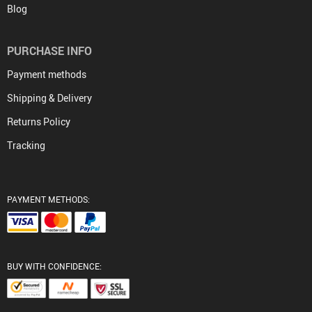
Blog
PURCHASE INFO
Payment methods
Shipping & Delivery
Returns Policy
Tracking
PAYMENT METHODS:
BUY WITH CONFIDENCE: