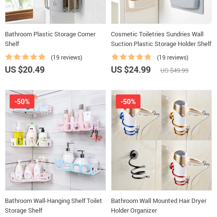
Bathroom Plastic Storage Corner
Cosmetic Toiletries Sundries Wall
Shelf
Suction Plastic Storage Holder Shelf
(19 reviews)
(19 reviews)
US $20.49
US $24.99
US $49.99
-50%
-50%
Bathroom Wall-Hanging Shelf Toilet
Bathroom Wall Mounted Hair Dryer
Storage Shelf
Holder Organizer