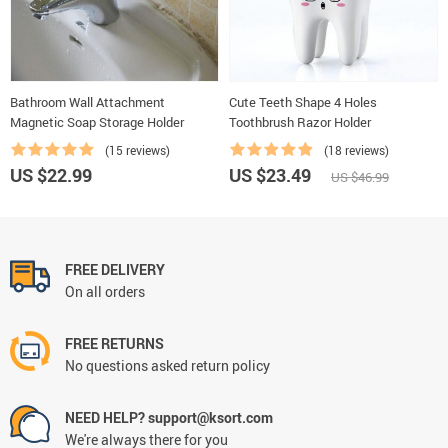
Bathroom Wall Attachment
Cute Teeth Shape 4 Holes
Magnetic Soap Storage Holder
Toothbrush Razor Holder
(15 reviews)
(18 reviews)
US $22.99
US $23.49
US $46.99
FREE DELIVERY
On all orders
FREE RETURNS
No questions asked return policy
NEED HELP? support@ksort.com
We're always there for you