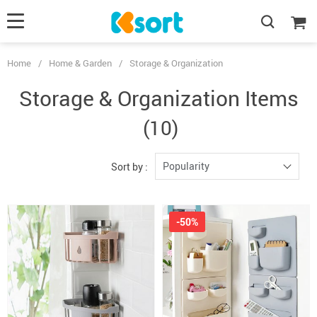
Home
/
Home & Garden
/
Storage & Organization
Storage & Organization Items
(10)
Popularity
Sort by :
-50%