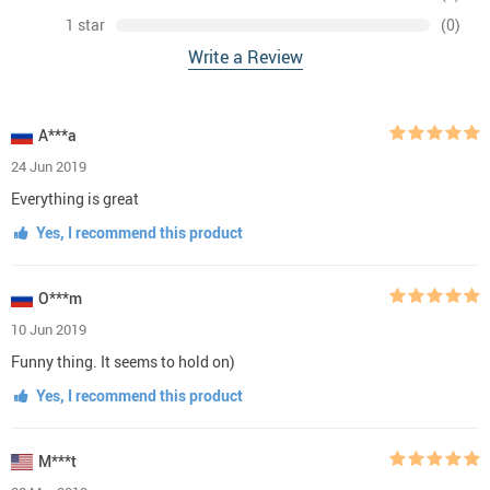
1 star
(0)
Write a Review
A***a
24 Jun 2019
Everything is great
Yes, I recommend this product
O***m
10 Jun 2019
Funny thing. It seems to hold on)
Yes, I recommend this product
M***t