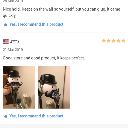
28 Mar 2019
Nice hold. Keeps on the wall so yourself, but you can glue. It came
quickly,
Yes, I recommend this product
J***z
21 Mar 2019
Good store and good product, it keeps perfect.
Yes, I recommend this product