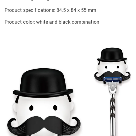
Product specifications: 84.5 x 84 x 55 mm
Product color: white and black combination