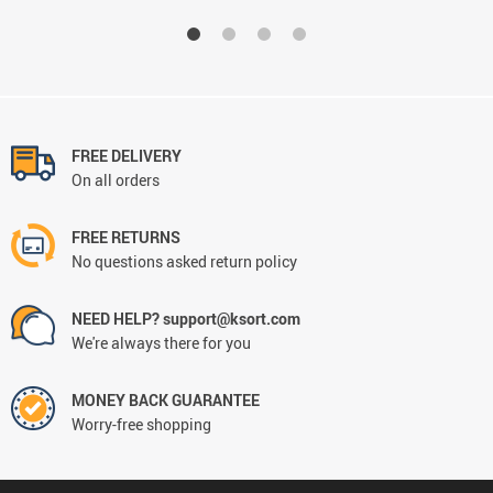
FREE DELIVERY
On all orders
FREE RETURNS
No questions asked return policy
NEED HELP? support@ksort.com
We're always there for you
MONEY BACK GUARANTEE
Worry-free shopping