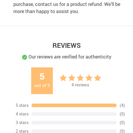
purchase, contact us for a product refund. We’ll be
more than happy to assist you.
REVIEWS
Our reviews are verified for authenticity
5
4
reviews
out of
5
5 stars
(4)
4 stars
(0)
3 stars
(0)
2 stars
(0)