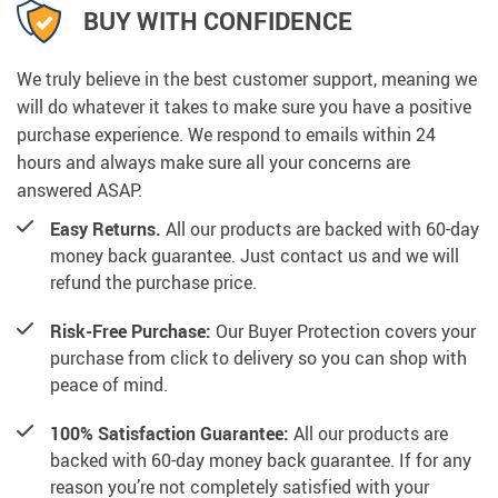
BUY WITH CONFIDENCE
We truly believe in the best customer support, meaning we
will do whatever it takes to make sure you have a positive
purchase experience. We respond to emails within 24
hours and always make sure all your concerns are
answered ASAP.
Easy Returns.
All our products are backed with 60-day
money back guarantee. Just contact us and we will
refund the purchase price.
Risk-Free Purchase:
Our Buyer Protection covers your
purchase from click to delivery so you can shop with
peace of mind.
100% Satisfaction Guarantee:
All our products are
backed with 60-day money back guarantee. If for any
reason you’re not completely satisfied with your