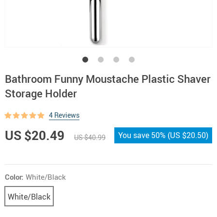
Bathroom Funny Moustache Plastic Shaver
Storage Holder
4 Reviews
US $20.49
You save
50%
(
US $20.50
)
US $40.99
Color:
White/Black
White/Black