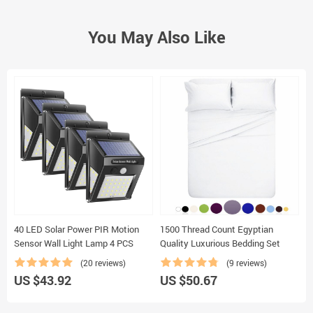
You May Also Like
40 LED Solar Power PIR Motion
1500 Thread Count Egyptian
B
Sensor Wall Light Lamp 4 PCS
Quality Luxurious Bedding Set
T
(20 reviews)
(9 reviews)
US $43.92
US $50.67
U