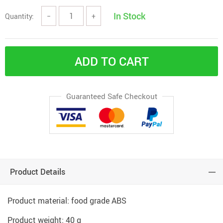
In Stock
Quantity:
−
+
ADD TO CART
Guaranteed Safe Checkout
Product Details
Product material: food grade ABS
Product weight: 40 g