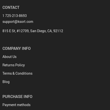
CONTACT
1 725-213-8693
support@ksort.com
815 E St, #12709, San Diego, CA, 92112
COMPANY INFO
About Us
Returns Policy
Terms & Conditions
Blog
PURCHASE INFO
Payment methods