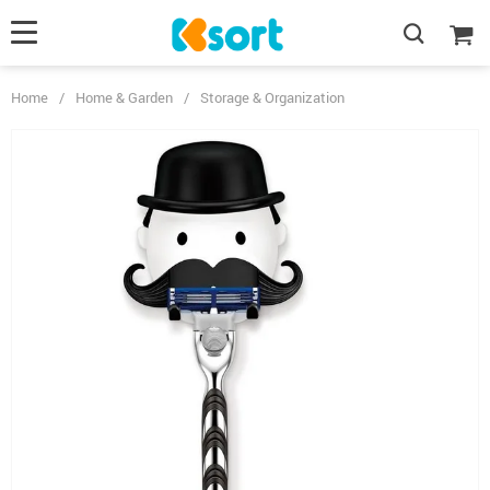
Home
/
Home & Garden
/
Storage & Organization