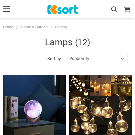
Home
/
Home & Garden
/
Lamps
Lamps
(12)
Popularity
Sort by :