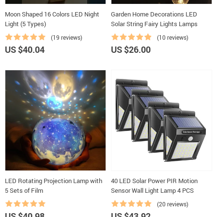
Moon Shaped 16 Colors LED Night
Garden Home Decorations LED
Light (5 Types)
Solar String Fairy Lights Lamps
(19 reviews)
(10 reviews)
US $40.04
US $26.00
LED Rotating Projection Lamp with
40 LED Solar Power PIR Motion
5 Sets of Film
Sensor Wall Light Lamp 4 PCS
(20 reviews)
US $40.98
US $43.92