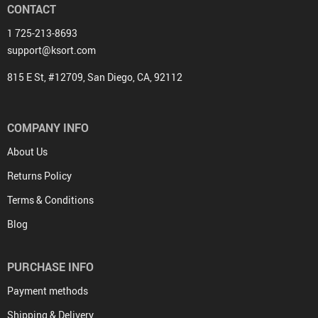
CONTACT
1 725-213-8693
support@ksort.com
815 E St, #12709, San Diego, CA, 92112
COMPANY INFO
About Us
Returns Policy
Terms & Conditions
Blog
PURCHASE INFO
Payment methods
Shipping & Delivery