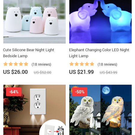
Cute Silicone Bear Night Light
Elephant Changing Color LED Night
Bedside Lamp
Light Lamp
(18 reviews)
(18 reviews)
US $26.00
US $21.99
US $52.00
US $43.99
-64%
-50%