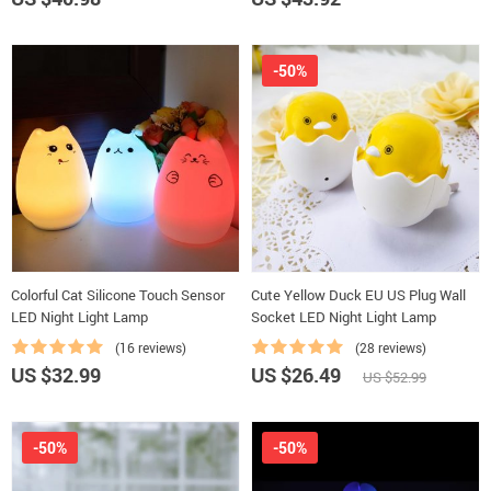
-50%
Colorful Cat Silicone Touch Sensor
Cute Yellow Duck EU US Plug Wall
LED Night Light Lamp
Socket LED Night Light Lamp
(16 reviews)
(28 reviews)
US $32.99
US $26.49
US $52.99
-50%
-50%