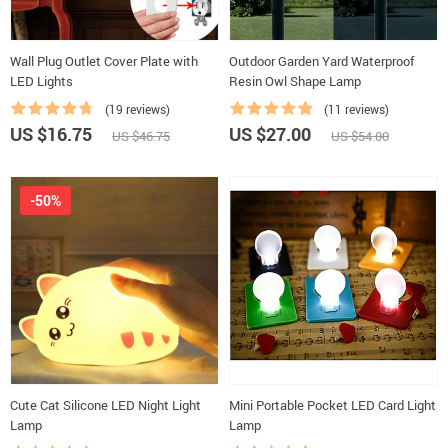
Wall Plug Outlet Cover Plate with
Outdoor Garden Yard Waterproof
LED Lights
Resin Owl Shape Lamp
(19 reviews)
(11 reviews)
US $16.75
US $27.00
US $46.75
US $54.00
-50%
Cute Cat Silicone LED Night Light
Mini Portable Pocket LED Card Light
Lamp
Lamp