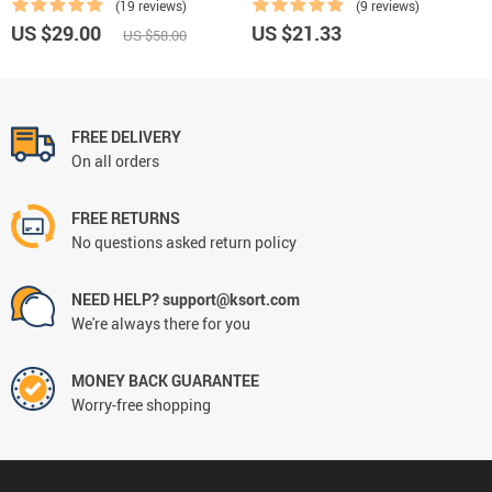
(19 reviews)
(9 reviews)
US $29.00
US $21.33
US $58.00
FREE DELIVERY
On all orders
FREE RETURNS
No questions asked return policy
NEED HELP? support@ksort.com
We're always there for you
MONEY BACK GUARANTEE
Worry-free shopping