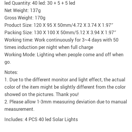
led Quantity: 40 led: 30 + 5 + 5 led
Net Weight: 137g
Gross Weight: 170g
Product Size: 120 X 95 X 50mm/4.72 X 3.74 X 1.97″
Packing Size: 130 X 100 X 50mm/5.12 X 3.94 X 1.97″
Working time: Work continuously for 3~4 days with 50
times induction per night when full charge
Working Mode: Lighting when people come and off when
go.
Notes:
1. Due to the different monitor and light effect, the actual
color of the item might be slightly different from the color
showed on the pictures. Thank you!
2. Please allow 1-3mm measuring deviation due to manual
measurement.
Includes: 4 PCS 40 led Solar Lights