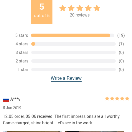
5
20
reviews
out of
5
5 stars
(19)
4 stars
(1)
3 stars
(0)
2 stars
(0)
1 star
(0)
Write a Review
A***v
5 Jun 2019
12.05 order, 05.06 received. The first impressions are all worthy.
Came charged, shine bright. Let's see in the work.