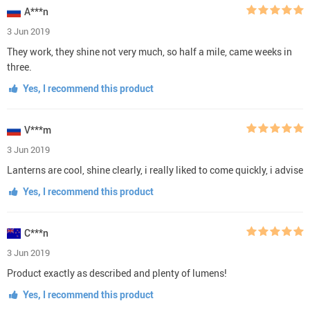
A***n
3 Jun 2019
They work, they shine not very much, so half a mile, came weeks in
three.
Yes, I recommend this product
V***m
3 Jun 2019
Lanterns are cool, shine clearly, i really liked to come quickly, i advise
Yes, I recommend this product
C***n
3 Jun 2019
Product exactly as described and plenty of lumens!
Yes, I recommend this product