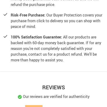
refund the purchase price.
Risk-Free Purchase:
Our Buyer Protection covers your
purchase from click to delivery so you can shop with
peace of mind.
100% Satisfaction Guarantee:
All our products are
backed with 60-day money back guarantee. If for any
reason you’re not completely satisfied with your
purchase, contact us for a product refund. We’ll be
more than happy to assist you.
REVIEWS
Our reviews are verified for authenticity