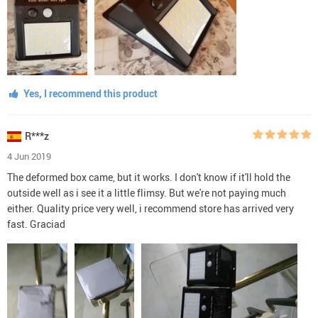
Yes, I recommend this product
R***z
4 Jun 2019
The deformed box came, but it works. I don't know if it'll hold the
outside well as i see it a little flimsy. But we're not paying much
either. Quality price very well, i recommend store has arrived very
fast. Graciad