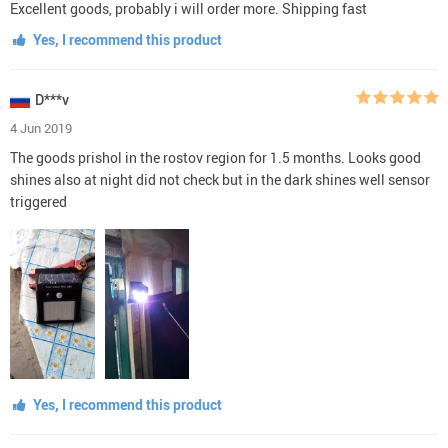
Excellent goods, probably i will order more. Shipping fast
Yes, I recommend this product
D***v
4 Jun 2019
The goods prishol in the rostov region for 1.5 months. Looks good
shines also at night did not check but in the dark shines well sensor
triggered
Yes, I recommend this product