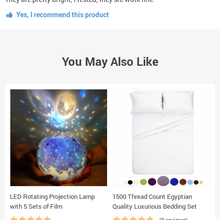
Yes, I recommend this product
You May Also Like
LED Rotating Projection Lamp
1500 Thread Count Egyptian
C
with 5 Sets of Film
Quality Luxurious Bedding Set
S
S