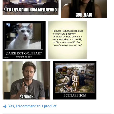
Yes, I recommend this product