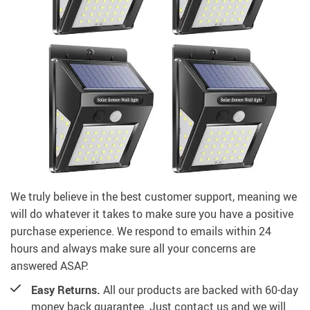
We truly believe in the best customer support, meaning we
will do whatever it takes to make sure you have a positive
purchase experience. We respond to emails within 24
hours and always make sure all your concerns are
answered ASAP.
Easy Returns.
All our products are backed with 60-day
money back guarantee. Just contact us and we will