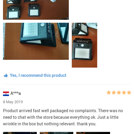
Yes, I recommend this product
A***a
8 May 2019
Product arrived fast well packaged no complaints. There was no
need to chat with the store because everything ok. Just a little
wrinkle in the box but nothing relevant. thank you.