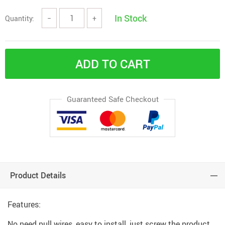
In Stock
Quantity:
−
+
ADD TO CART
Guaranteed Safe Checkout
Product Details
Features:
No need pull wires, easy to install, just screw the product