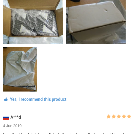
Yes, I recommend this product
A***d
4 Jun 2019