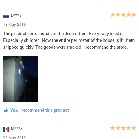
D***v
18 May 2019
The product corresponds to the description. Everybody liked it.
Especially children. Now the entire perimeter of the house is lit. Item
shipped quickly. The goods were tracked. I recommend the store.
Yes, I recommend this product
M***z
12 May 2019