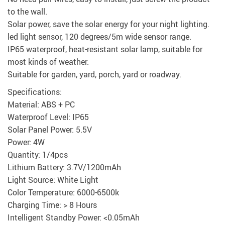
to the wall.
Solar power, save the solar energy for your night lighting.
led light sensor, 120 degrees/5m wide sensor range.
IP65 waterproof, heat-resistant solar lamp, suitable for
most kinds of weather.
Suitable for garden, yard, porch, yard or roadway.
Specifications:
Material: ABS + PC
Waterproof Level: IP65
Solar Panel Power: 5.5V
Power: 4W
Quantity: 1/4pcs
Lithium Battery: 3.7V/1200mAh
Light Source: White Light
Color Temperature: 6000-6500k
Charging Time: > 8 Hours
Intelligent Standby Power: <0.05mAh