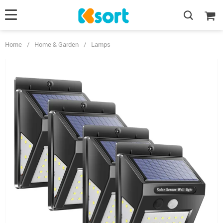
Home
/
Home & Garden
/
Lamps