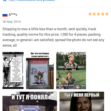
A***v
30 May 2019
Shipping to msc a little less than a month, sent quickly, track
tracking, quality norms for this price, 1280 for 4 pieces, packing
average, in general i am satisfied, spread the photo do not see any
sense, all