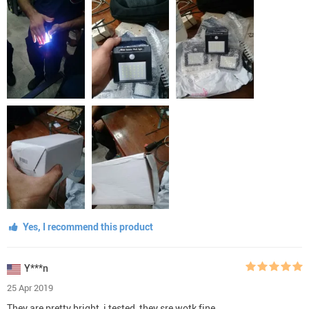
Yes, I recommend this product
Y***n
25 Apr 2019
They are pretty bright, i tested, they sre wotk fine