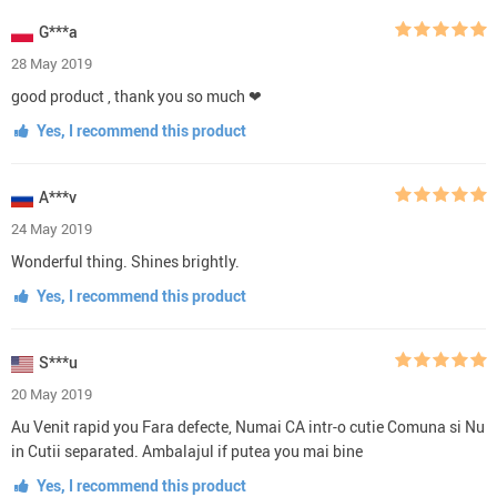
G***a
28 May 2019
good product , thank you so much ❤
Yes, I recommend this product
A***v
24 May 2019
Wonderful thing. Shines brightly.
Yes, I recommend this product
S***u
20 May 2019
Au Venit rapid you Fara defecte, Numai CA intr-o cutie Comuna si Nu
in Cutii separated. Ambalajul if putea you mai bine
Yes, I recommend this product