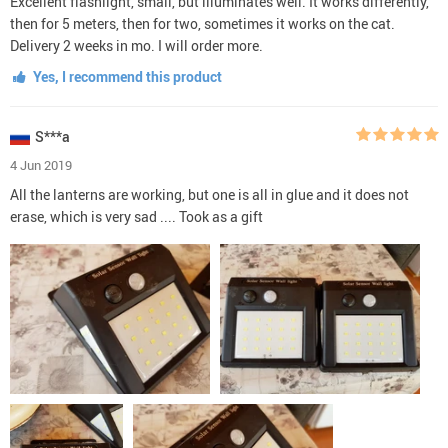
Excellent flashlight, small, but illuminates well. It works differently,
then for 5 meters, then for two, sometimes it works on the cat.
Delivery 2 weeks in mo. I will order more.
Yes, I recommend this product
S***a
4 Jun 2019
All the lanterns are working, but one is all in glue and it does not
erase, which is very sad .... Took as a gift