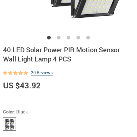
40 LED Solar Power PIR Motion Sensor
Wall Light Lamp 4 PCS
20 Reviews
US $43.92
Color:
Black