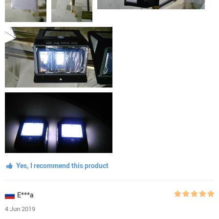
Yes, I recommend this product
E***a
4 Jun 2019