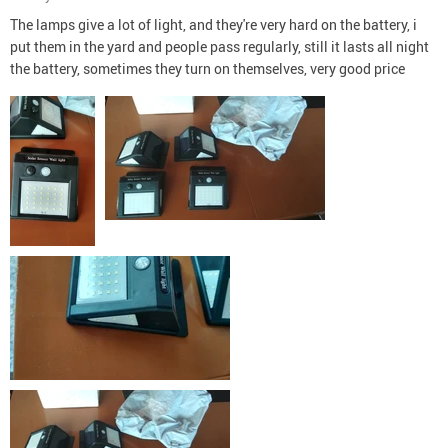
The lamps give a lot of light, and they're very hard on the battery, i
put them in the yard and people pass regularly, still it lasts all night
the battery, sometimes they turn on themselves, very good price