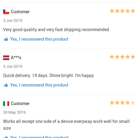
Customer
3 Jun 2019
Very good quality and very fast shipping recommended
Yes, I recommend this product
A***s
3 Jun 2019
Quick delivery. 14 days. Shine bright. I'm happy.
Yes, I recommend this product
Customer
30 May 2019
Works all except one side of a device everyway work well for small
size
Yes, I recommend this product