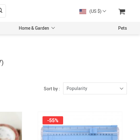
(US $)
Home & Garden
Pets
7)
Popularity
Sort by :
-55%