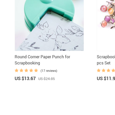
Round Corner Paper Punch for
Scrapboo
Scrapbooking
pcs Set
(17 reviews)
US $13.67
US $11.
US $24.85