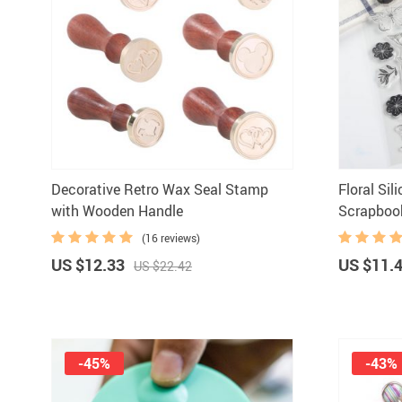
Decorative Retro Wax Seal Stamp
Floral Si
with Wooden Handle
Scrapboo
(16 reviews)
US $12.33
US $11.
US $22.42
-45%
-43%