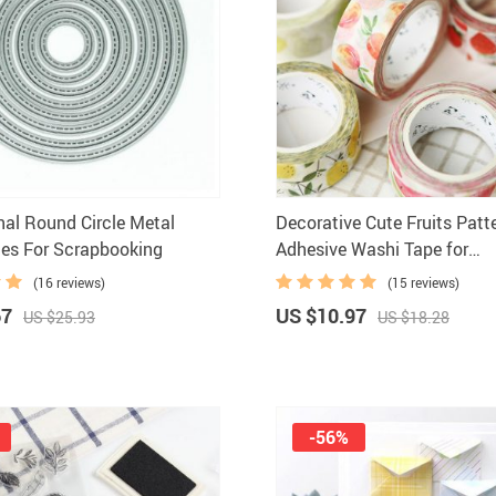
nal Round Circle Metal
Decorative Cute Fruits Patt
ies For Scrapbooking
Adhesive Washi Tape for
Scrapbooking
(16 reviews)
(15 reviews)
67
US $10.97
US $25.93
US $18.28
-56%