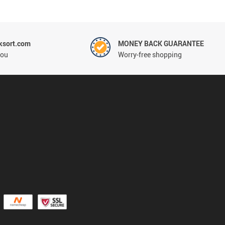
ksort.com
MONEY BACK GUARANTEE
you
Worry-free shopping