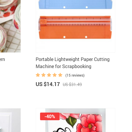
ern
Portable Lightweight Paper Cutting
Machine for Scrapbooking
(15 reviews)
US $14.17
US $31.49
-40%