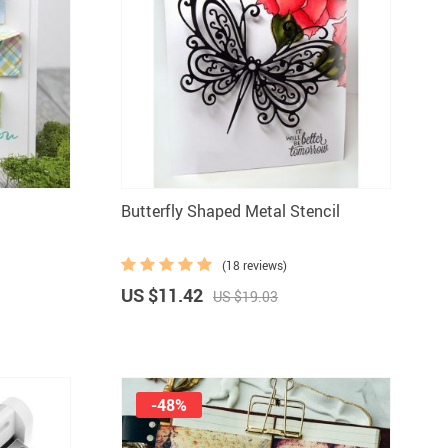
Butterfly Shaped Metal Stencil
(18 reviews)
US $11.42
US $19.03
-48%