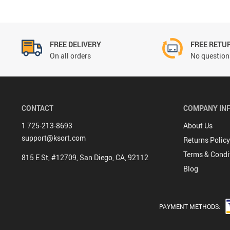
FREE DELIVERY
FREE RETU
On all orders
No questions
CONTACT
COMPANY IN
1 725-213-8693
About Us
support@ksort.com
Returns Policy
Terms & Condi
815 E St, #12709, San Diego, CA, 92112
Blog
PAYMENT METHODS: