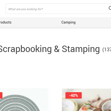
roducts
Camping
ing
Scrapbooking & Stamping
(13
-40%