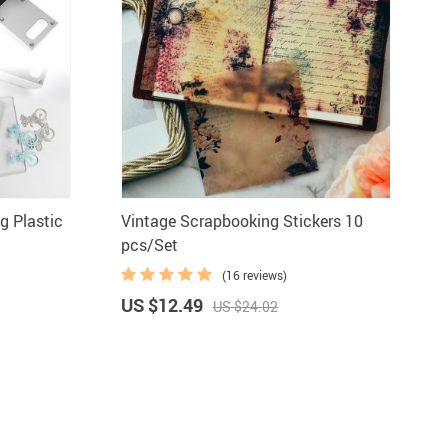
g Plastic
Vintage Scrapbooking Stickers 10
pcs/Set
(16 reviews)
US $12.49
US $24.02