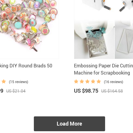
king DIY Round Brads 50
Embossing Paper Die Cuttin
Machine for Scrapbooking
(15 reviews)
(16 reviews)
99
US $98.75
US $21.04
US $164.58
Load More