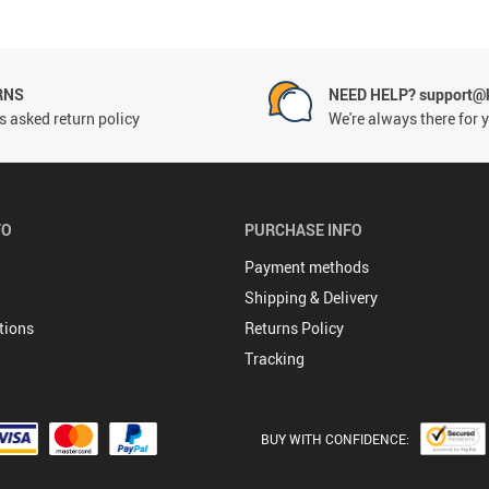
RNS
NEED HELP? support@
 asked return policy
We're always there for 
FO
PURCHASE INFO
Payment methods
Shipping & Delivery
tions
Returns Policy
Tracking
BUY WITH CONFIDENCE: