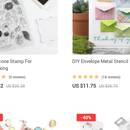
licone Stamp For
DIY Envelope Metal Stencil
king
(9 reviews)
(18 reviews)
42
US $11.75
US $25.38
US $26.70
-40%