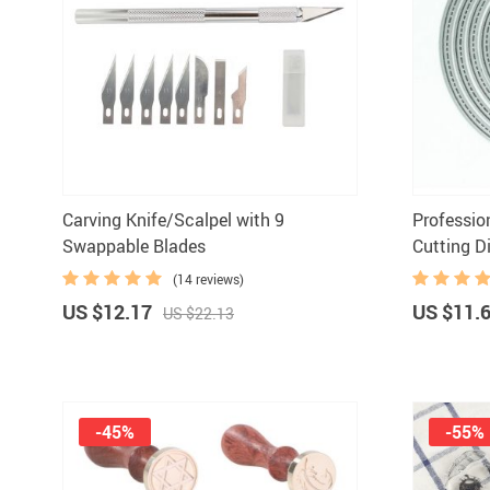
Paints
Carving Knife/Scalpel with 9
Professio
Swappable Blades
Cutting D
(14 reviews)
US $12.17
US $11.
US $22.13
-45%
-55%