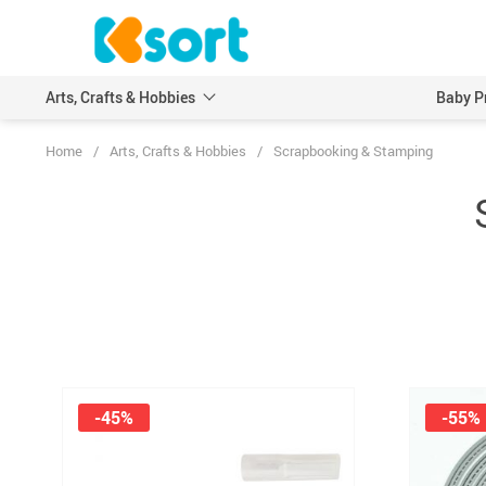
Arts, Crafts & Hobbies
Baby P
Home
/
Arts, Crafts & Hobbies
/
Scrapbooking & Stamping
Embroidery
Scrapbooking & Stamp
Knitting
Wood DIY Crafts
Leathercraft
Model Building Kits
Painting
Art Markers
Crayons & Pencils
-45%
-55%
Other Painting Supplies
Painting Paper