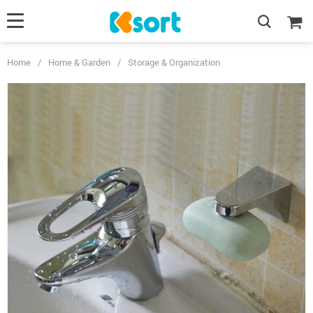
Home
/
Home & Garden
/
Storage & Organization