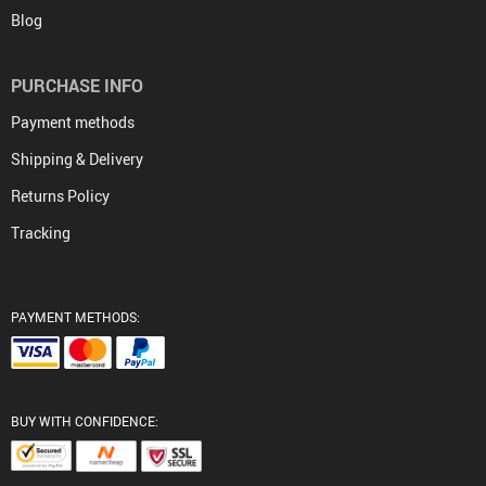
Blog
PURCHASE INFO
Payment methods
Shipping & Delivery
Returns Policy
Tracking
PAYMENT METHODS:
BUY WITH CONFIDENCE: