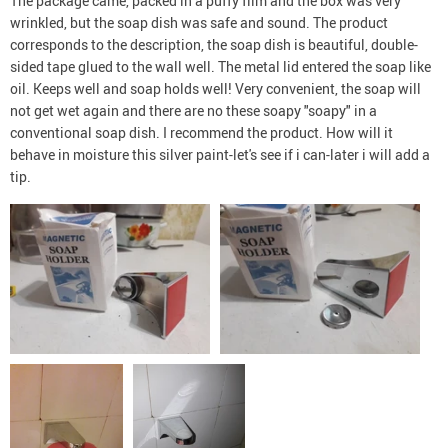
The package came, packed in a puffy film and the box was very
wrinkled, but the soap dish was safe and sound. The product
corresponds to the description, the soap dish is beautiful, double-
sided tape glued to the wall well. The metal lid entered the soap like
oil. Keeps well and soap holds well! Very convenient, the soap will
not get wet again and there are no these soapy "soapy" in a
conventional soap dish. I recommend the product. How will it
behave in moisture this silver paint-let's see if i can-later i will add a
tip.