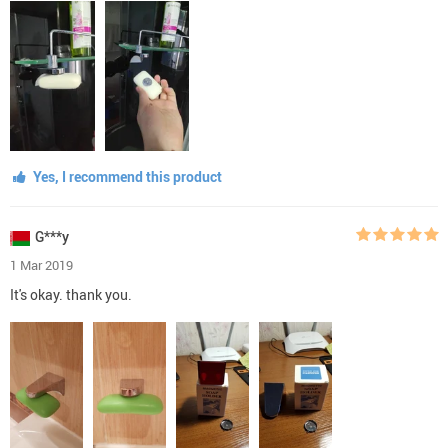
Yes, I recommend this product
G***y
1 Mar 2019
It's okay. thank you.