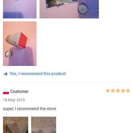
Yes, I recommend this product
Customer
18 May 2019
super, I recommend the store