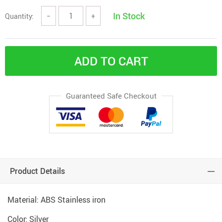
In Stock
Quantity:
−
+
ADD TO CART
Guaranteed Safe Checkout
Product Details
Material: ABS Stainless iron
Color: Silver