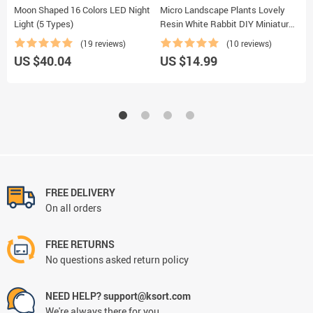
Moon Shaped 16 Colors LED Night
Micro Landscape Plants Lovely
G
Light (5 Types)
Resin White Rabbit DIY Miniatures
S
2 PCS
(19 reviews)
(10 reviews)
US $40.04
US $14.99
U
FREE DELIVERY
On all orders
FREE RETURNS
No questions asked return policy
NEED HELP? support@ksort.com
We're always there for you