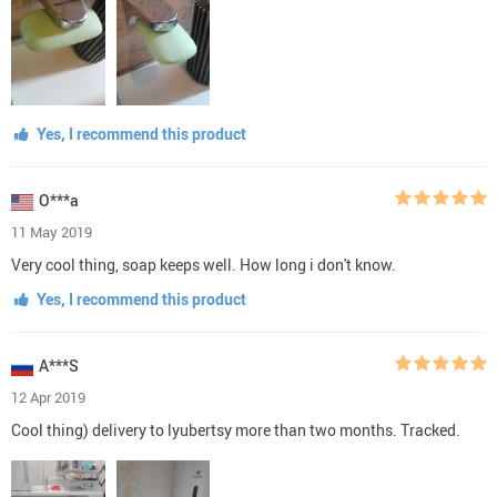
Yes, I recommend this product
O***a
11 May 2019
Very cool thing, soap keeps well. How long i don't know.
Yes, I recommend this product
A***S
12 Apr 2019
Cool thing) delivery to lyubertsy more than two months. Tracked.