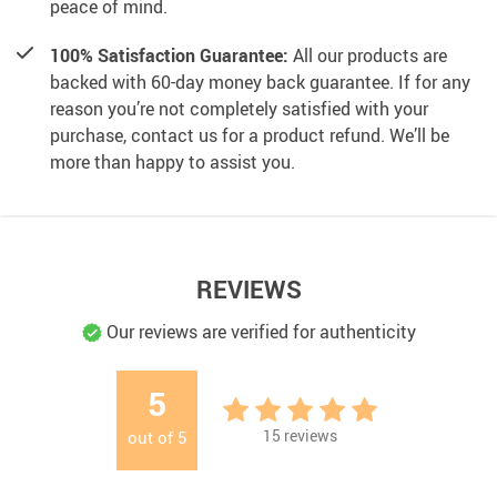
peace of mind.
100% Satisfaction Guarantee:
All our products are
backed with 60-day money back guarantee. If for any
reason you’re not completely satisfied with your
purchase, contact us for a product refund. We’ll be
more than happy to assist you.
REVIEWS
Our reviews are verified for authenticity
5
15
reviews
out of
5