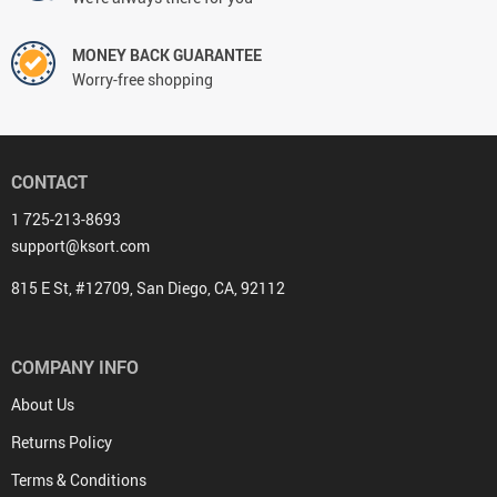
MONEY BACK GUARANTEE
Worry-free shopping
CONTACT
1 725-213-8693
support@ksort.com
815 E St, #12709, San Diego, CA, 92112
COMPANY INFO
About Us
Returns Policy
Terms & Conditions