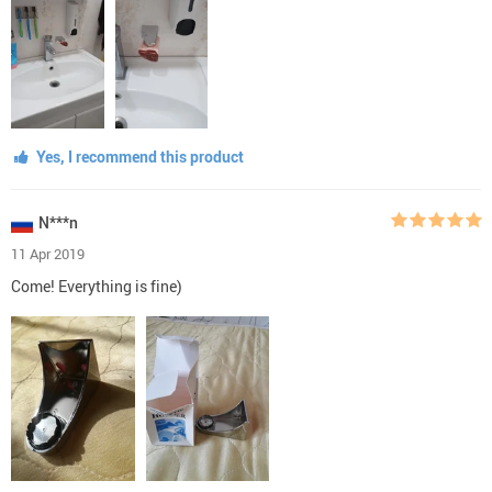
Yes, I recommend this product
N***n
11 Apr 2019
Come! Everything is fine)