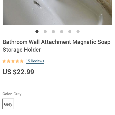
Bathroom Wall Attachment Magnetic Soap
Storage Holder
15 Reviews
US $22.99
Color:
Grey
Grey