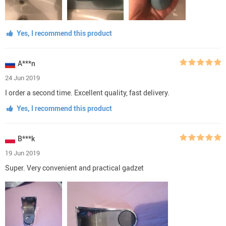
Yes, I recommend this product
A***n
24 Jun 2019
I order a second time. Excellent quality, fast delivery.
Yes, I recommend this product
B***k
19 Jun 2019
Super. Very convenient and practical gadzet