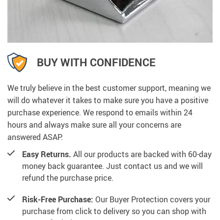
BUY WITH CONFIDENCE
We truly believe in the best customer support, meaning we
will do whatever it takes to make sure you have a positive
purchase experience. We respond to emails within 24
hours and always make sure all your concerns are
answered ASAP.
Easy Returns.
All our products are backed with 60-day
money back guarantee. Just contact us and we will
refund the purchase price.
Risk-Free Purchase:
Our Buyer Protection covers your
purchase from click to delivery so you can shop with