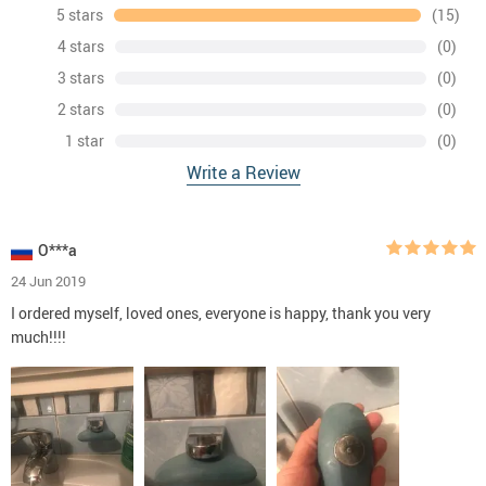
5 stars
(15)
4 stars
(0)
3 stars
(0)
2 stars
(0)
1 star
(0)
Write a Review
O***a
24 Jun 2019
I ordered myself, loved ones, everyone is happy, thank you very
much!!!!