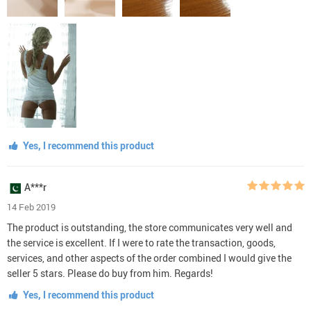
Yes, I recommend this product
A***r
14 Feb 2019
The product is outstanding, the store communicates very well and
the service is excellent. If I were to rate the transaction, goods,
services, and other aspects of the order combined I would give the
seller 5 stars. Please do buy from him. Regards!
Yes, I recommend this product