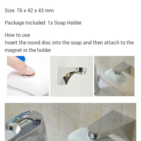
Size: 76 x 42 x 43 mm
Package Included: 1x Soap Holder
How to use
Insert the round disc into the soap and then attach to the
magnet in the holder