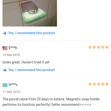
Yes, I recommend this product
E***h
15 Mar 2019
looks great. Haven't tried it yet
Yes, I recommend this product
H***v
11 Mar 2019
The parcel came from 20 days to astana. Magnetic soap holder
performs its function perfectly! Seller recommend⭐⭐⭐⭐⭐