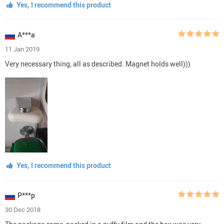
Yes, I recommend this product
A***a
11 Jan 2019
Very necessary thing, all as described. Magnet holds well)))
Yes, I recommend this product
P***p
30 Dec 2018