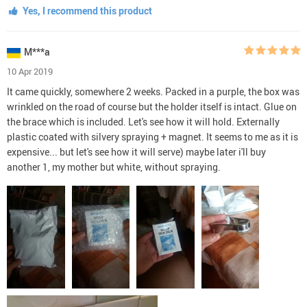
Yes, I recommend this product
M***a
10 Apr 2019
It came quickly, somewhere 2 weeks. Packed in a purple, the box was
wrinkled on the road of course but the holder itself is intact. Glue on
the brace which is included. Let's see how it will hold. Externally
plastic coated with silvery spraying + magnet. It seems to me as it is
expensive... but let's see how it will serve) maybe later i'll buy
another 1, my mother but white, without spraying.