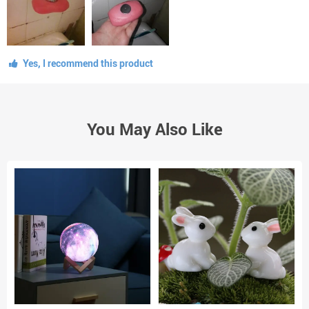
Yes, I recommend this product
You May Also Like