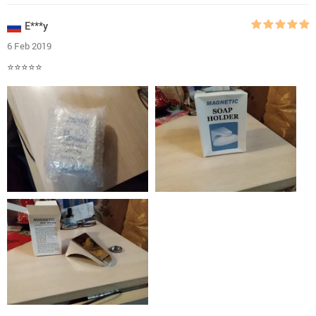
E***y
6 Feb 2019
⭐⭐⭐⭐⭐