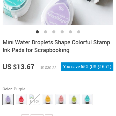
Mini Water Droplets Shape Colorful Stamp
Ink Pads for Scrapbooking
US $13.67
You save
55%
(
US $16.71
)
US $30.38
Color:
Purple