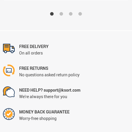
FREE DELIVERY
On all orders
FREE RETURNS
No questions asked return policy
NEED HELP? support@ksort.com
We're always there for you
MONEY BACK GUARANTEE
Worry-free shopping