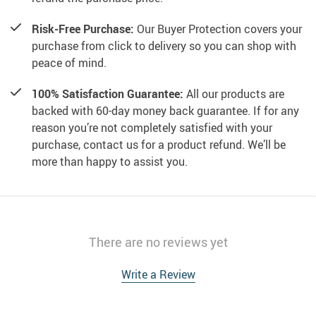
Risk-Free Purchase:
Our Buyer Protection covers your
purchase from click to delivery so you can shop with
peace of mind.
100% Satisfaction Guarantee:
All our products are
backed with 60-day money back guarantee. If for any
reason you’re not completely satisfied with your
purchase, contact us for a product refund. We’ll be
more than happy to assist you.
There are no reviews yet
Write a Review