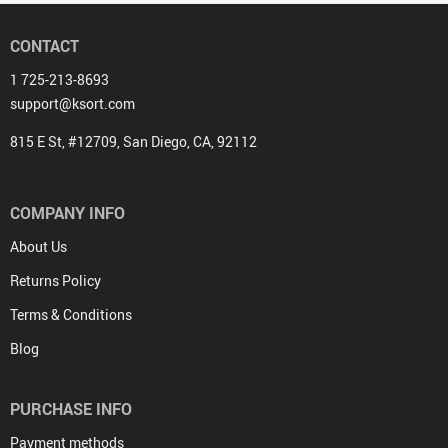
CONTACT
1 725-213-8693
support@ksort.com
815 E St, #12709, San Diego, CA, 92112
COMPANY INFO
About Us
Returns Policy
Terms & Conditions
Blog
PURCHASE INFO
Payment methods