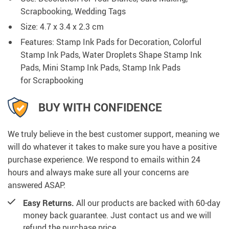
Scrapbooking, Wedding Tags
Size:
4.7 x 3.4 x 2.3 cm
Features: Stamp Ink Pads for Decoration, Colorful
Stamp Ink Pads, Water Droplets Shape Stamp Ink
Pads, Mini Stamp Ink Pads, Stamp Ink Pads
for
Scrapbooking
BUY WITH CONFIDENCE
We truly believe in the best customer support, meaning we
will do whatever it takes to make sure you have a positive
purchase experience. We respond to emails within 24
hours and always make sure all your concerns are
answered ASAP.
Easy Returns.
All our products are backed with 60-day
money back guarantee. Just contact us and we will
refund the purchase price.