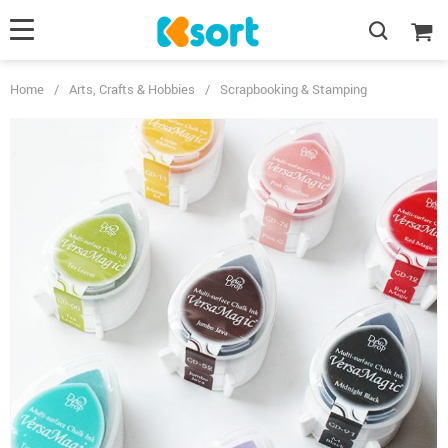
Home
/
Arts, Crafts & Hobbies
/
Scrapbooking & Stamping