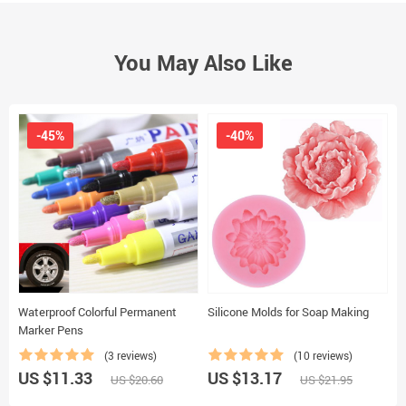
You May Also Like
-45%
-40%
Waterproof Colorful Permanent
Silicone Molds for Soap Making
2
Marker Pens
P
(3 reviews)
(10 reviews)
US $11.33
US $13.17
U
US $20.60
US $21.95