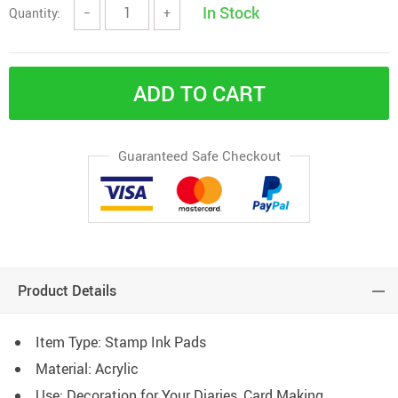
In Stock
Quantity:
−
+
ADD TO CART
Guaranteed Safe Checkout
Product Details
Item Type: Stamp Ink Pads
Material:
Acrylic
Use:
Decoration
for Your Diaries, Card Making,