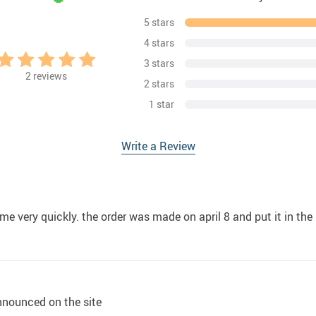
5 stars
4 stars
3 stars
2
reviews
2 stars
1 star
Write a Review
ame very quickly. the order was made on april 8 and put it in th
nnounced on the site