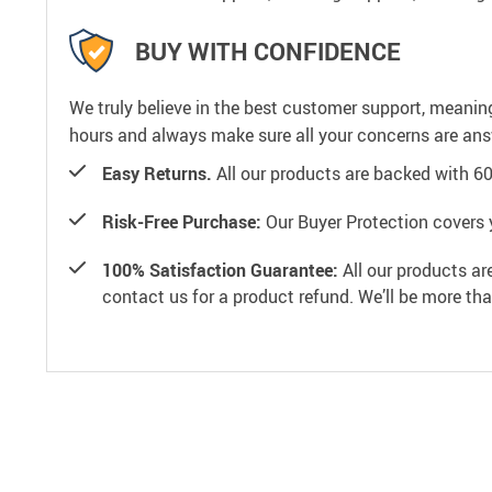
BUY WITH CONFIDENCE
We truly believe in the best customer support, meanin
hours and always make sure all your concerns are an
Easy Returns.
All our products are backed with 6
Risk-Free Purchase:
Our Buyer Protection covers 
100% Satisfaction Guarantee:
All our products ar
contact us for a product refund. We’ll be more th