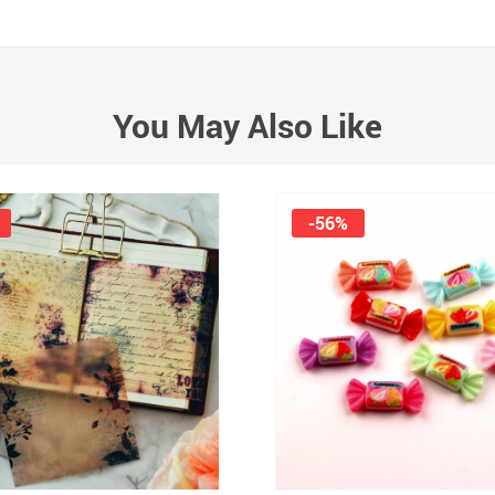
You May Also Like
-56%