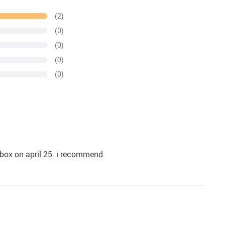
(2)
(0)
(0)
(0)
(0)
e box on april 25. i recommend.