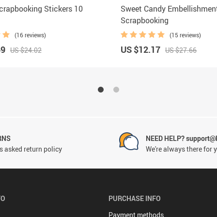
crapbooking Stickers 10
Sweet Candy Embellishment
Scrapbooking
(16 reviews)
(15 reviews)
49
US $12.17
US $24.02
US $27.66
RNS
NEED HELP? support@
 asked return policy
We're always there for 
FO
PURCHASE INFO
Payment methods