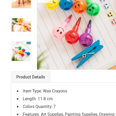
Paints
Product Details
Item Type: Wax Crayons
Length: 11.8 cm
Colors Quantity: 7
Features: Art Supplies, Painting Supplies, Drawin