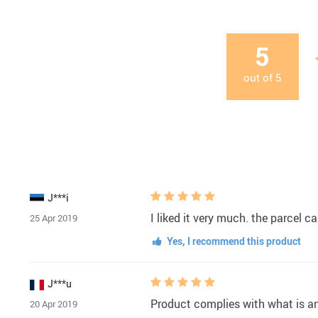
5
out of
5
J***i
I liked it very much. the parcel c
25 Apr 2019
Yes, I recommend this product
J***u
Product complies with what is a
20 Apr 2019