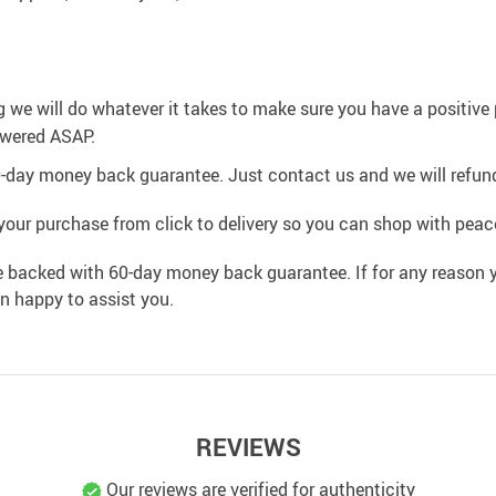
g we will do whatever it takes to make sure you have a positiv
swered ASAP.
0-day money back guarantee. Just contact us and we will refund
your purchase from click to delivery so you can shop with peac
e backed with 60-day money back guarantee. If for any reason y
an happy to assist you.
REVIEWS
Our reviews are verified for authenticity