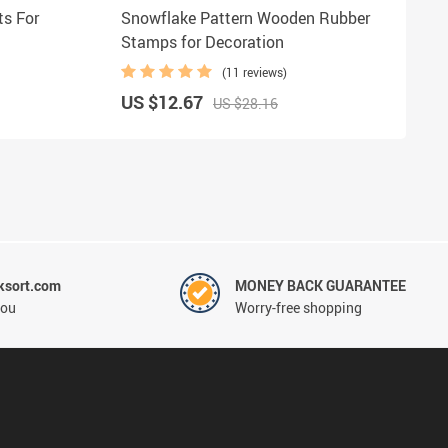
s For
Snowflake Pattern Wooden Rubber
Stamps for Decoration
(11 reviews)
US $12.67
US $28.16
ksort.com
MONEY BACK GUARANTEE
you
Worry-free shopping