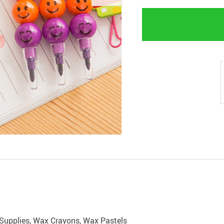
g Supplies, Wax Crayons, Wax Pastels