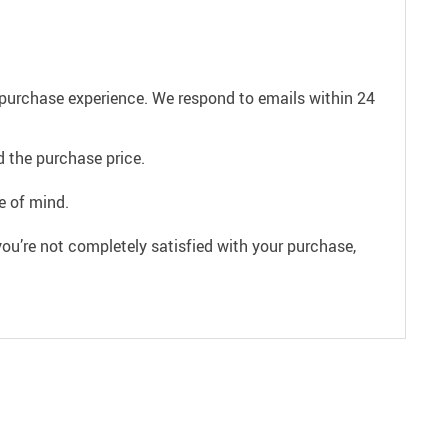
e purchase experience. We respond to emails within 24
 the purchase price.
e of mind.
ou’re not completely satisfied with your purchase,