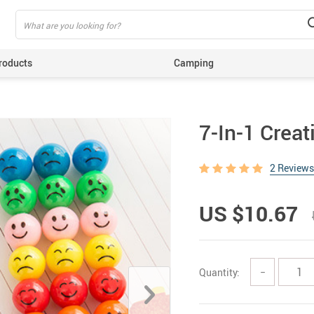
roducts
Camping
ing
7-In-1 Crea
2 Reviews
US $10.67
Quantity:
−