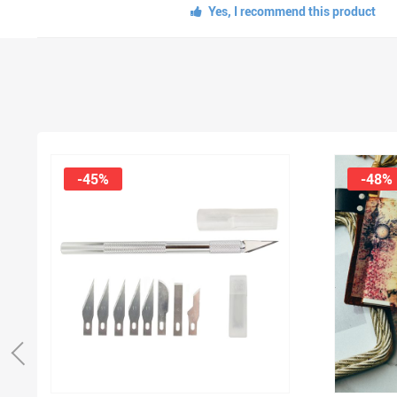
Yes, I recommend this product
-45%
-48%