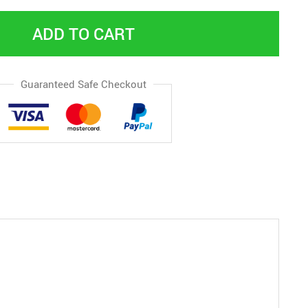
ADD TO CART
Guaranteed Safe Checkout