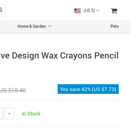
(US $)
Home & Garden
Pets
tive Design Wax Crayons Pencil
You save
42%
(
US $7.73
)
US $18.40
In Stock
+