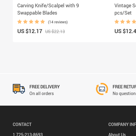
Carving Knife/Scalpel with 9
Vintage S
Swappable Blades
pcs/Set
(14 reviews)
US $12.17
US $12.
US $22.13
FREE DELIVERY
FREE RETU
On all orders
No questions
CONTACT
COMPANY IN
1 725-213-8693
About Us