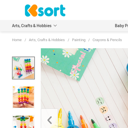
Arts, Crafts & Hobbies
Baby P
Home
/
Arts, Crafts & Hobbies
/
Painting
/
Crayons & Pencils
Embroidery
Scrapbooking & Stamp
Knitting
Wood DIY Crafts
Leathercraft
Model Building Kits
Painting
Art Markers
Crayons & Pencils
Other Painting Supplies
Painting Paper