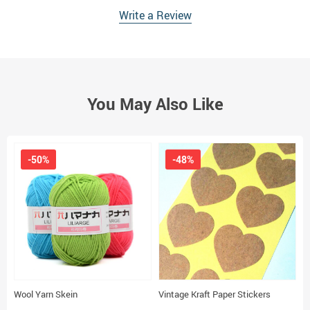
Write a Review
You May Also Like
-50%
-48%
Wool Yarn Skein
Vintage Kraft Paper Stickers
R