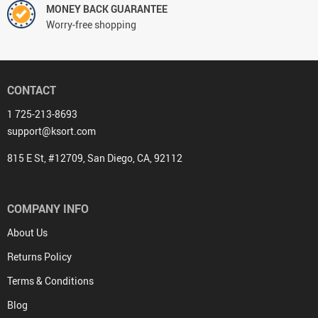
MONEY BACK GUARANTEE
Worry-free shopping
CONTACT
1 725-213-8693
support@ksort.com
815 E St, #12709, San Diego, CA, 92112
COMPANY INFO
About Us
Returns Policy
Terms & Conditions
Blog