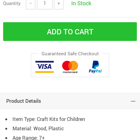
In Stock
Quantity:
−
+
ADD TO CART
Guaranteed Safe Checkout
Product Details
Item Type: Craft Kits for Children
Material: Wood, Plastic
Age Range: 7+