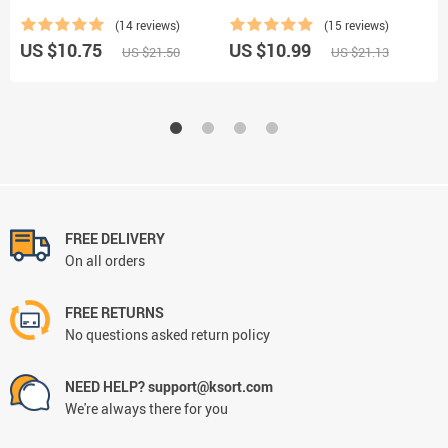
(14 reviews)
(15 reviews)
US $10.75
US $10.99
U
US $21.50
US $21.13
FREE DELIVERY
On all orders
FREE RETURNS
No questions asked return policy
NEED HELP? support@ksort.com
We're always there for you