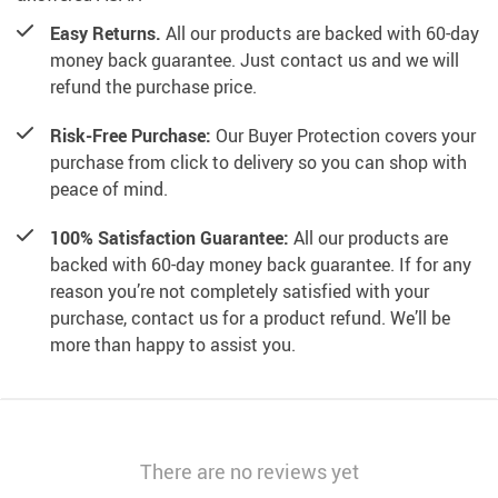
Easy Returns.
All our products are backed with 60-day
money back guarantee. Just contact us and we will
refund the purchase price.
Risk-Free Purchase:
Our Buyer Protection covers your
purchase from click to delivery so you can shop with
peace of mind.
100% Satisfaction Guarantee:
All our products are
backed with 60-day money back guarantee. If for any
reason you’re not completely satisfied with your
purchase, contact us for a product refund. We’ll be
more than happy to assist you.
There are no reviews yet