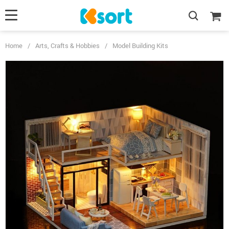
Home
/
Arts, Crafts & Hobbies
/
Model Building Kits