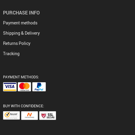
PURCHASE INFO
Payment methods
Shipping & Delivery
Returns Policy
Tracking
PAYMENT METHODS:
BUY WITH CONFIDENCE: