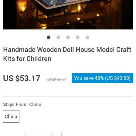
Handmade Wooden Doll House Model Craft
Kits for Children
US $53.17
You save
45%
(
US $43.50
)
US $96.67
Ships From:
China
China