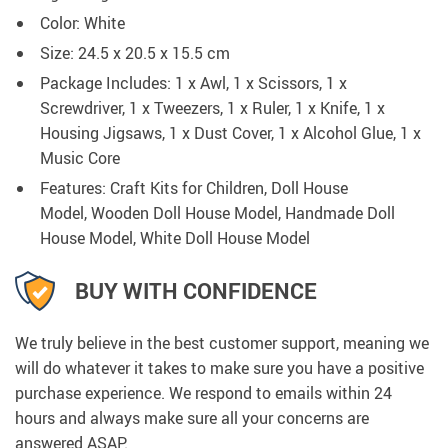
Color: White
Size: 24.5 x 20.5 x 15.5 cm
Package Includes: 1 x Awl, 1 x Scissors, 1 x
Screwdriver, 1 x Tweezers, 1 x Ruler, 1 x Knife, 1 x
Housing Jigsaws, 1 x Dust Cover, 1 x Alcohol Glue, 1 x
Music Core
Features: Craft Kits for Children, Doll House
Model, Wooden Doll House Model, Handmade Doll
House Model, White Doll House Model
BUY WITH CONFIDENCE
We truly believe in the best customer support, meaning we
will do whatever it takes to make sure you have a positive
purchase experience. We respond to emails within 24
hours and always make sure all your concerns are
answered ASAP.