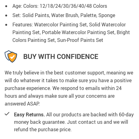
Age:
Colors:
12/18/24/30/36/40/48 Colors
Set: Solid Paints, Water Brush, Palette, Sponge
Features: Watercolor Painting Set, Solid Watercolor
Painting Set, Portable Watercolor Painting Set, Bright
Colors Painting Set, Sun-Proof Paints Set
BUY WITH CONFIDENCE
We truly believe in the best customer support, meaning we
will do whatever it takes to make sure you have a positive
purchase experience. We respond to emails within 24
hours and always make sure all your concerns are
answered ASAP.
Easy Returns.
All our products are backed with 60-day
money back guarantee. Just contact us and we will
refund the purchase price.