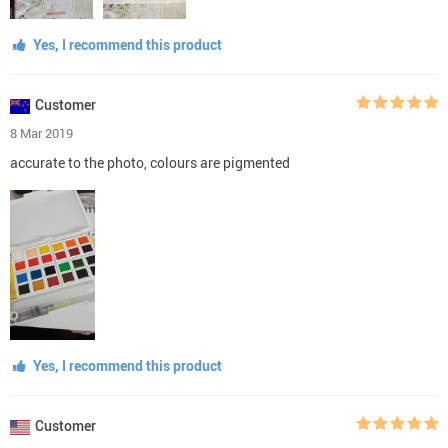
Yes, I recommend this product
Customer
8 Mar 2019
accurate to the photo, colours are pigmented
Yes, I recommend this product
Customer