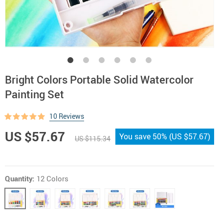
Bright Colors Portable Solid Watercolor
Painting Set
10 Reviews
US $57.67
You save
50%
(
US $57.67
)
US $115.34
Quantity:
12 Colors