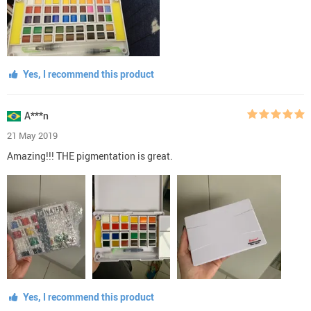
Yes, I recommend this product
A***n
21 May 2019
Amazing!!! THE pigmentation is great.
Yes, I recommend this product