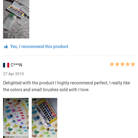
Yes, I recommend this product
C***N
27 Apr 2019
Delighted with the product I highly recommend perfect, I really like
the colors and small brushes sold with I love.