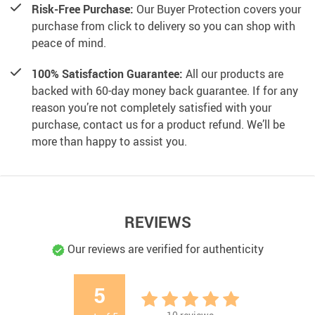
Risk-Free Purchase:
Our Buyer Protection covers your
purchase from click to delivery so you can shop with
peace of mind.
100% Satisfaction Guarantee:
All our products are
backed with 60-day money back guarantee. If for any
reason you’re not completely satisfied with your
purchase, contact us for a product refund. We’ll be
more than happy to assist you.
REVIEWS
Our reviews are verified for authenticity
5