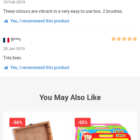
18 Feb 2019
These colours are vibrant in a very easy to use box. 2 brushes.
Yes, I recommend this product
R***r
29 Jan 2019
Très bien.
Yes, I recommend this product
You May Also Like
-56%
-55%