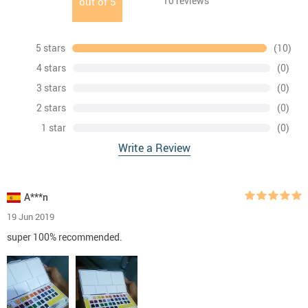
10
reviews
out of
5
5 stars
(10)
4 stars
(0)
3 stars
(0)
2 stars
(0)
1 star
(0)
Write a Review
A***n
19 Jun 2019
super 100% recommended.