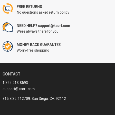
FREE RETURNS
No questions asked return policy
NEED HELP? support@ksort.com
We're always there for you
MONEY BACK GUARANTEE
Worry-free shopping
CONTACT
1 725-213-8693
support@ksort.com
815 E St, #12709, San Diego, CA, 92112