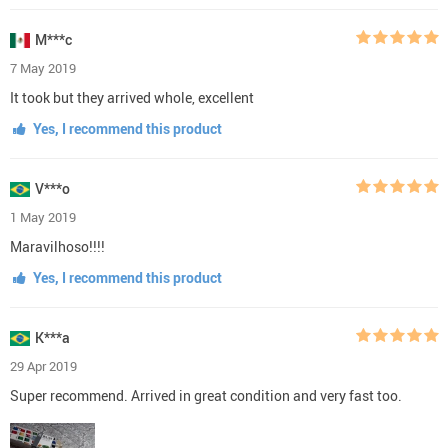
M***c
7 May 2019
It took but they arrived whole, excellent
Yes, I recommend this product
V***o
1 May 2019
Maravilhoso!!!!
Yes, I recommend this product
K***a
29 Apr 2019
Super recommend. Arrived in great condition and very fast too.