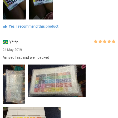
Yes, I recommend this product
Y***n
24 May 2019
Arrived fast and well packed