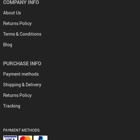
COMPANY INFO
About Us
Returns Policy
Terms & Conditions
Blog
PURCHASE INFO
Payment methods
Shipping & Delivery
Returns Policy
Tracking
PAYMENT METHODS: