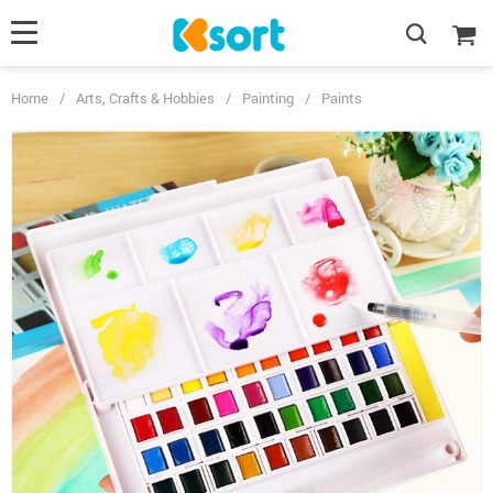
Home
/
Arts, Crafts & Hobbies
/
Painting
/
Paints