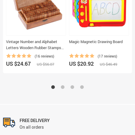
Vintage Number and Alphabet
Magic Magnetic Drawing Board
D
Letters Wooden Rubber Stamps
W
with Wooden Box
(16 reviews)
(17 reviews)
US $24.67
US $20.92
U
US $56.07
US $46.49
FREE DELIVERY
On all orders