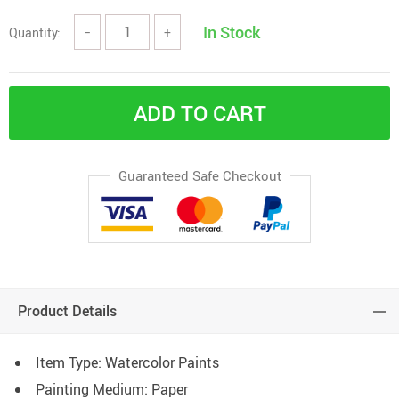
In Stock
Quantity:
−
+
ADD TO CART
Guaranteed Safe Checkout
Product Details
Item Type:
Watercolor Paints
Painting Medium:
Paper