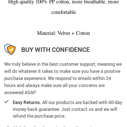
High quality 100% PP cotton, more breathable, more
comfortable
Material: Velvet + Cotton
BUY WITH CONFIDENCE
We truly believe in the best customer support, meaning we
will do whatever it takes to make sure you have a positive
purchase experience. We respond to emails within 24
hours and always make sure all your concerns are
answered ASAP.
Easy Returns.
All our products are backed with 60-day
money back guarantee. Just contact us and we will
refund the purchase price.