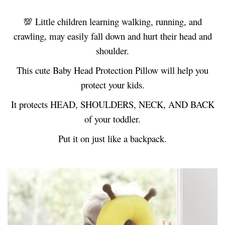
💯
Little children learning walking, running, and
crawling, may easily fall down and hurt their head and
shoulder.
This cute Baby Head Protection Pillow will help you
protect your kids.
It protects HEAD, SHOULDERS, NECK, AND BACK
of your toddler.
Put it on just like a backpack.