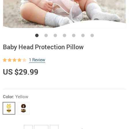
Baby Head Protection Pillow
1 Review
US $29.99
Color:
Yellow