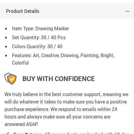
Product Details
Item Type: Drawing
Marker
Set Quantity: 30 / 40 Pcs
Colors Quantity: 30 /
40
Features: Art, Creative, Drawing, Painting, Bright,
Colorful
BUY WITH CONFIDENCE
We truly believe in the best customer support, meaning we
will do whatever it takes to make sure you have a positive
purchase experience. We respond to emails within 24
hours and always make sure all your concerns are
answered ASAP.