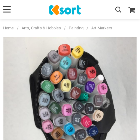
Home
/
Arts, Crafts & Hobbies
/
Painting
/
Art Markers