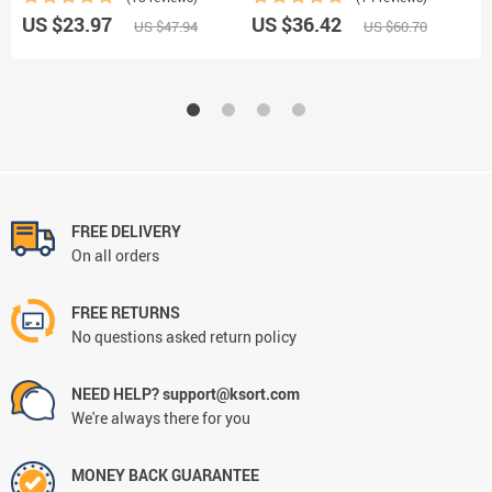
US $23.97
US $36.42
U
US $47.94
US $60.70
FREE DELIVERY
On all orders
FREE RETURNS
No questions asked return policy
NEED HELP? support@ksort.com
We're always there for you
MONEY BACK GUARANTEE