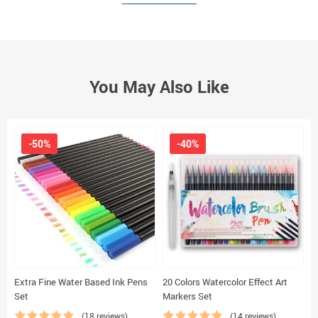
You May Also Like
-50%
-40%
Extra Fine Water Based Ink Pens
20 Colors Watercolor Effect Art
M
Set
Markers Set
(18 reviews)
(14 reviews)