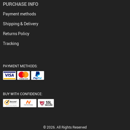
PURCHASE INFO
Payment methods
Shipping & Delivery
Returns Policy
Tracking
PAYMENT METHODS:
BUY WITH CONFIDENCE:
© 2026. All Rights Reserved