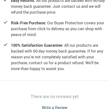
Easy Returns.
All our products are backed with 60-day
money back guarantee. Just contact us and we will
refund the purchase price.
Risk-Free Purchase:
Our Buyer Protection covers your
purchase from click to delivery so you can shop with
peace of mind.
100% Satisfaction Guarantee:
All our products are
backed with 60-day money back guarantee. If for any
reason you’re not completely satisfied with your
purchase, contact us for a product refund. We’ll be
more than happy to assist you.
There are no reviews yet
Write a Review