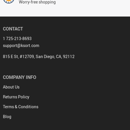
Worry-free shopping
CONTACT
1 725-213-8693
support@ksort.com
815 E St, #12709, San Diego, CA, 92112
COMPANY INFO
About Us
Returns Policy
Terms & Conditions
Blog