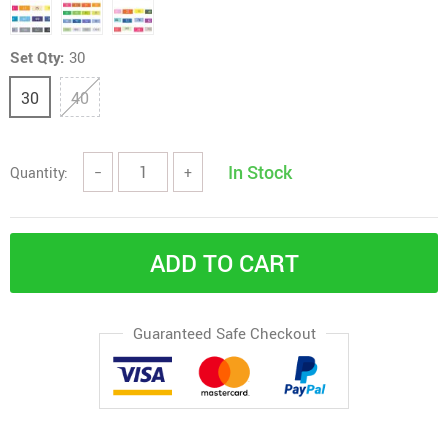
Set Qty:
30
30
40
In Stock
Quantity:
−
+
ADD TO CART
Guaranteed Safe Checkout