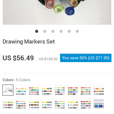
Drawing Markers Set
US $56.49
You save
56%
(
US $71.90
)
US $128.39
Colors:
5 Colors