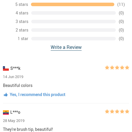
5 stars
(11)
4 stars
(0)
3 stars
(0)
2 stars
(0)
1 star
(0)
Write a Review
S***k
14 Jun 2019
Beautiful colors
Yes, I recommend this product
L***o
28 May 2019
They're brush tip, beautiful!