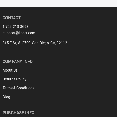
CONTACT
1 725-213-8693
support@ksort.com
815 E St, #12709, San Diego, CA, 92112
COMPANY INFO
About Us
Returns Policy
Terms & Conditions
Blog
PURCHASE INFO