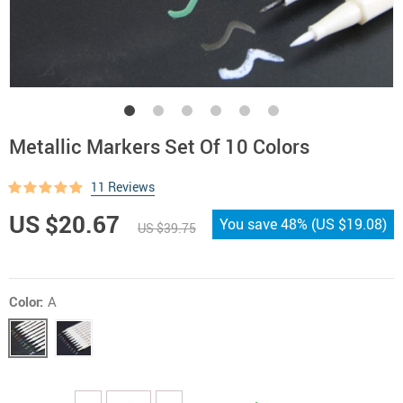
Metallic Markers Set Of 10 Colors
11 Reviews
US $20.67
You save
48%
(
US $19.08
)
US $39.75
Color:
A