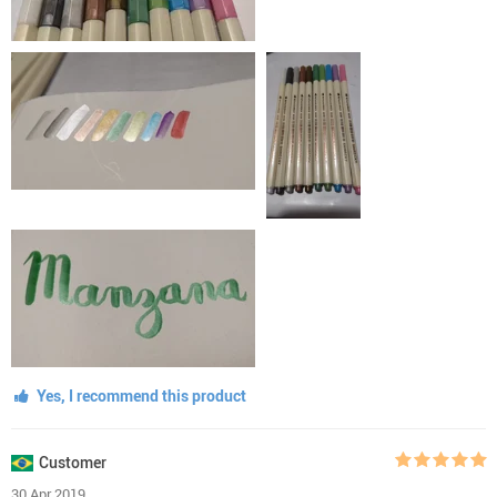
Yes, I recommend this product
Customer
30 Apr 2019