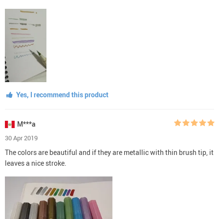
Yes, I recommend this product
M***a
30 Apr 2019
The colors are beautiful and if they are metallic with thin brush tip, it
leaves a nice stroke.