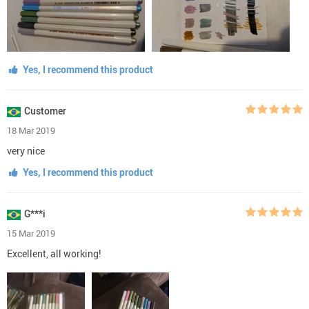
Yes, I recommend this product
Customer
18 Mar 2019
very nice
Yes, I recommend this product
G***i
15 Mar 2019
Excellent, all working!