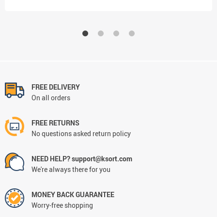
FREE DELIVERY
On all orders
FREE RETURNS
No questions asked return policy
NEED HELP? support@ksort.com
We're always there for you
MONEY BACK GUARANTEE
Worry-free shopping