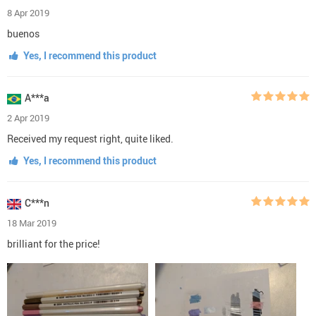
8 Apr 2019
buenos
Yes, I recommend this product
A***a
2 Apr 2019
Received my request right, quite liked.
Yes, I recommend this product
C***n
18 Mar 2019
brilliant for the price!