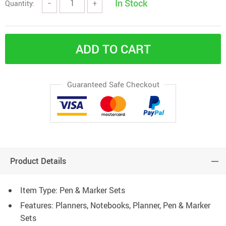
In Stock
Quantity:
−
+
ADD TO CART
Guaranteed Safe Checkout
Product Details
Item Type: Pen & Marker Sets
Features: Planners, Notebooks, Planner, Pen & Marker
Sets