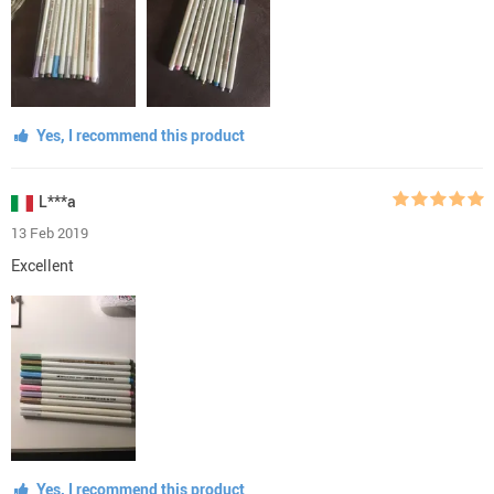
Yes, I recommend this product
L***a
13 Feb 2019
Excellent
Yes, I recommend this product