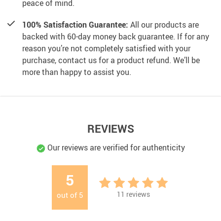
peace of mind.
100% Satisfaction Guarantee:
All our products are
backed with 60-day money back guarantee. If for any
reason you’re not completely satisfied with your
purchase, contact us for a product refund. We’ll be
more than happy to assist you.
REVIEWS
Our reviews are verified for authenticity
5
11
reviews
out of
5