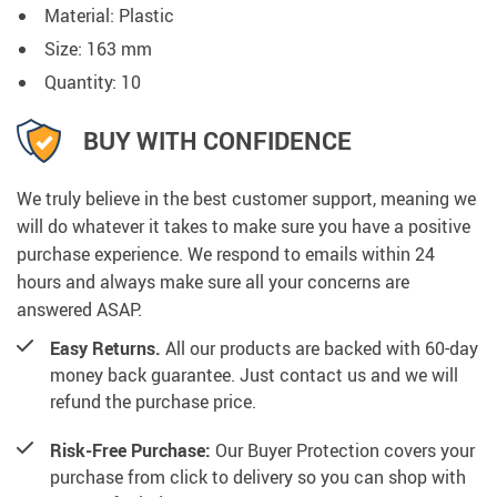
Material: Plastic
Size: 163 mm
Quantity: 10
BUY WITH CONFIDENCE
We truly believe in the best customer support, meaning we
will do whatever it takes to make sure you have a positive
purchase experience. We respond to emails within 24
hours and always make sure all your concerns are
answered ASAP.
Easy Returns.
All our products are backed with 60-day
money back guarantee. Just contact us and we will
refund the purchase price.
Risk-Free Purchase:
Our Buyer Protection covers your
purchase from click to delivery so you can shop with