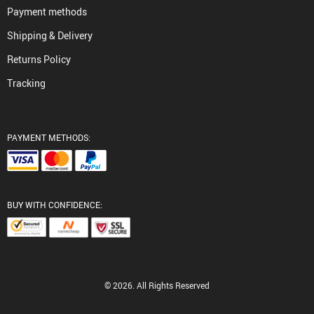
Payment methods
Shipping & Delivery
Returns Policy
Tracking
PAYMENT METHODS:
BUY WITH CONFIDENCE:
© 2026. All Rights Reserved