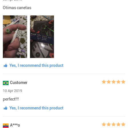
Otimas canetas
Yes, I recommend this product
Customer
10 Apr 2019
perfect!!!
Yes, I recommend this product
A***o