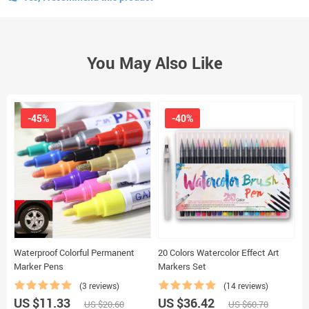
You May Also Like
-45%
-40%
Waterproof Colorful Permanent
20 Colors Watercolor Effect Art
9
Marker Pens
Markers Set
M
(3 reviews)
(14 reviews)
US $11.33
US $36.42
U
US $20.60
US $60.70