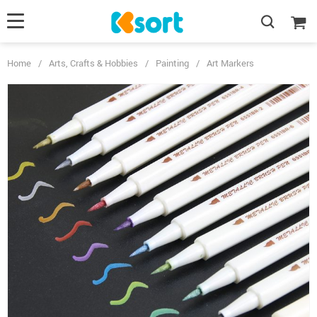
Home
/
Arts, Crafts & Hobbies
/
Painting
/
Art Markers