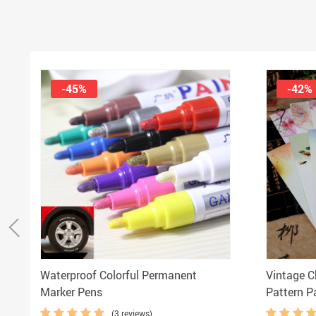
-45%
-42%
Waterproof Colorful Permanent
Vintage C
Marker Pens
Pattern P
(3 reviews)