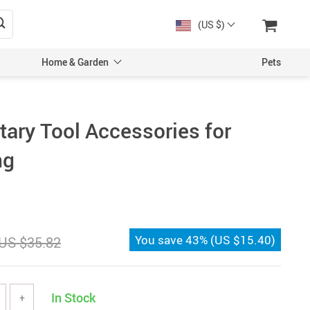
(US $)
Home & Garden
Pets
otary Tool Accessories for
ng
You save
43%
(
US $15.40
)
US $35.82
In Stock
+