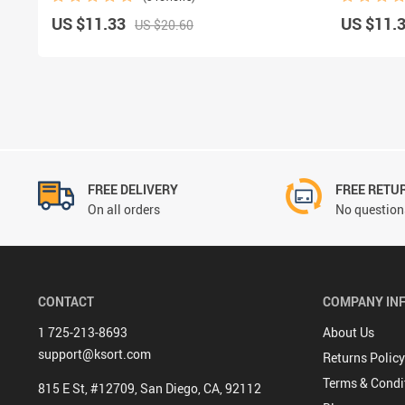
US $11.33
US $11.
US $20.60
FREE DELIVERY
FREE RETU
On all orders
No questions
CONTACT
COMPANY IN
1 725-213-8693
About Us
support@ksort.com
Returns Policy
Terms & Condi
815 E St, #12709, San Diego, CA, 92112