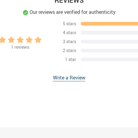
REVIEWS
Our reviews are verified for authenticity
5 stars
4 stars
3 stars
1
reviews
2 stars
1 star
Write a Review