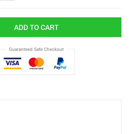
ADD TO CART
Guaranteed Safe Checkout