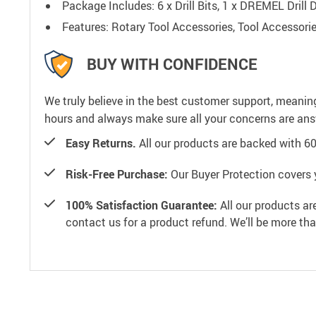
Package Includes: 6 x Drill Bits, 1 x DREMEL Dril
Features: Rotary Tool Accessories, Tool Accessorie
BUY WITH CONFIDENCE
We truly believe in the best customer support, meanin
hours and always make sure all your concerns are an
Easy Returns.
All our products are backed with 6
Risk-Free Purchase:
Our Buyer Protection covers 
100% Satisfaction Guarantee:
All our products ar
contact us for a product refund. We’ll be more th