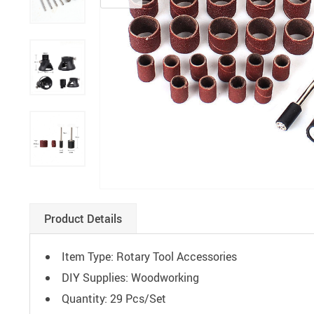
Paints
Product Details
Item Type: Rotary Tool Accessories
DIY Supplies:
Woodworking
Quantity: 29 Pcs/Set