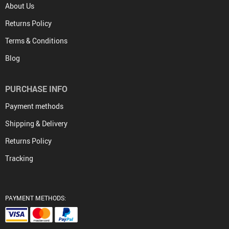
About Us
Returns Policy
Terms & Conditions
Blog
PURCHASE INFO
Payment methods
Shipping & Delivery
Returns Policy
Tracking
PAYMENT METHODS: