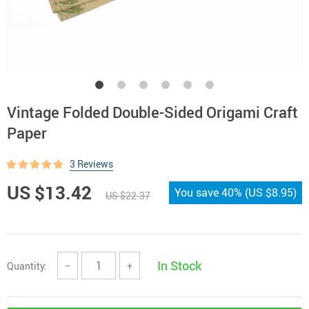
Vintage Folded Double-Sided Origami Craft
Paper
3 Reviews
US $13.42
You save
40%
(
US $8.95
)
US $22.37
In Stock
Quantity:
−
+