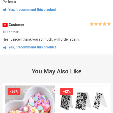
Perfecto
Yes, I recommend this product
Customer
15 Feb 2019
Really nice!! thank you so much. will order again.
Yes, I recommend this product
You May Also Like
-56%
-42%