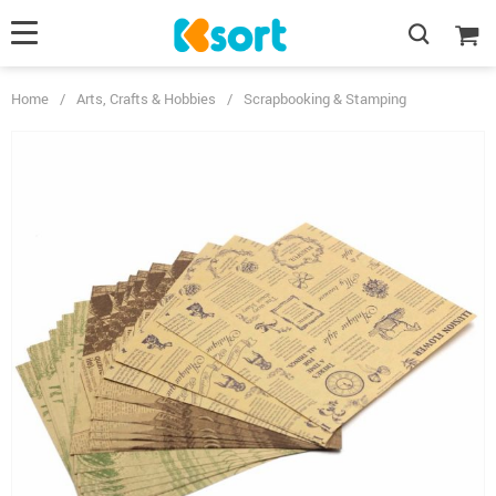
Home
/
Arts, Crafts & Hobbies
/
Scrapbooking & Stamping