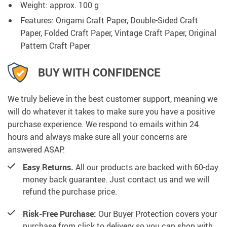
Weight: approx. 100 g
Features: Origami Craft Paper, Double-Sided Craft
Paper, Folded Craft Paper, Vintage Craft Paper, Original
Pattern Craft Paper
BUY WITH CONFIDENCE
We truly believe in the best customer support, meaning we
will do whatever it takes to make sure you have a positive
purchase experience. We respond to emails within 24
hours and always make sure all your concerns are
answered ASAP.
Easy Returns.
All our products are backed with 60-day
money back guarantee. Just contact us and we will
refund the purchase price.
Risk-Free Purchase:
Our Buyer Protection covers your
purchase from click to delivery so you can shop with