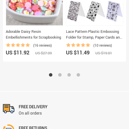
Adorable Daisy Resin
Lace Pattern Plastic Embossing
C
Embellishments for Scrapbooking
Folder for Stamp, Paper Cards and
P
Photo Album Making
(16 reviews)
(10 reviews)
US $11.92
US $11.49
U
US $27.09
US $19.81
FREE DELIVERY
On all orders
FREE RETURNS