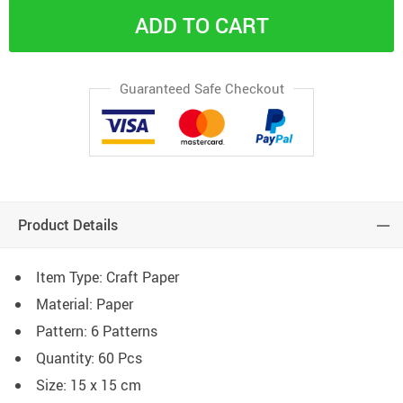
ADD TO CART
Guaranteed Safe Checkout
Product Details
Item Type: Craft Paper
Material: Paper
Pattern: 6 Patterns
Quantity: 60 Pcs
Size: 15 x 15 cm