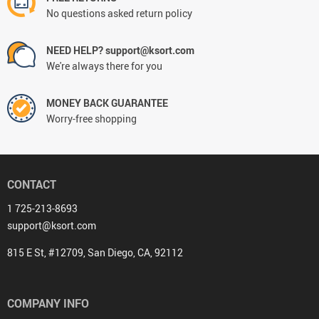
No questions asked return policy
NEED HELP? support@ksort.com
We're always there for you
MONEY BACK GUARANTEE
Worry-free shopping
CONTACT
1 725-213-8693
support@ksort.com
815 E St, #12709, San Diego, CA, 92112
COMPANY INFO