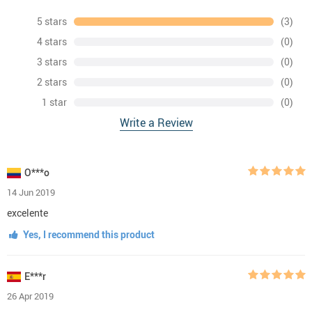
5 stars
(3)
4 stars
(0)
3 stars
(0)
2 stars
(0)
1 star
(0)
Write a Review
O***o
14 Jun 2019
excelente
Yes, I recommend this product
E***r
26 Apr 2019