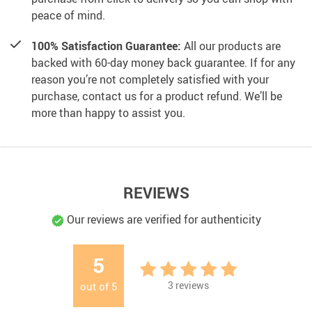
peace of mind.
100% Satisfaction Guarantee:
All our products are
backed with 60-day money back guarantee. If for any
reason you’re not completely satisfied with your
purchase, contact us for a product refund. We’ll be
more than happy to assist you.
REVIEWS
Our reviews are verified for authenticity
5
3
reviews
out of
5