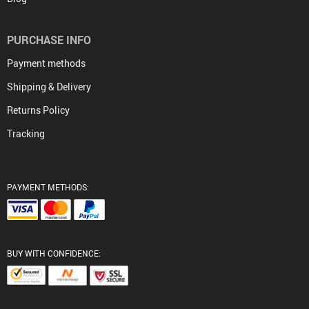
PURCHASE INFO
Payment methods
Shipping & Delivery
Returns Policy
Tracking
PAYMENT METHODS:
BUY WITH CONFIDENCE: