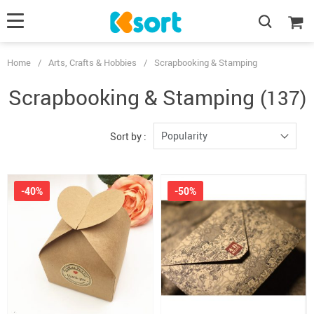
Home
/
Arts, Crafts & Hobbies
/
Scrapbooking & Stamping
Scrapbooking & Stamping
(137)
Popularity
Sort by :
-40%
-50%