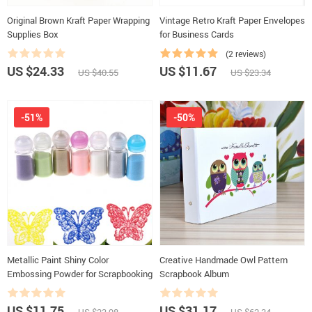
Original Brown Kraft Paper Wrapping
Vintage Retro Kraft Paper Envelopes
Supplies Box
for Business Cards
(2 reviews)
US $24.33
US $11.67
US $40.55
US $23.34
-51%
-50%
Metallic Paint Shiny Color
Creative Handmade Owl Pattern
Embossing Powder for Scrapbooking
Scrapbook Album
US $11.75
US $31.17