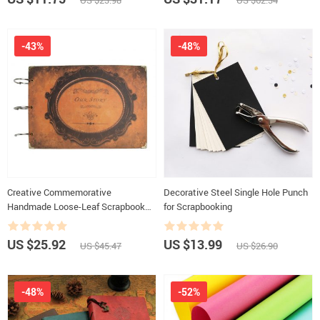
US $23.98
US $62.34
-43%
-48%
Creative Commemorative
Decorative Steel Single Hole Punch
Handmade Loose-Leaf Scrapbook
for Scrapbooking
Photo Album
US $25.92
US $13.99
US $45.47
US $26.90
-48%
-52%