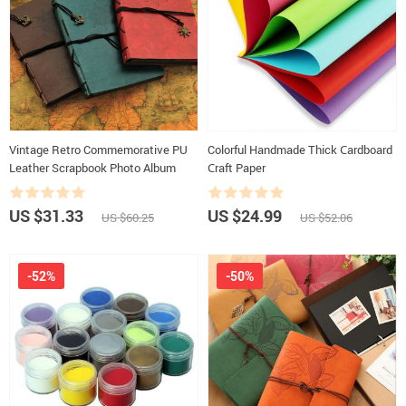
Vintage Retro Commemorative PU
Colorful Handmade Thick Сardboard
Leather Scrapbook Photo Album
Сraft Paper
US $31.33
US $24.99
US $60.25
US $52.06
-52%
-50%