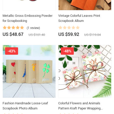
Metallic Gross Embossing Powder
Vintage Colorful Leaves Print
for Scrapbooking
Scrapbook Album
(1 review)
US $48.67
US $59.92
US $101.40
US $119.84
-43%
-48%
Fashion Handmade Loose-Leaf
Colorful Flowers and Animals
Scrapbook Photo Album
Pattern Kraft Paper Wrapping
Supplies