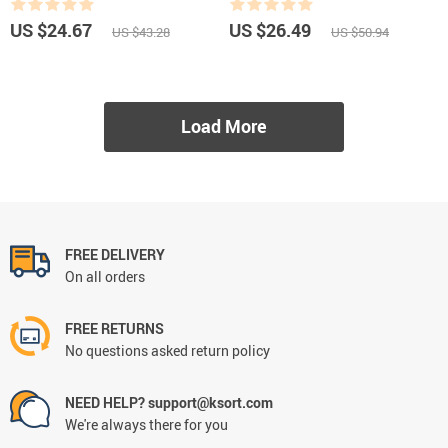
US $24.67
US $26.49
US $43.28
US $50.94
Load More
FREE DELIVERY
On all orders
FREE RETURNS
No questions asked return policy
NEED HELP? support@ksort.com
We're always there for you