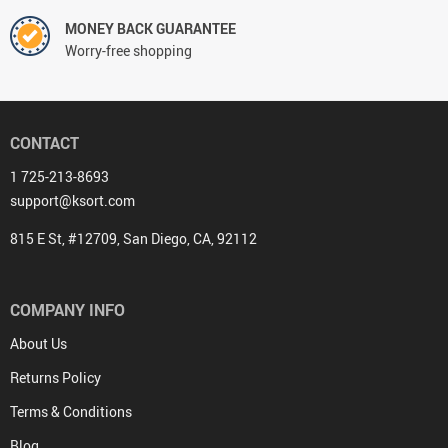
MONEY BACK GUARANTEE
Worry-free shopping
CONTACT
1 725-213-8693
support@ksort.com
815 E St, #12709, San Diego, CA, 92112
COMPANY INFO
About Us
Returns Policy
Terms & Conditions
Blog