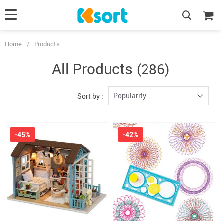
Home
/
Products
All Products
(286)
Popularity
Sort by :
-45%
-42%