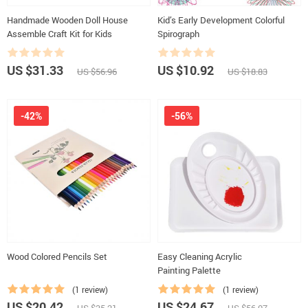
Handmade Wooden Doll House
Kid’s Early Development Colorful
Assemble Craft Kit for Kids
Spirograph
US $31.33
US $10.92
US $56.96
US $18.83
-42%
-56%
Wood Colored Pencils Set
Easy Cleaning Acrylic
Painting Palette
(1 review)
(1 review)
US $20.42
US $24.67