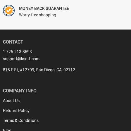
MONEY BACK GUARANTEE
Worry-free shopping
CONTACT
1 725-213-8693
support@ksort.com
815 E St, #12709, San Diego, CA, 92112
COMPANY INFO
About Us
Returns Policy
Terms & Conditions
Blog