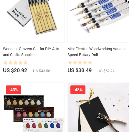
Woodcut Gravers Set for DIY Arts
Mini Electric Woodworking Variable
and Crafts Supplies
Speed Rotary Drill
US $20.92
US $30.49
US $43.58
US $62.22
-43%
-48%