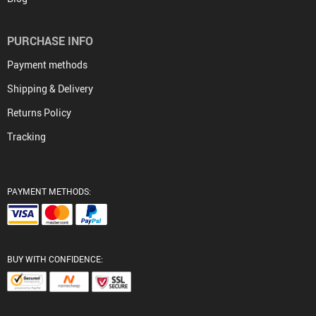
PURCHASE INFO
Payment methods
Shipping & Delivery
Returns Policy
Tracking
PAYMENT METHODS:
BUY WITH CONFIDENCE: