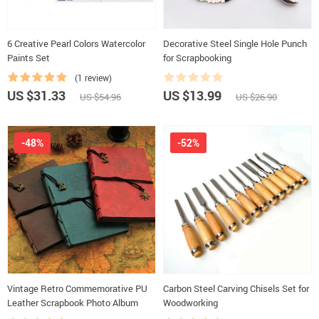
6 Creative Pearl Colors Watercolor
Decorative Steel Single Hole Punch
Paints Set
for Scrapbooking
(1 review)
US $31.33
US $13.99
US $54.96
US $26.90
-48%
-52%
Vintage Retro Commemorative PU
Carbon Steel Carving Chisels Set for
Leather Scrapbook Photo Album
Woodworking