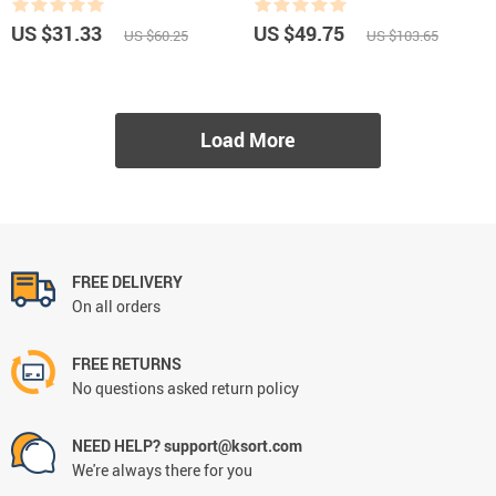
US $31.33
US $49.75
US $60.25
US $103.65
Load More
FREE DELIVERY
On all orders
FREE RETURNS
No questions asked return policy
NEED HELP? support@ksort.com
We're always there for you