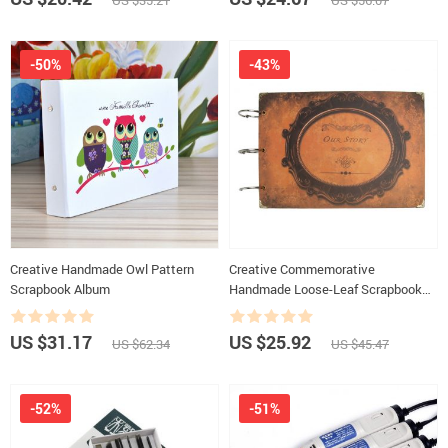
US $35.21
US $56.07
-50%
-43%
Creative Handmade Owl Pattern
Creative Commemorative
Scrapbook Album
Handmade Loose-Leaf Scrapbook
Photo Album
US $31.17
US $25.92
US $62.34
US $45.47
-52%
-51%