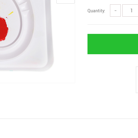
Quantity:
−