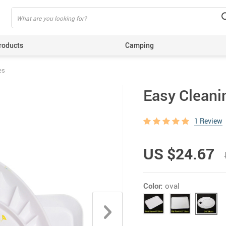
roducts
Camping
es
ing
Easy Cleanin
1 Review
US $24.67
Color:
oval