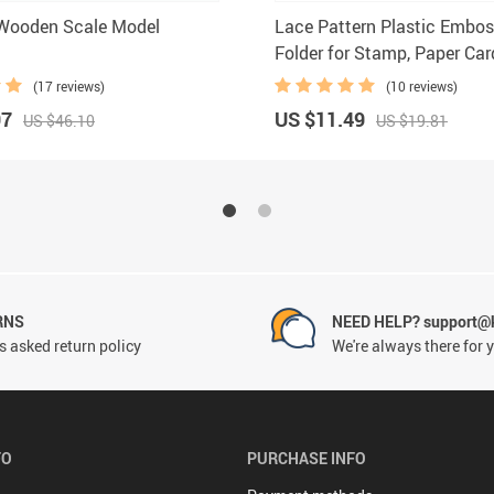
 Wooden Scale Model
Lace Pattern Plastic Embos
Folder for Stamp, Paper Ca
Photo Album Making
(17 reviews)
(10 reviews)
97
US $11.49
US $46.10
US $19.81
RNS
NEED HELP? support@
 asked return policy
We're always there for 
FO
PURCHASE INFO