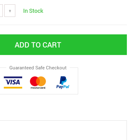
In Stock
+
ADD TO CART
Guaranteed Safe Checkout