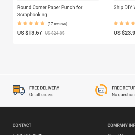
Round Corner Paper Punch for
Ship DIY
Scrapbooking
(17 reviews)
US $13.67
US $23.
US $24.85
FREE DELIVERY
FREE RETU
On all orders
No questions
CONTACT
COMPANY IN