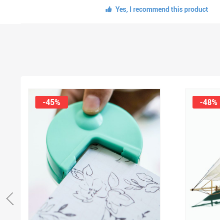
Yes, I recommend this product
-45%
-48%