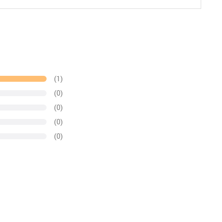
(1)
(0)
(0)
(0)
(0)