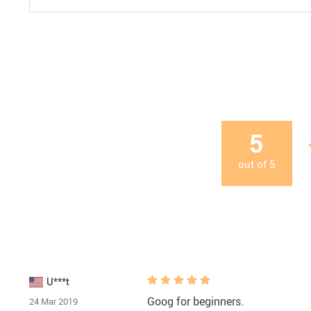
5
out of
5
U***t
Goog for beginners.
24 Mar 2019