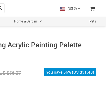
(US $)
Home & Garden
Pets
g Acrylic Painting Palette
You save
56%
(
US $31.40
)
US $56.07