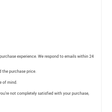
e purchase experience. We respond to emails within 24
 the purchase price.
e of mind.
ou’re not completely satisfied with your purchase,