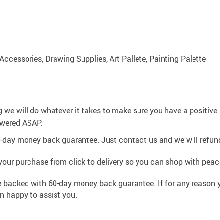
 Accessories, Drawing Supplies, Art Pallete, Painting Palette
g we will do whatever it takes to make sure you have a positiv
swered ASAP.
0-day money back guarantee. Just contact us and we will refund
your purchase from click to delivery so you can shop with peac
e backed with 60-day money back guarantee. If for any reason y
an happy to assist you.