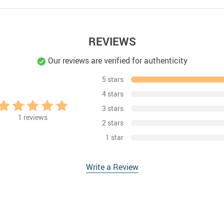
REVIEWS
Our reviews are verified for authenticity
5 stars
4 stars
3 stars
1
reviews
2 stars
1 star
Write a Review