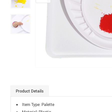
Paints
Product Details
Item Type: Palette
Material: Plastic