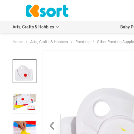
Arts, Crafts & Hobbies
Baby P
Home
/
Arts, Crafts & Hobbies
/
Painting
/
Other Painting Suppli
Embroidery
Scrapbooking & Stamp
Knitting
Wood DIY Crafts
Leathercraft
Model Building Kits
Painting
Art Markers
Crayons & Pencils
Other Painting Supplies
Painting Paper