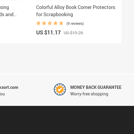
sing
Colorful Alloy Book Corner Protectors
rds and
for Scrapbooking
(9 reviews)
US $11.17
US $19.26
ksort.com
MONEY BACK GUARANTEE
you
Worry-free shopping