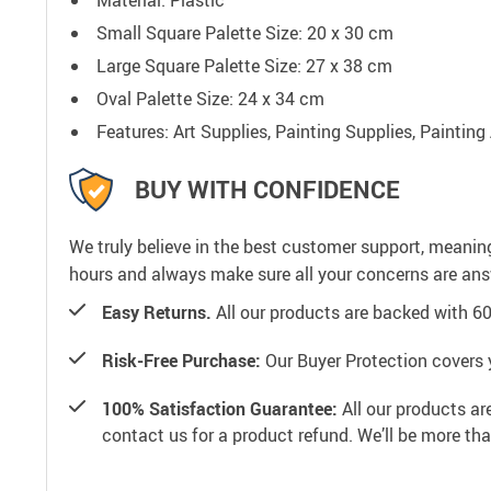
Small Square Palette Size: 20 x 30 cm
Large Square Palette Size: 27 x 38 cm
Oval Palette Size: 24 x 34 cm
Features: Art Supplies, Painting Supplies, Painting
BUY WITH CONFIDENCE
We truly believe in the best customer support, meanin
hours and always make sure all your concerns are an
Easy Returns.
All our products are backed with 6
Risk-Free Purchase:
Our Buyer Protection covers 
100% Satisfaction Guarantee:
All our products ar
contact us for a product refund. We’ll be more th