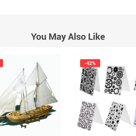
You May Also Like
-42%