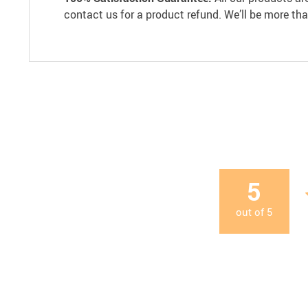
contact us for a product refund. We’ll be more th
5
out of
5