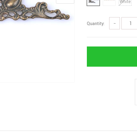
Quantity:
−