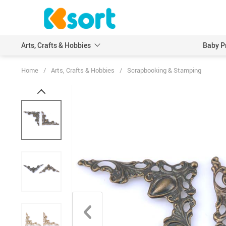
Arts, Crafts & Hobbies
Baby P
Home
/
Arts, Crafts & Hobbies
/
Scrapbooking & Stamping
Embroidery
Scrapbooking & Stamp
Knitting
Wood DIY Crafts
Leathercraft
Model Building Kits
Painting
Art Markers
Crayons & Pencils
Other Painting Supplies
Painting Paper