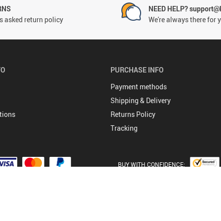
RNS
NEED HELP? support@
 asked return policy
We're always there for 
FO
PURCHASE INFO
Payment methods
Shipping & Delivery
tions
Returns Policy
Tracking
BUY WITH CONFIDENCE:
© 2026. All Rights Reserved