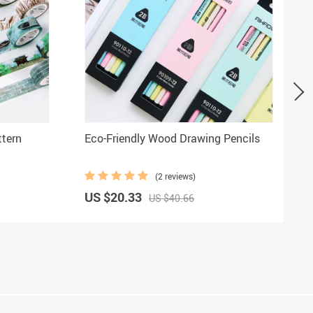
ttern
Eco-Friendly Wood Drawing Pencils
(2 reviews)
US $20.33
US $40.66