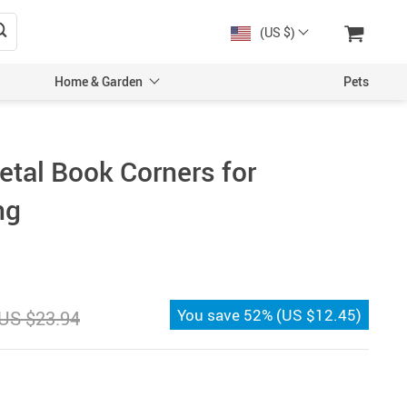
(US $)
Home & Garden
Pets
tal Book Corners for
ng
You save
52%
(
US $12.45
)
US $23.94