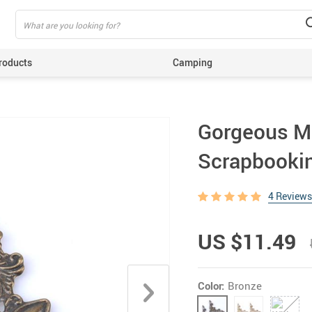
roducts
Camping
ing
Gorgeous Me
Scrapbooki
4 Reviews
US $11.49
Color:
Bronze