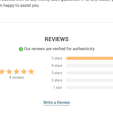
an happy to assist you.
REVIEWS
Our reviews are verified for authenticity
5 stars
4 stars
3 stars
4
reviews
2 stars
1 star
Write a Review