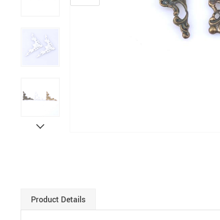
Paints
Product Details