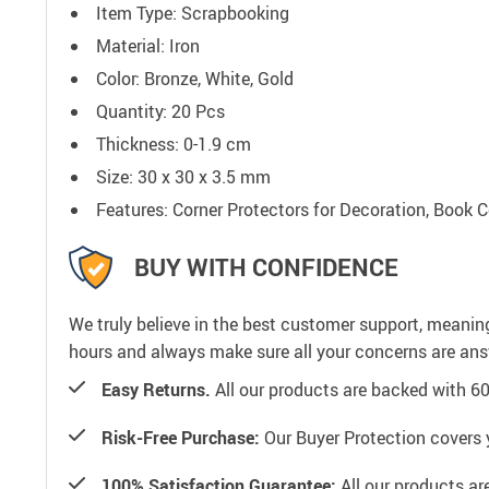
Item Type: Scrapbooking
Material: Iron
Color: Bronze, White, Gold
Quantity: 20 Pcs
Thickness:
0-1.9 cm
Size: 30 x 30 x 3.5 mm
Features: Corner Protectors for Decoration, Book C
BUY WITH CONFIDENCE
We truly believe in the best customer support, meanin
hours and always make sure all your concerns are an
Easy Returns.
All our products are backed with 6
Risk-Free Purchase:
Our Buyer Protection covers 
100% Satisfaction Guarantee:
All our products ar