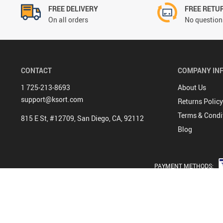
FREE DELIVERY
FREE RETU
On all orders
No questions
CONTACT
COMPANY IN
1 725-213-8693
About Us
support@ksort.com
Returns Policy
Terms & Condi
815 E St, #12709, San Diego, CA, 92112
Blog
PAYMENT METHODS: