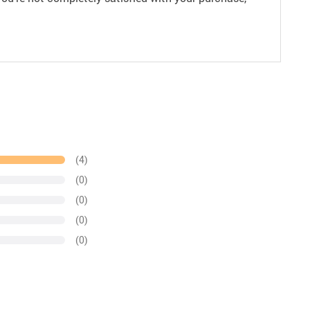
(4)
(0)
(0)
(0)
(0)