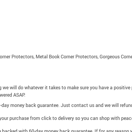
orner Protectors, Metal Book Corner Protectors, Gorgeous Corne
g we will do whatever it takes to make sure you have a positiv
swered ASAP.
0-day money back guarantee. Just contact us and we will refund
your purchase from click to delivery so you can shop with peac
e backed with 60-day money back guarantee. If for any reason y