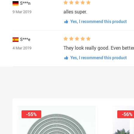
S***n
alles super.
9 Mar 2019
Yes, I recommend this product
S***e
They look really good. Even better
4 Mar 2019
Yes, I recommend this product
-55%
-56%