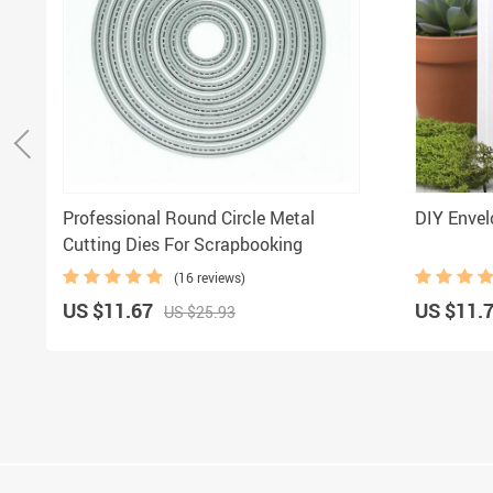
Professional Round Circle Metal
DIY Envel
Cutting Dies For Scrapbooking
(16 reviews)
US $11.67
US $11.
US $25.93