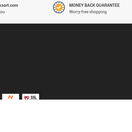
ksort.com
MONEY BACK GUARANTEE
you
Worry-free shopping