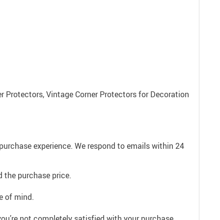
r Protectors, Vintage Corner Protectors for Decoration
e purchase experience. We respond to emails within 24
 the purchase price.
e of mind.
ou’re not completely satisfied with your purchase,