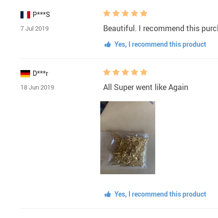
P***S
Beautiful. I recommend this pur
7 Jul 2019
Yes, I recommend this product
D***r
All Super went like Again
18 Jun 2019
Yes, I recommend this product