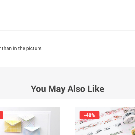
 than in the picture.
You May Also Like
-48%