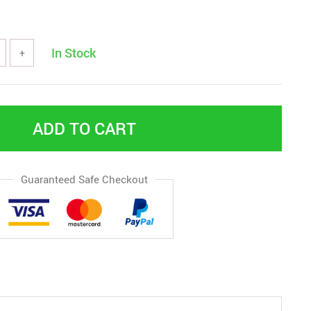
In Stock
+
ADD TO CART
Guaranteed Safe Checkout