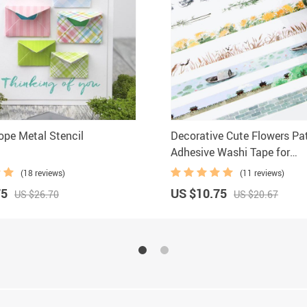
ope Metal Stencil
Decorative Cute Flowers Pa
Adhesive Washi Tape for
Scrapbooking
(18 reviews)
(11 reviews)
75
US $10.75
US $26.70
US $20.67