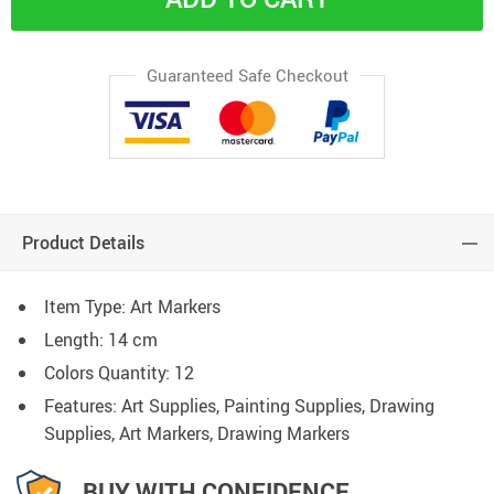
Guaranteed Safe Checkout
Product Details
Item Type: Art Markers
Length: 14 cm
Colors Quantity: 12
Features: Art Supplies, Painting Supplies, Drawing
Supplies, Art Markers, Drawing Markers
BUY WITH CONFIDENCE