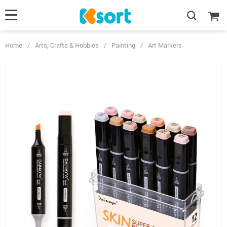
Home
/
Arts, Crafts & Hobbies
/
Painting
/
Art Markers