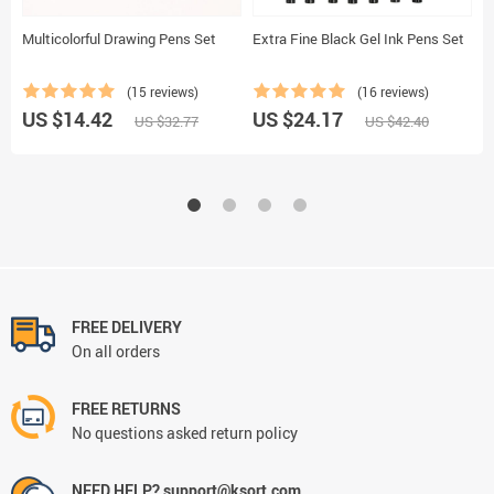
Multicolorful Drawing Pens Set
Extra Fine Black Gel Ink Pens Set
F
B
(15 reviews)
(16 reviews)
US $14.42
US $24.17
U
US $32.77
US $42.40
FREE DELIVERY
On all orders
FREE RETURNS
No questions asked return policy
NEED HELP? support@ksort.com