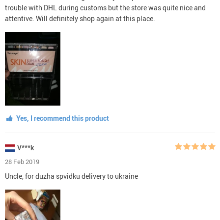
trouble with DHL during customs but the store was quite nice and
attentive. Will definitely shop again at this place.
Yes, I recommend this product
V***k
28 Feb 2019
Uncle, for duzha spvidku delivery to ukraine