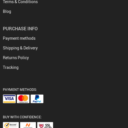
Terms & Conditions
Blog
PURCHASE INFO
Payment methods
Shipping & Delivery
Returns Policy
Tracking
PAYMENT METHODS:
BUY WITH CONFIDENCE: