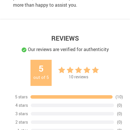
more than happy to assist you.
REVIEWS
Our reviews are verified for authenticity
5
10
reviews
out of
5
5 stars
(10)
4 stars
(0)
3 stars
(0)
2 stars
(0)