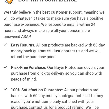
We truly believe in the best customer support, meaning we
will do whatever it takes to make sure you have a positive
purchase experience. We respond to emails within 24
hours and always make sure all your concerns are
answered ASAP.
Easy Returns.
All our products are backed with 60-day
money back guarantee. Just contact us and we will
refund the purchase price.
Risk-Free Purchase:
Our Buyer Protection covers your
purchase from click to delivery so you can shop with
peace of mind.
100% Satisfaction Guarantee:
All our products are
backed with 60-day money back guarantee. If for any
reason you’re not completely satisfied with your
purchase, contact us for a product refund. We’ll be