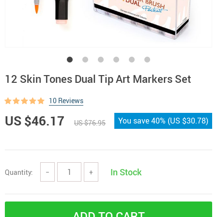
12 Skin Tones Dual Tip Art Markers Set
10 Reviews
US $46.17
You save
40%
(
US $30.78
)
US $76.95
In Stock
Quantity:
−
+
ADD TO CART