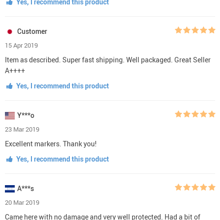
Yes, I recommend this product
Customer
15 Apr 2019
Item as described. Super fast shipping. Well packaged. Great Seller
A++++
Yes, I recommend this product
Y***o
23 Mar 2019
Excellent markers. Thank you!
Yes, I recommend this product
A***s
20 Mar 2019
Came here with no damage and very well protected. Had a bit of