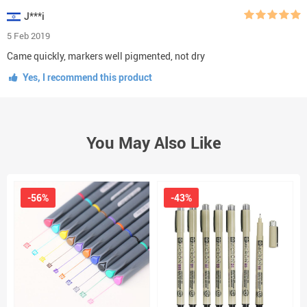
J***i
5 Feb 2019
Came quickly, markers well pigmented, not dry
Yes, I recommend this product
You May Also Like
-56%
-43%