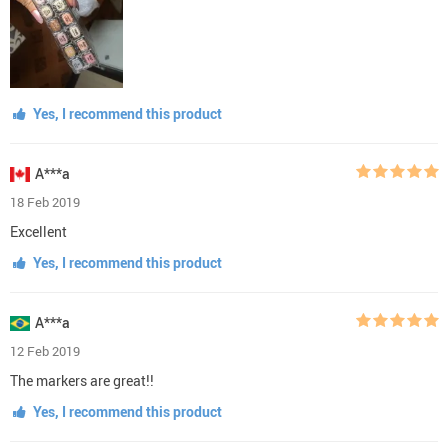
Yes, I recommend this product
A***a
18 Feb 2019
Excellent
Yes, I recommend this product
A***a
12 Feb 2019
The markers are great!!
Yes, I recommend this product