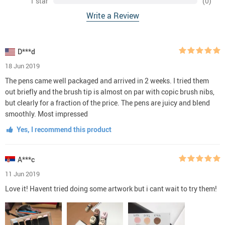
1 star
(0)
Write a Review
D***d
18 Jun 2019
The pens came well packaged and arrived in 2 weeks. I tried them
out briefly and the brush tip is almost on par with copic brush nibs,
but clearly for a fraction of the price. The pens are juicy and blend
smoothly. Most impressed
Yes, I recommend this product
A***c
11 Jun 2019
Love it! Havent tried doing some artwork but i cant wait to try them!