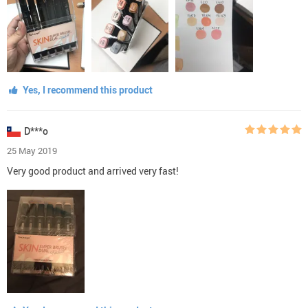
Yes, I recommend this product
D***o
25 May 2019
Very good product and arrived very fast!