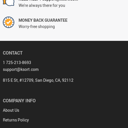
We're always there for you
MONEY BACK GUARANTEE
Worry-free shopping
CONTACT
1 725-213-8693
support@ksort.com
815 E St, #12709, San Diego, CA, 92112
COMPANY INFO
About Us
Returns Policy