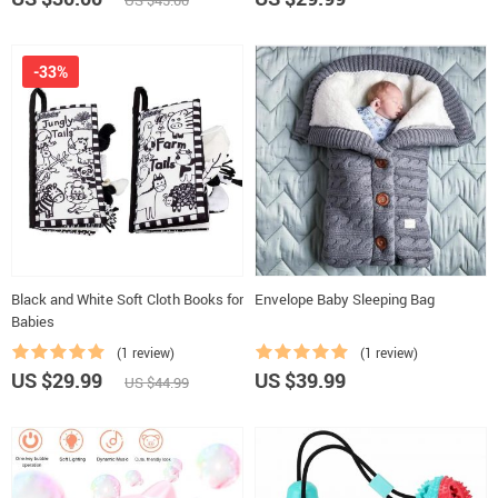
US $45.00
-33%
Black and White Soft Cloth Books for
Envelope Baby Sleeping Bag
Babies
(1 review)
(1 review)
US $29.99
US $39.99
US $44.99