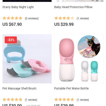
Starry Baby Night Light
Baby Head Protection Pillow
(5 reviews)
(1 review)
US $67.90
US $29.99
-33%
Pet Massage Shell Brush
Portable Pet Water Bottle
(1 review)
(1 review)
US $30.00
US $29.99