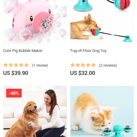
Cute Pig Bubble Maker
Tug-of-Floor Dog Toy
(1 review)
(2 reviews)
US $39.90
US $32.00
-40%