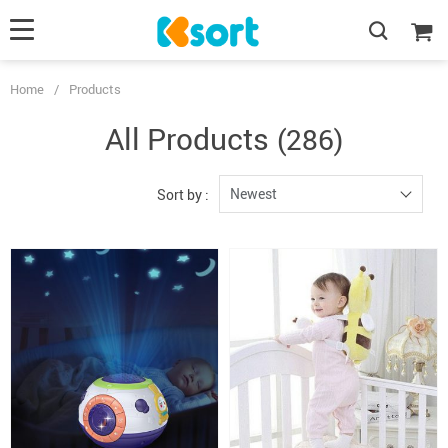
Home
/
Products
All Products
(286)
Newest
Sort by :