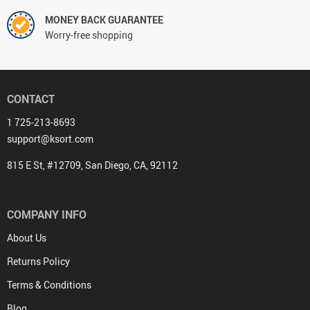
MONEY BACK GUARANTEE
Worry-free shopping
CONTACT
1 725-213-8693
support@ksort.com
815 E St, #12709, San Diego, CA, 92112
COMPANY INFO
About Us
Returns Policy
Terms & Conditions
Blog