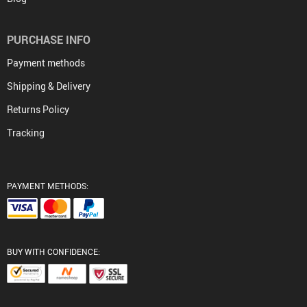
PURCHASE INFO
Payment methods
Shipping & Delivery
Returns Policy
Tracking
PAYMENT METHODS:
BUY WITH CONFIDENCE: