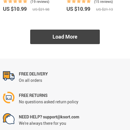
(19 reviews)
(15 reviews)
US $10.99
US $10.99
US $21.98
US $21.13
Load More
FREE DELIVERY
On all orders
FREE RETURNS
No questions asked return policy
NEED HELP? support@ksort.com
We're always there for you