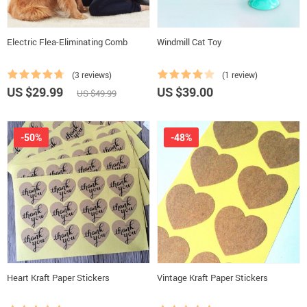
Electric Flea-Eliminating Comb
Windmill Cat Toy
(3 reviews)
(1 review)
US $29.99
US $39.00
US $49.99
-50%
-48%
Heart Kraft Paper Stickers
Vintage Kraft Paper Stickers