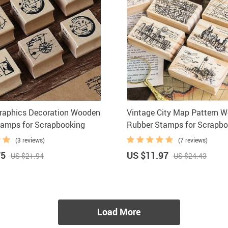
raphics Decoration Wooden
Vintage City Map Pattern 
tamps for Scrapbooking
Rubber Stamps for Scrapbo
(3 reviews)
(7 reviews)
75
US $11.97
US $21.94
US $24.43
Load More