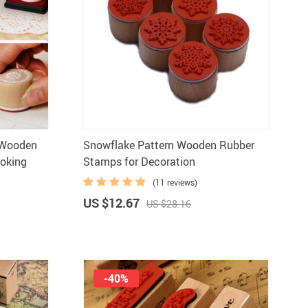
n Wooden
Snowflake Pattern Wooden Rubber
oking
Stamps for Decoration
(11 reviews)
US $12.67
US $28.16
-40%