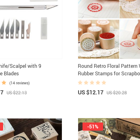
nife/Scalpel with 9
Round Retro Floral Patter
e Blades
Rubber Stamps for Scrapbo
(14 reviews)
17
US $12.17
US $22.13
US $20.28
-51%