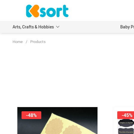
Arts, Crafts & Hobbies
Baby P
Home
/
Products
Embroidery
Scrapbooking & Stamp
Knitting
Wood DIY Crafts
Leathercraft
Model Building Kits
Painting
Art Markers
Crayons & Pencils
-48%
-45%
Other Painting Supplies
Painting Paper