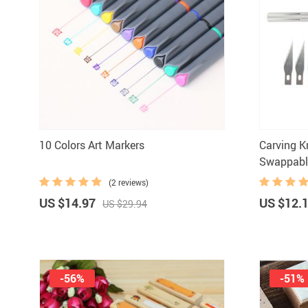
10 Colors Art Markers
Carving K
Swappabl
(2 reviews)
US $14.97
US $12.
US $29.94
-56%
-51%