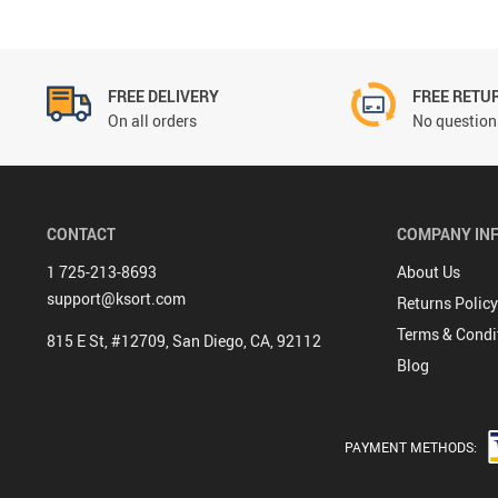
FREE DELIVERY
FREE RETU
On all orders
No questions
CONTACT
COMPANY IN
1 725-213-8693
About Us
support@ksort.com
Returns Policy
Terms & Condi
815 E St, #12709, San Diego, CA, 92112
Blog
PAYMENT METHODS: