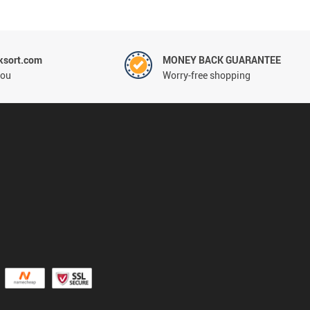
ksort.com
MONEY BACK GUARANTEE
you
Worry-free shopping