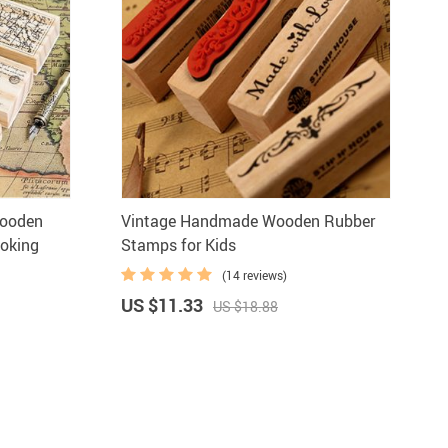
Wooden
Vintage Handmade Wooden Rubber
oking
Stamps for Kids
(14 reviews)
US $11.33
US $18.88