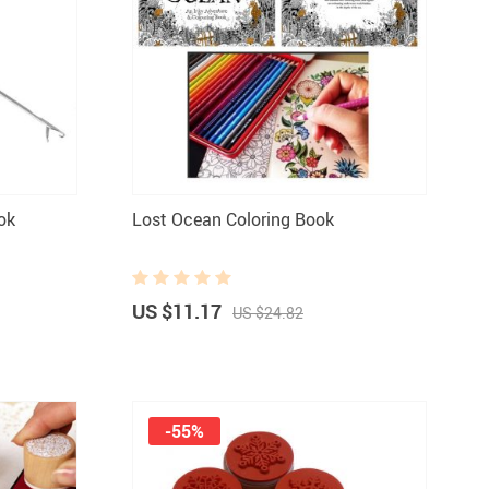
ok
Lost Ocean Coloring Book
US $11.17
US $24.82
-55%