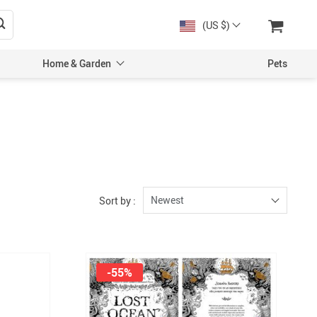
(US $)
Home & Garden
Pets
Newest
Sort by :
-55%