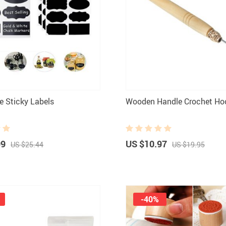
 Sticky Labels
Wooden Handle Crochet Ho
99
US $10.97
US $25.44
US $19.95
-40%