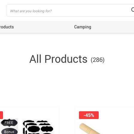
roducts
Camping
ing
All Products
(286)
-45%