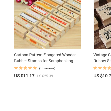
Cartoon Pattern Elongated Wooden
Vintage G
Rubber Stamps for Scrapbooking
Rubber S
(14 reviews)
US $11.17
US $10.
US $25.39