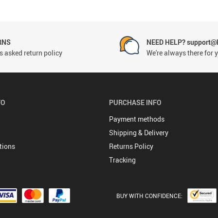
RNS
NEED HELP? support@
 asked return policy
We're always there for 
FO
PURCHASE INFO
Payment methods
Shipping & Delivery
tions
Returns Policy
Tracking
BUY WITH CONFIDENCE: