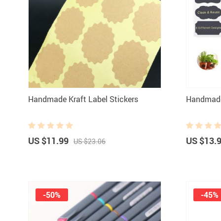
Paints
Handmade Kraft Label Stickers
Handmade
US $11.99
US $13.
US $23.06
-50%
-45%