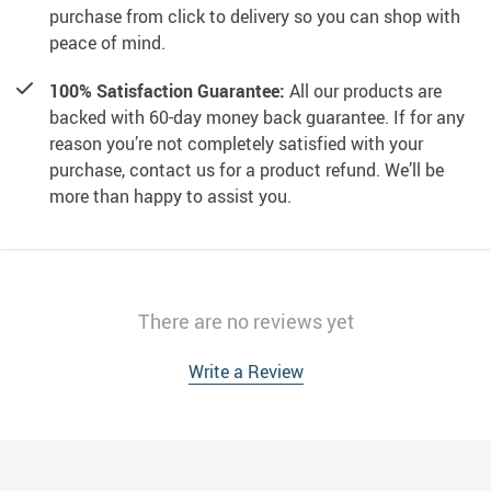
purchase from click to delivery so you can shop with
peace of mind.
100% Satisfaction Guarantee:
All our products are
backed with 60-day money back guarantee. If for any
reason you’re not completely satisfied with your
purchase, contact us for a product refund. We’ll be
more than happy to assist you.
There are no reviews yet
Write a Review