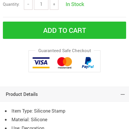
In Stock
Quantity:
−
+
ADD TO CART
Guaranteed Safe Checkout
Product Details
Item Type: Silicone Stamp
Material: Silicone
Use: Decoration