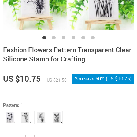
Fashion Flowers Pattern Transparent Clear
Silicone Stamp for Crafting
US $10.75
You save
50%
(
US $10.75
)
US $21.50
Pattern:
1