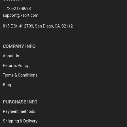
1 725-213-8693
support@ksort.com
815 E St, #12709, San Diego, CA, 92112
COMPANY INFO
About Us
Returns Policy
Terms & Conditions
Blog
PURCHASE INFO
Payment methods
Shipping & Delivery