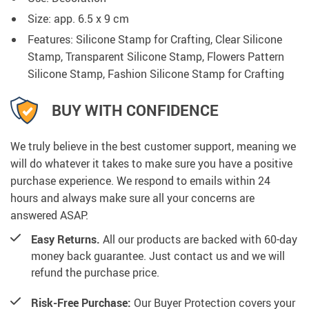
Size: app. 6.5 x 9 cm
Features: Silicone Stamp for Crafting, Clear Silicone
Stamp, Transparent Silicone Stamp, Flowers Pattern
Silicone Stamp, Fashion Silicone Stamp for Crafting
BUY WITH CONFIDENCE
We truly believe in the best customer support, meaning we
will do whatever it takes to make sure you have a positive
purchase experience. We respond to emails within 24
hours and always make sure all your concerns are
answered ASAP.
Easy Returns.
All our products are backed with 60-day
money back guarantee. Just contact us and we will
refund the purchase price.
Risk-Free Purchase:
Our Buyer Protection covers your