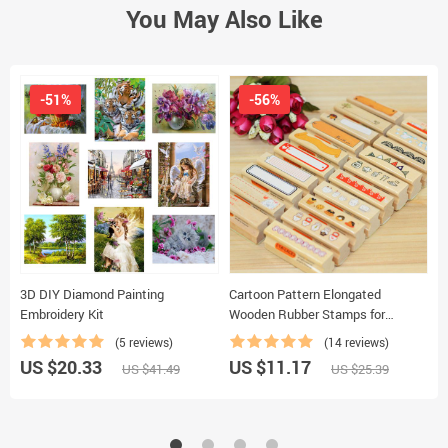
You May Also Like
-51%
-56%
3D DIY Diamond Painting
Cartoon Pattern Elongated
F
Embroidery Kit
Wooden Rubber Stamps for
I
Scrapbooking
(5 reviews)
(14 reviews)
US $20.33
US $11.17
U
US $41.49
US $25.39