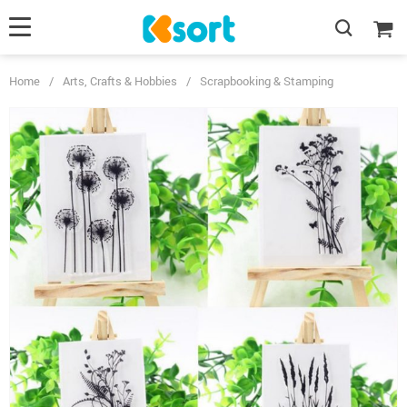
Home
/
Arts, Crafts & Hobbies
/
Scrapbooking & Stamping