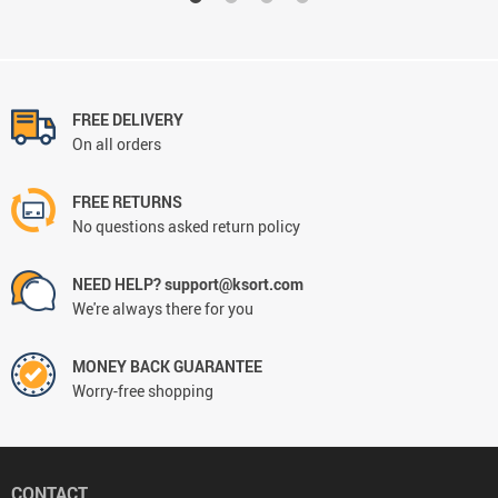
FREE DELIVERY
On all orders
FREE RETURNS
No questions asked return policy
NEED HELP? support@ksort.com
We're always there for you
MONEY BACK GUARANTEE
Worry-free shopping
CONTACT