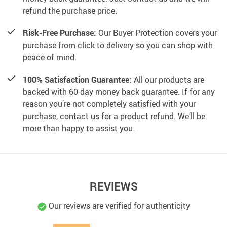
refund the purchase price.
Risk-Free Purchase:
Our Buyer Protection covers your
purchase from click to delivery so you can shop with
peace of mind.
100% Satisfaction Guarantee:
All our products are
backed with 60-day money back guarantee. If for any
reason you’re not completely satisfied with your
purchase, contact us for a product refund. We’ll be
more than happy to assist you.
REVIEWS
Our reviews are verified for authenticity