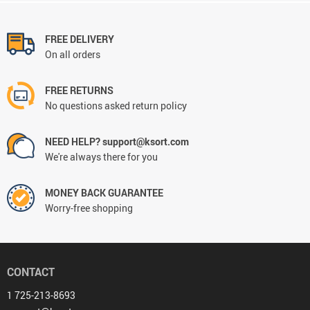
FREE DELIVERY
On all orders
FREE RETURNS
No questions asked return policy
NEED HELP? support@ksort.com
We're always there for you
MONEY BACK GUARANTEE
Worry-free shopping
CONTACT
1 725-213-8693