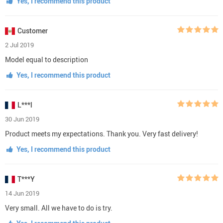
Yes, I recommend this product
Customer
2 Jul 2019
Model equal to description
Yes, I recommend this product
L***l
30 Jun 2019
Product meets my expectations. Thank you. Very fast delivery!
Yes, I recommend this product
T***Y
14 Jun 2019
Very small. All we have to do is try.