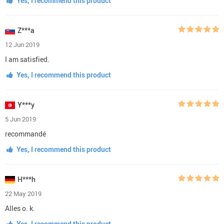
Yes, I recommend this product
Z***a
12 Jun 2019
I am satisfied.
Yes, I recommend this product
Y***y
5 Jun 2019
recommandé
Yes, I recommend this product
H***h
22 May 2019
Alles o. k.
Yes, I recommend this product