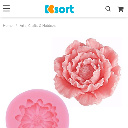
Home
/
Arts, Crafts & Hobbies