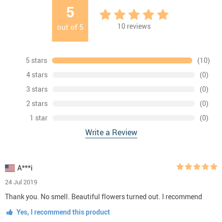
5
10
reviews
out of
5
5 stars
(10)
4 stars
(0)
3 stars
(0)
2 stars
(0)
1 star
(0)
Write a Review
A***i
24 Jul 2019
Thank you. No smell. Beautiful flowers turned out. I recommend
Yes, I recommend this product