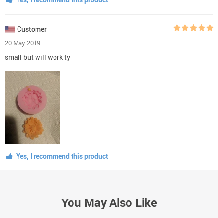
Customer
20 May 2019
small but will work ty
Yes, I recommend this product
You May Also Like