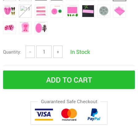
In Stock
Quantity:
−
+
ADD TO CART
Guaranteed Safe Checkout