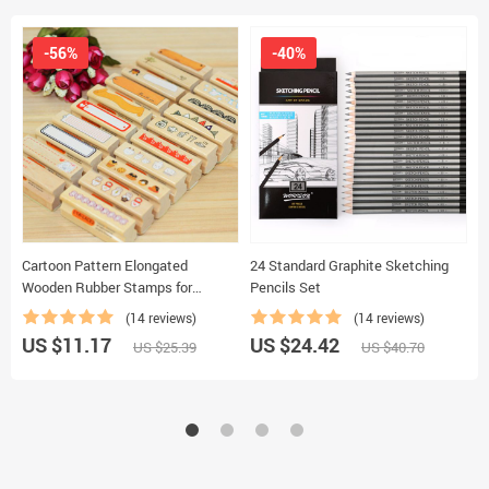
-56%
-40%
Cartoon Pattern Elongated
24 Standard Graphite Sketching
C
Wooden Rubber Stamps for
Pencils Set
K
Scrapbooking
(14 reviews)
(14 reviews)
US $11.17
US $24.42
U
US $25.39
US $40.70