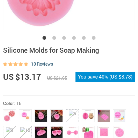
Silicone Molds for Soap Making
10 Reviews
US $13.17
You save
40%
(
US $8.78
)
US $21.95
Color:
16