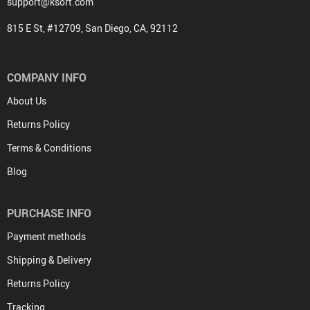
support@ksort.com
815 E St, #12709, San Diego, CA, 92112
COMPANY INFO
About Us
Returns Policy
Terms & Conditions
Blog
PURCHASE INFO
Payment methods
Shipping & Delivery
Returns Policy
Tracking