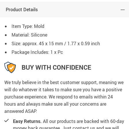
Product Details
Item Type: Mold
Material: Silicone
Size: approx. 45 x 15 mm / 1.77 x 0.59 inch
Package Includes: 1 x Pc
BUY WITH CONFIDENCE
We truly believe in the best customer support, meaning we
will do whatever it takes to make sure you have a positive
purchase experience. We respond to emails within 24
hours and always make sure all your concerns are
answered ASAP.
Easy Returns.
All our products are backed with 60-day
money back guarantee. Just contact us and we will