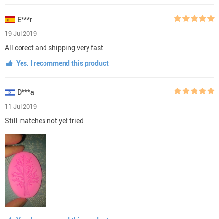
E***r
19 Jul 2019
All corect and shipping very fast
Yes, I recommend this product
D***a
11 Jul 2019
Still matches not yet tried