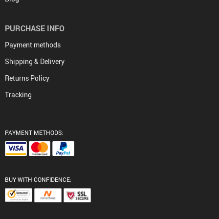
PURCHASE INFO
Payment methods
Shipping & Delivery
Returns Policy
Tracking
PAYMENT METHODS:
BUY WITH CONFIDENCE: