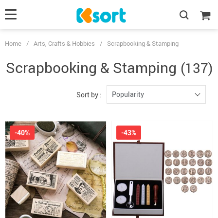
Home
/
Arts, Crafts & Hobbies
/
Scrapbooking & Stamping
Scrapbooking & Stamping
(137)
Popularity
Sort by :
-40%
-43%