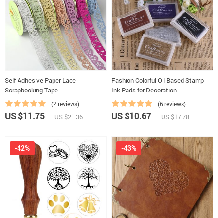
Self-Adhesive Paper Lace
Fashion Colorful Oil Based Stamp
Scrapbooking Tape
Ink Pads for Decoration
(2 reviews)
(6 reviews)
US $11.75
US $10.67
US $21.36
US $17.78
-42%
-43%