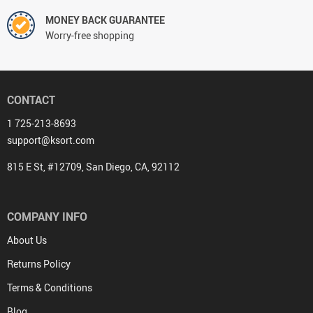
MONEY BACK GUARANTEE
Worry-free shopping
CONTACT
1 725-213-8693
support@ksort.com
815 E St, #12709, San Diego, CA, 92112
COMPANY INFO
About Us
Returns Policy
Terms & Conditions
Blog