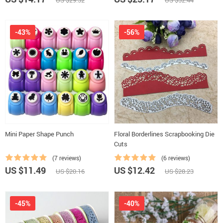
US $29.52
US $52.44
-43%
-56%
Mini Paper Shape Punch
Floral Borderlines Scrapbooking Die
Cuts
(7 reviews)
(6 reviews)
US $11.49
US $12.42
US $20.16
US $28.23
-45%
-40%