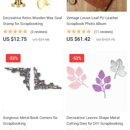
Decorative Retro Wooden Wax Seal
Vintage Loose-Leaf PU Leather
Stamp for Scrapbooking
Scrapbook Photo Album
(3 reviews)
(11 reviews)
US $12.75
US $61.42
US $21.98
US $107.75
-52%
-52%
Gorgeous Metal Book Corners for
Decorative Leaves Shape Metal
Scrapbooking
Cutting Dies for DIY Scrapbooking