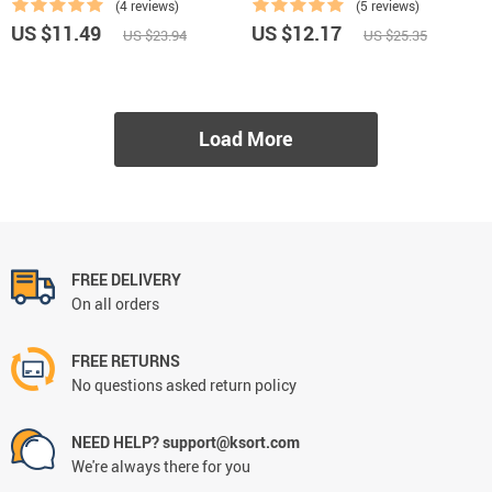
(4 reviews)
(5 reviews)
US $11.49
US $12.17
US $23.94
US $25.35
Load More
FREE DELIVERY
On all orders
FREE RETURNS
No questions asked return policy
NEED HELP? support@ksort.com
We're always there for you