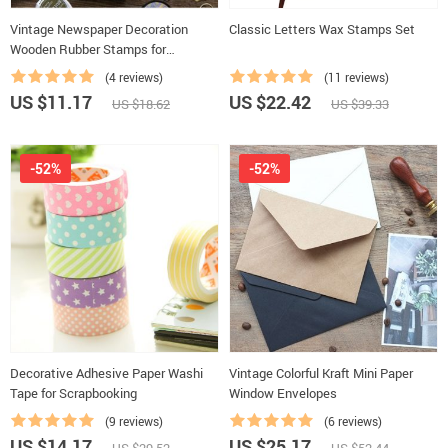
Vintage Newspaper Decoration
Classic Letters Wax Stamps Set
Wooden Rubber Stamps for
Scrapbooking
(4 reviews)
(11 reviews)
US $11.17
US $22.42
US $18.62
US $39.33
-52%
-52%
Decorative Adhesive Paper Washi
Vintage Colorful Kraft Mini Paper
Tape for Scrapbooking
Window Envelopes
(9 reviews)
(6 reviews)
US $14.17
US $25.17