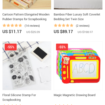
Cartoon Pattern Elongated Wooden
Bamboo Fiber Luxury Soft Coverlet
Rubber Stamps for Scrapbooking
Bedding Set Twin Size
(14 reviews)
(2 reviews)
US $11.17
US $89.17
US $25.39
US $198.17
-55%
-55%
Floral Silicone Stamp For
Magic Magnetic Drawing Board
Scrapbooking