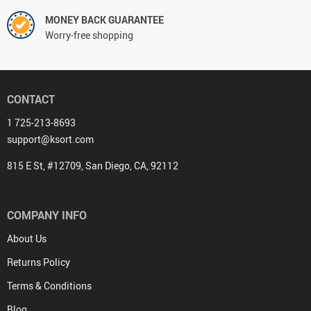
MONEY BACK GUARANTEE
Worry-free shopping
CONTACT
1 725-213-8693
support@ksort.com
815 E St, #12709, San Diego, CA, 92112
COMPANY INFO
About Us
Returns Policy
Terms & Conditions
Blog