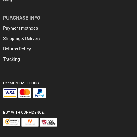
PURCHASE INFO
Payment methods
Shipping & Delivery
Returns Policy
Tracking
PAYMENT METHODS:
BUY WITH CONFIDENCE: