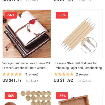
US $26.11
US $26.11
-56%
-56%
Vintage Handmade Love Theme PU
Stainless Steel Ball Styluses for
Leather Scrapbook Photo Album
Embossing Paper and Scrapbooking
(5 reviews)
(5 reviews)
US $41.17
US $11.92
US $93.57
US $27.09
-56%
-56%