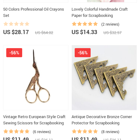
50 Colors Professional Oil Crayons
Lovely Colorful Handmade Craft
Set
Paper for Scrapbooking
(2 reviews)
US $28.17
US $14.33
US $64.02
US $32.57
-56%
-56%
Vintage Retro European Style Craft
Antique Decorative Bronze Corner
Sewing Scissors for Scrapbooking
Protector for Scrapbooking
(6 reviews)
(8 reviews)
US $11.49
US $11.49