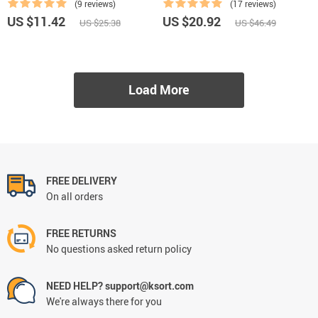
(9 reviews)
(17 reviews)
US $11.42
US $20.92
US $25.38
US $46.49
Load More
FREE DELIVERY
On all orders
FREE RETURNS
No questions asked return policy
NEED HELP? support@ksort.com
We're always there for you