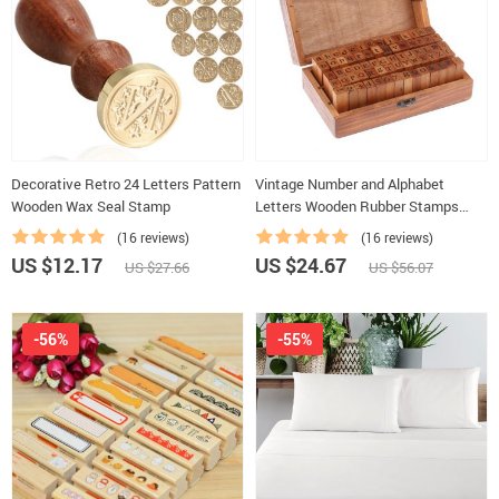
Decorative Retro 24 Letters Pattern
Vintage Number and Alphabet
Wooden Wax Seal Stamp
Letters Wooden Rubber Stamps
with Wooden Box
(16 reviews)
(16 reviews)
US $12.17
US $24.67
US $27.66
US $56.07
-56%
-55%