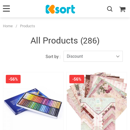
Home
/
Products
All Products
(286)
Discount
Sort by :
-56%
-56%