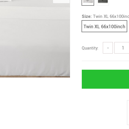
Size:
Twin XL 66x100in
Twin XL 66x100inch
Quantity:
−