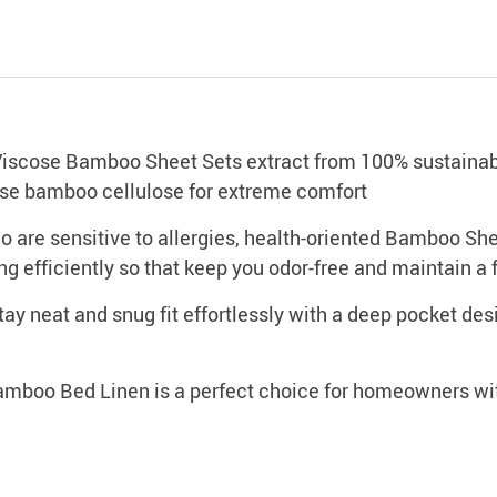
se Bamboo Sheet Sets extract from 100% sustainable 
cose bamboo cellulose for extreme comfort
e sensitive to allergies, health-oriented Bamboo Shee
ng efficiently so that keep you odor-free and maintain a 
 neat and snug fit effortlessly with a deep pocket desi
 Bed Linen is a perfect choice for homeowners with