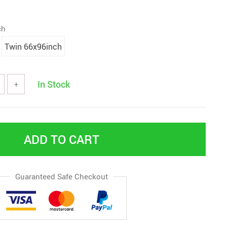
ch
Twin 66x96inch
In Stock
+
ADD TO CART
Guaranteed Safe Checkout