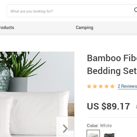
roducts
Camping
ing
Bamboo Fibe
Bedding Set
2 Reviews
US $89.17
Color:
White