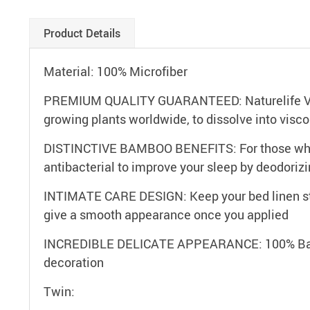
Product Details
Material: 100% Microfiber
PREMIUM QUALITY GUARANTEED: Naturelife Visco
growing plants worldwide, to dissolve into vis
DISTINCTIVE BAMBOO BENEFITS: For those who ar
antibacterial to improve your sleep by deodorizi
INTIMATE CARE DESIGN: Keep your bed linen stay
give a smooth appearance once you applied
INCREDIBLE DELICATE APPEARANCE: 100% Bamboo
decoration
Twin: