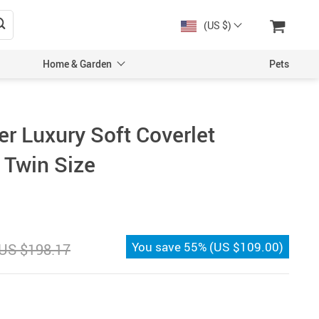
(US $)
Home & Garden
Pets
r Luxury Soft Coverlet
 Twin Size
You save
55%
(
US $109.00
)
US $198.17