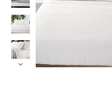
Paints