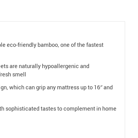
eco-friendly bamboo, one of the fastest
ts are naturally hypoallergenic and
fresh smell
gn, which can grip any mattress up to 16″ and
 sophisticated tastes to complement in home