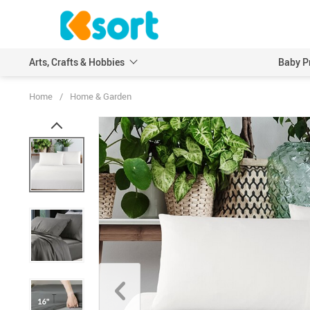
Arts, Crafts & Hobbies
Baby P
Home
/
Home & Garden
Embroidery
Scrapbooking & Stamp
Knitting
Wood DIY Crafts
Leathercraft
Model Building Kits
Painting
Art Markers
Crayons & Pencils
Other Painting Supplies
Painting Paper