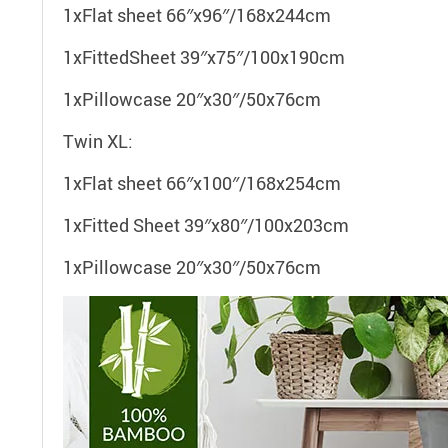
1xFlat sheet 66″x96″/168x244cm
1xFittedSheet 39″x75″/100x190cm
1xPillowcase 20″x30″/50x76cm
Twin XL:
1xFlat sheet 66″x100″/168x254cm
1xFitted Sheet 39″x80″/100x203cm
1xPillowcase 20″x30″/50x76cm