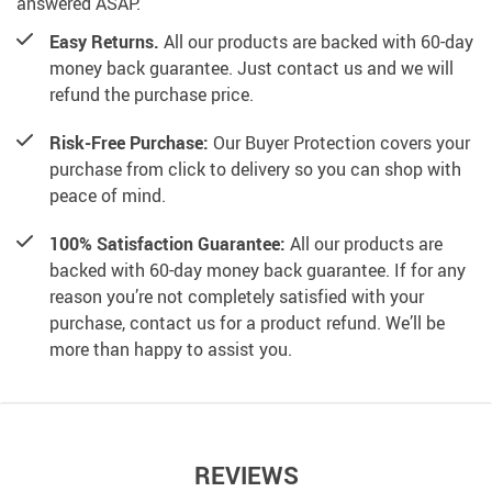
answered ASAP.
Easy Returns.
All our products are backed with 60-day
money back guarantee. Just contact us and we will
refund the purchase price.
Risk-Free Purchase:
Our Buyer Protection covers your
purchase from click to delivery so you can shop with
peace of mind.
100% Satisfaction Guarantee:
All our products are
backed with 60-day money back guarantee. If for any
reason you’re not completely satisfied with your
purchase, contact us for a product refund. We’ll be
more than happy to assist you.
REVIEWS