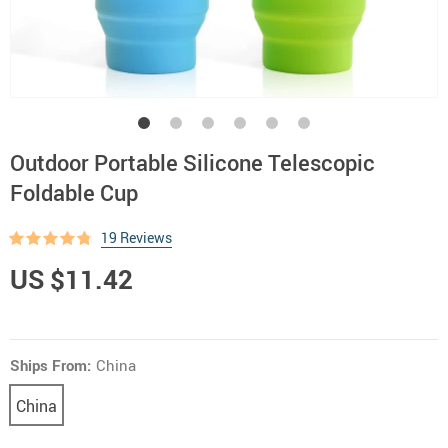
Outdoor Portable Silicone Telescopic
Foldable Cup
19 Reviews
US $11.42
Ships From:
China
China