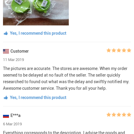
Yes, I recommend this product
Customer
11 Mar 2019
The pictures are accurate. The stores are awesome. When my order
seemed to be delayed at no fault of the seller. The seller quickly
researched to found out what was the delay and swiftly notified my.
Awesome customer service. Thank you for all your help.
Yes, I recommend this product
E***a
6 Mar 2019
Everything corresponds to the description. I advise the goods and