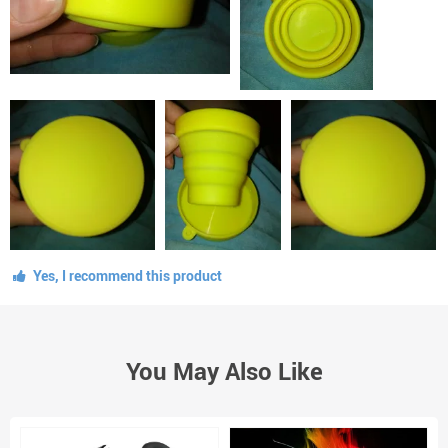
Yes, I recommend this product
You May Also Like