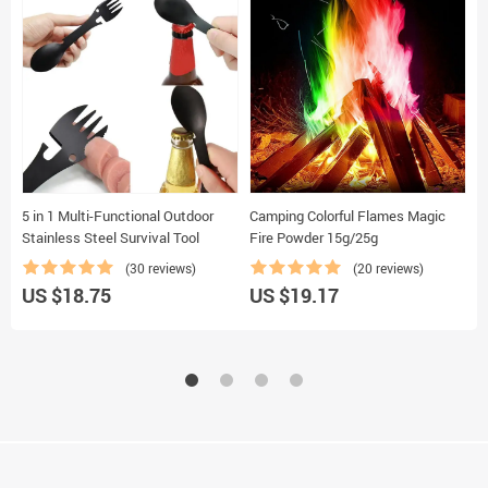
5 in 1 Multi-Functional Outdoor
Camping Colorful Flames Magic
S
Stainless Steel Survival Tool
Fire Powder 15g/25g
B
(30 reviews)
(20 reviews)
US $18.75
US $19.17
U