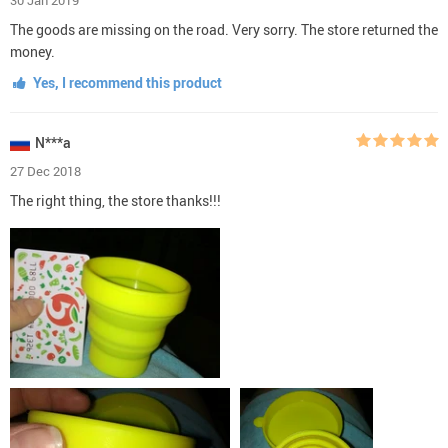
The goods are missing on the road. Very sorry. The store returned the
money.
Yes, I recommend this product
N***a
27 Dec 2018
The right thing, the store thanks!!!