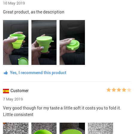
10 May 2019
Great product, as the description
Yes, I recommend this product
Customer
7 May 2019
Very good though for my taste a little soft it costs you to fold it.
Little consistent