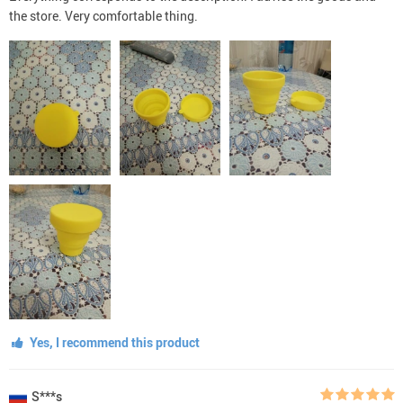
the store. Very comfortable thing.
Yes, I recommend this product
S***s