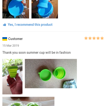
Yes, I recommend this product
Customer
15 Mar 2019
Thank you soon summer cup will be in fashion