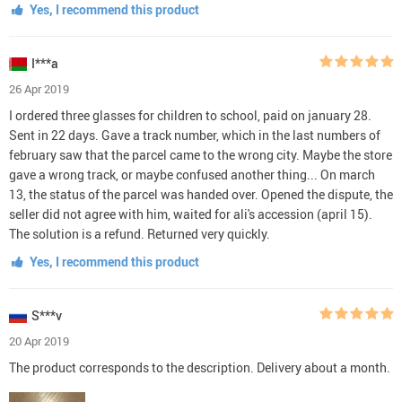
Yes, I recommend this product
I***a
26 Apr 2019
I ordered three glasses for children to school, paid on january 28.
Sent in 22 days. Gave a track number, which in the last numbers of
february saw that the parcel came to the wrong city. Maybe the store
gave a wrong track, or maybe confused another thing... On march
13, the status of the parcel was handed over. Opened the dispute, the
seller did not agree with him, waited for ali's accession (april 15).
The solution is a refund. Returned very quickly.
Yes, I recommend this product
S***v
20 Apr 2019
The product corresponds to the description. Delivery about a month.