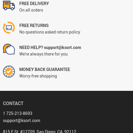
FREE DELIVERY
On all orders
FREE RETURNS
No questions asked return policy
NEED HELP? support@ksort.com
We're always there for you
MONEY BACK GUARANTEE
Worry-free shopping
CONTACT
1 725-213-8693
support@ksort.com
815 E St, #12709, San Diego, CA, 92112