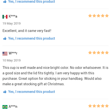
Yes, I recommend this product
K***a
19 May 2019
Excellent, and it came very fast!
Yes, I recommend this product
W***r
10 May 2019
This cup is well made and nice bright color. No odor whatsoever. It is
a good size and the lid fits tightly. I am very happy with this
purchase. Great option for sticking in your handbag. Would also
make a great stocking gift at Christmas.
Yes, I recommend this product
A***n