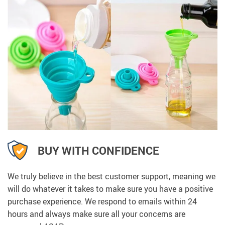
BUY WITH CONFIDENCE
We truly believe in the best customer support, meaning we
will do whatever it takes to make sure you have a positive
purchase experience. We respond to emails within 24
hours and always make sure all your concerns are