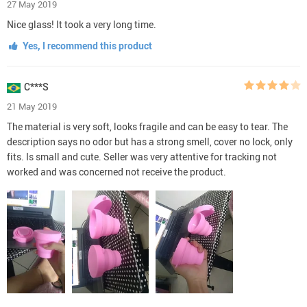
27 May 2019
Nice glass! It took a very long time.
Yes, I recommend this product
C***S
21 May 2019
The material is very soft, looks fragile and can be easy to tear. The
description says no odor but has a strong smell, cover no lock, only
fits. Is small and cute. Seller was very attentive for tracking not
worked and was concerned not receive the product.