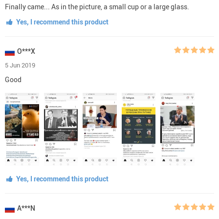
Finally came... As in the picture, a small cup or a large glass.
Yes, I recommend this product
O***X
5 Jun 2019
Good
Yes, I recommend this product
A***N