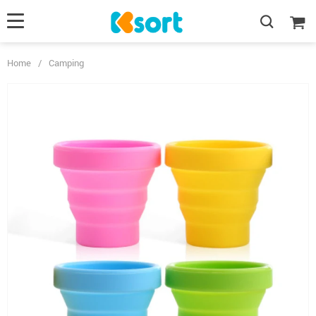
Home
/
Camping