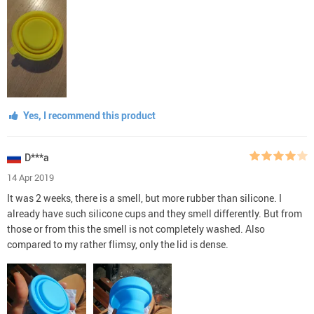
Yes, I recommend this product
D***a
14 Apr 2019
It was 2 weeks, there is a smell, but more rubber than silicone. I
already have such silicone cups and they smell differently. But from
those or from this the smell is not completely washed. Also
compared to my rather flimsy, only the lid is dense.