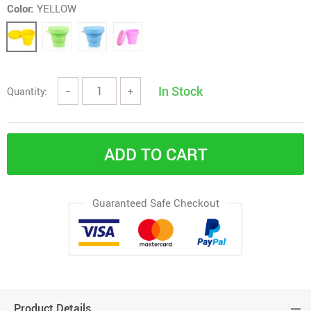
Color:
YELLOW
In Stock
Quantity:
−
+
ADD TO CART
Guaranteed Safe Checkout
Product Details