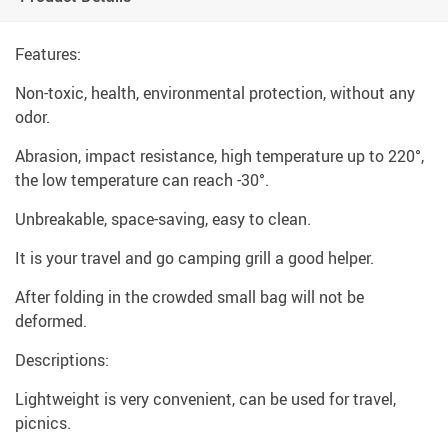
Features:
Non-toxic, health, environmental protection, without any
odor.
Abrasion, impact resistance, high temperature up to 220°,
the low temperature can reach -30°.
Unbreakable, space-saving, easy to clean.
It is your travel and go camping grill a good helper.
After folding in the crowded small bag will not be
deformed.
Descriptions:
Lightweight is very convenient, can be used for travel,
picnics.