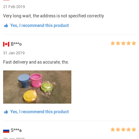
21 Feb 2019
Very long wait, the address is not specified correctly
Yes, I recommend this product
B***o
31 Jan 2019
Fast delivery and as accurate, thx.
Yes, I recommend this product
S***a
30 Jan 2019