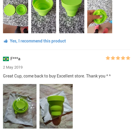
Yes, I recommend this product
F***a
2 May 2019
Great Cup, come back to buy Excellent store. Thank you ^ ^