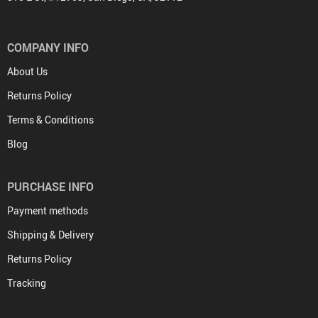
COMPANY INFO
About Us
Returns Policy
Terms & Conditions
Blog
PURCHASE INFO
Payment methods
Shipping & Delivery
Returns Policy
Tracking