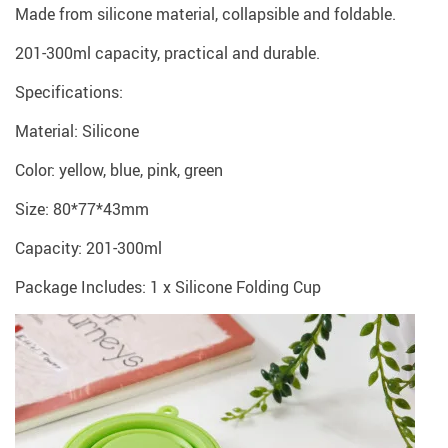
Made from silicone material, collapsible and foldable.
201-300ml capacity, practical and durable.
Specifications:
Material: Silicone
Color: yellow, blue, pink, green
Size: 80*77*43mm
Capacity: 201-300ml
Package Includes: 1 x Silicone Folding Cup