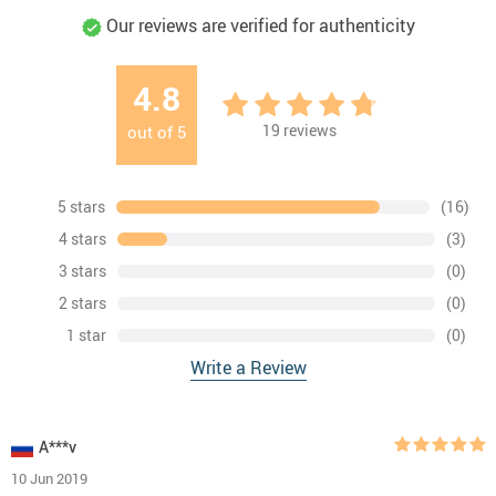
Our reviews are verified for authenticity
4.8
19
reviews
out of
5
5 stars
(16)
4 stars
(3)
3 stars
(0)
2 stars
(0)
1 star
(0)
Write a Review
A***v
10 Jun 2019