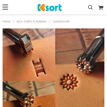
Home
/
Arts, Crafts & Hobbies
/
Leathercraft