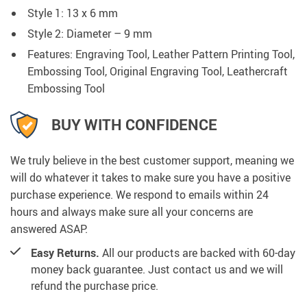
Style 1: 13 x 6 mm
Style 2: Diameter – 9 mm
Features: Engraving Tool, Leather Pattern Printing Tool,
Embossing Tool, Original Engraving Tool, Leathercraft
Embossing Tool
BUY WITH CONFIDENCE
We truly believe in the best customer support, meaning we
will do whatever it takes to make sure you have a positive
purchase experience. We respond to emails within 24
hours and always make sure all your concerns are
answered ASAP.
Easy Returns.
All our products are backed with 60-day
money back guarantee. Just contact us and we will
refund the purchase price.