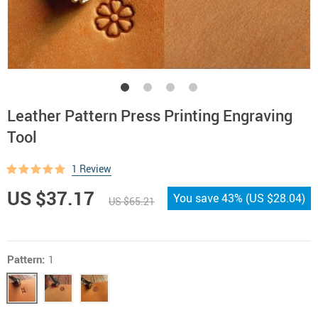
Leather Pattern Press Printing Engraving
Tool
1 Review
US $37.17
You save
43%
(
US $28.04
)
US $65.21
Pattern:
1