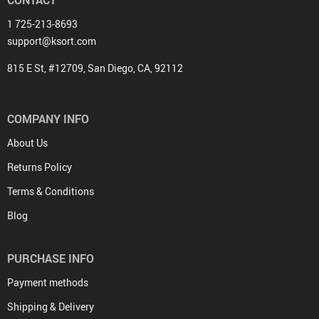
1 725-213-8693
support@ksort.com
815 E St, #12709, San Diego, CA, 92112
COMPANY INFO
About Us
Returns Policy
Terms & Conditions
Blog
PURCHASE INFO
Payment methods
Shipping & Delivery