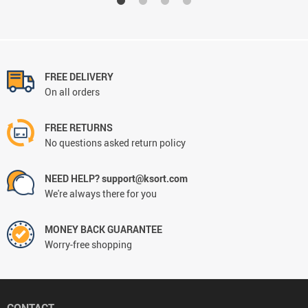
FREE DELIVERY
On all orders
FREE RETURNS
No questions asked return policy
NEED HELP? support@ksort.com
We're always there for you
MONEY BACK GUARANTEE
Worry-free shopping
CONTACT