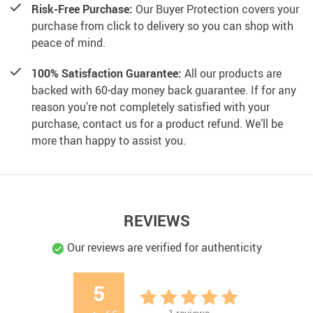
Risk-Free Purchase:
Our Buyer Protection covers your
purchase from click to delivery so you can shop with
peace of mind.
100% Satisfaction Guarantee:
All our products are
backed with 60-day money back guarantee. If for any
reason you’re not completely satisfied with your
purchase, contact us for a product refund. We’ll be
more than happy to assist you.
REVIEWS
Our reviews are verified for authenticity
5