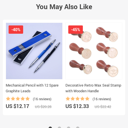
You May Also Like
-40%
-45%
Mechanical Pencil with 12 Spare
Decorative Retro Wax Seal Stamp
C
Graphite Leads
with Wooden Handle
K
(16 reviews)
(16 reviews)
US $12.17
US $12.33
U
US $20.28
US $22.42