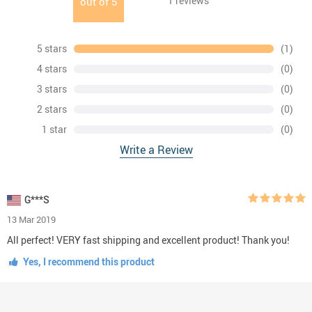
1
reviews
out of
5
5 stars
(1)
4 stars
(0)
3 stars
(0)
2 stars
(0)
1 star
(0)
Write a Review
G***S
13 Mar 2019
All perfect! VERY fast shipping and excellent product! Thank you!
Yes, I recommend this product