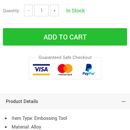
In Stock
Quantity:
−
+
ADD TO CART
Guaranteed Safe Checkout
Product Details
Item Type: Embossing Tool
Material:
Alloy