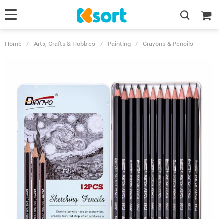
Home
/
Arts, Crafts & Hobbies
/
Painting
/
Crayons & Pencils