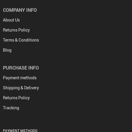
COMPANY INFO
About Us
Returns Policy
Terms & Conditions
Blog
PURCHASE INFO
Payment methods
Shipping & Delivery
Returns Policy
Tracking
PAYMENT METHODS: