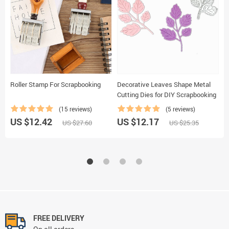
Roller Stamp For Scrapbooking
Decorative Leaves Shape Metal
F
Cutting Dies for DIY Scrapbooking
P
(15 reviews)
(5 reviews)
US $12.42
US $12.17
U
US $27.60
US $25.35
FREE DELIVERY