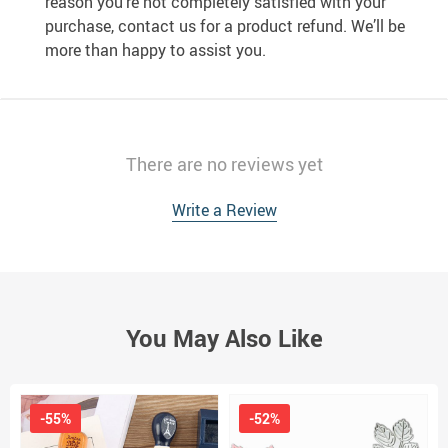
reason you’re not completely satisfied with your
purchase, contact us for a product refund. We’ll be
more than happy to assist you.
There are no reviews yet
Write a Review
You May Also Like
-55%
-52%