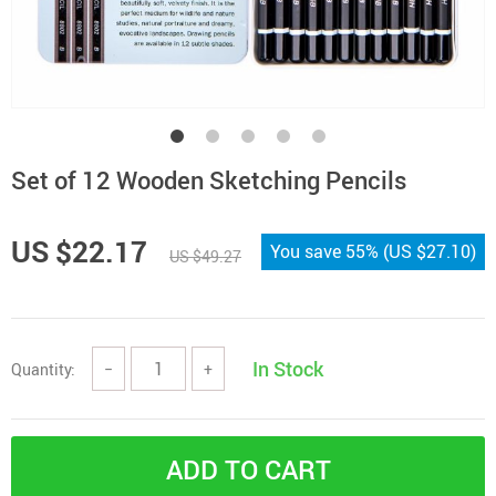
Set of 12 Wooden Sketching Pencils
US $22.17
You save
55%
(
US $27.10
)
US $49.27
In Stock
Quantity:
−
+
ADD TO CART