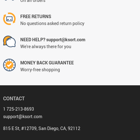
On all orders
FREE RETURNS
No questions asked return policy
NEED HELP? support@ksort.com
We're always there for you
MONEY BACK GUARANTEE
Worry-free shopping
CONTACT
1 725-213-8693
support@ksort.com
815 E St, #12709, San Diego, CA, 92112