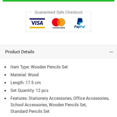
Guaranteed Safe Checkout
Product Details
Item Type: Wooden Pencils Set
Material: Wood
Length: 17.5 cm
Set Quantity: 12 pcs
Features: Stationery Accessories, Office Accessories,
School Accessories, Wooden Pencils Set,
Standard Pencils Set