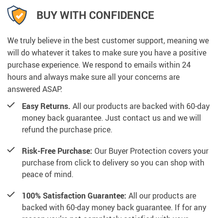
BUY WITH CONFIDENCE
We truly believe in the best customer support, meaning we
will do whatever it takes to make sure you have a positive
purchase experience. We respond to emails within 24
hours and always make sure all your concerns are
answered ASAP.
Easy Returns.
All our products are backed with 60-day
money back guarantee. Just contact us and we will
refund the purchase price.
Risk-Free Purchase:
Our Buyer Protection covers your
purchase from click to delivery so you can shop with
peace of mind.
100% Satisfaction Guarantee:
All our products are
backed with 60-day money back guarantee. If for any