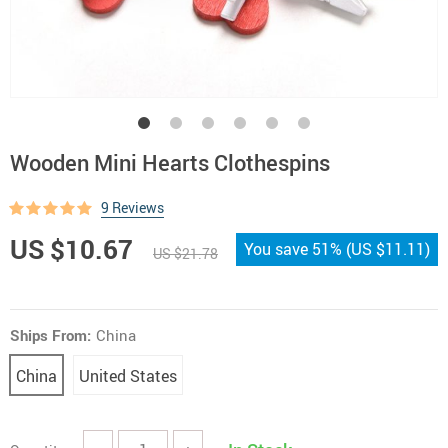
Wooden Mini Hearts Clothespins
9 Reviews
US $10.67
You save
51%
(
US $11.11
)
US $21.78
Ships From:
China
China
United States