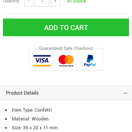
In Stock
Quantity:
−
+
ADD TO CART
Guaranteed Safe Checkout
Product Details
Item Type: Confetti
Material: Wooden
Size: 36 x 20 x 11 mm