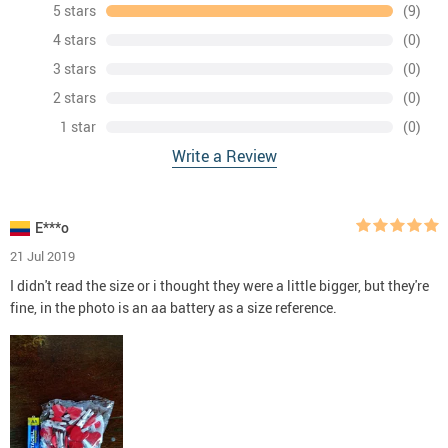
5 stars
(9)
4 stars
(0)
3 stars
(0)
2 stars
(0)
1 star
(0)
Write a Review
E***o
21 Jul 2019
I didn't read the size or i thought they were a little bigger, but they're
fine, in the photo is an aa battery as a size reference.