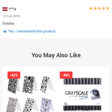
I***a
13 Feb 2019
Paldies
Yes, I recommend this product
You May Also Like
-42%
-48%