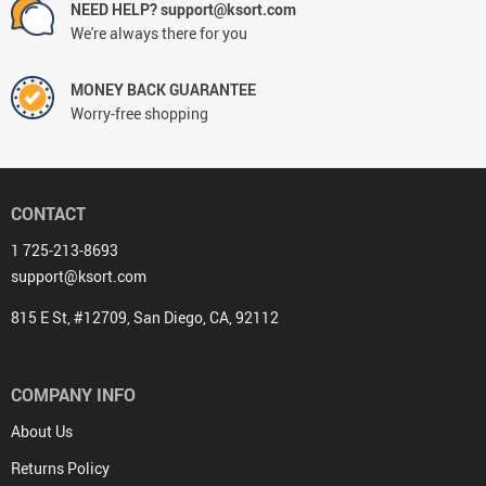
NEED HELP? support@ksort.com
We're always there for you
MONEY BACK GUARANTEE
Worry-free shopping
CONTACT
1 725-213-8693
support@ksort.com
815 E St, #12709, San Diego, CA, 92112
COMPANY INFO
About Us
Returns Policy