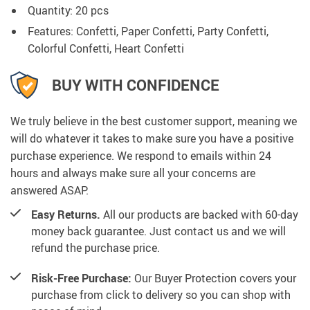
Quantity: 20 pcs
Features: Confetti, Paper Confetti, Party Confetti,
Colorful Confetti, Heart Confetti
BUY WITH CONFIDENCE
We truly believe in the best customer support, meaning we
will do whatever it takes to make sure you have a positive
purchase experience. We respond to emails within 24
hours and always make sure all your concerns are
answered ASAP.
Easy Returns.
All our products are backed with 60-day
money back guarantee. Just contact us and we will
refund the purchase price.
Risk-Free Purchase:
Our Buyer Protection covers your
purchase from click to delivery so you can shop with