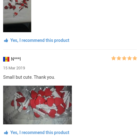
Yes, I recommend this product
N***l
15 Mar 2019
Small but cute. Thank you.
Yes, I recommend this product