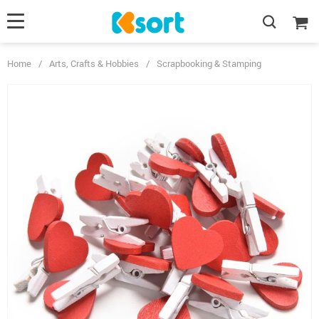
Home
/
Arts, Crafts & Hobbies
/
Scrapbooking & Stamping