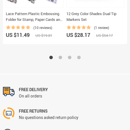
Lace Pattern Plastic Embossing
12 Grey Color Shades Dual Tip
L
Folder for Stamp, Paper Cards and
Markers Set
A
Photo Album Making
(10 reviews)
(1 review)
US $11.49
US $28.17
U
US $19.81
US $54.17
FREE DELIVERY
On all orders
FREE RETURNS
No questions asked return policy