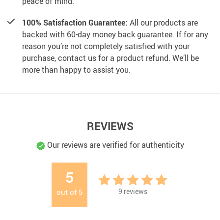
peace of mind.
100% Satisfaction Guarantee:
All our products are
backed with 60-day money back guarantee. If for any
reason you’re not completely satisfied with your
purchase, contact us for a product refund. We’ll be
more than happy to assist you.
REVIEWS
Our reviews are verified for authenticity
5
9
reviews
out of
5