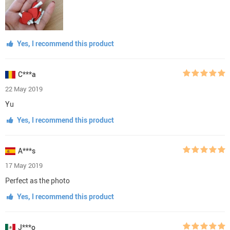
Yes, I recommend this product
C***a
22 May 2019
Yu
Yes, I recommend this product
A***s
17 May 2019
Perfect as the photo
Yes, I recommend this product
J***o