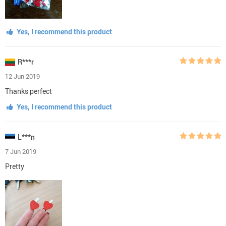
Yes, I recommend this product
R***r
12 Jun 2019
Thanks perfect
Yes, I recommend this product
L***n
7 Jun 2019
Pretty