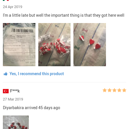
24 Apr 2019
I'm a little late but well the important thing is that they got here well
Yes, I recommend this product
F***k
27 Mar 2019
Diyarbakira arrived 45 days ago