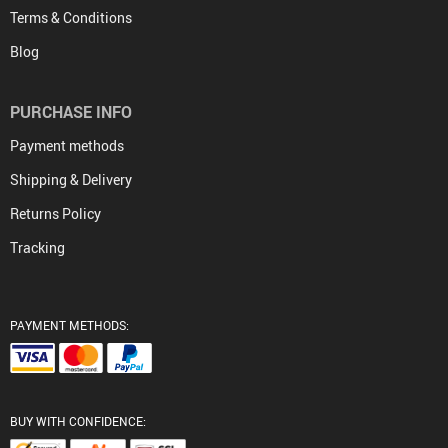
Terms & Conditions
Blog
PURCHASE INFO
Payment methods
Shipping & Delivery
Returns Policy
Tracking
PAYMENT METHODS:
BUY WITH CONFIDENCE: