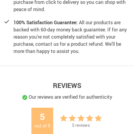
purchase from click to delivery so you can shop with
peace of mind.
100% Satisfaction Guarantee:
All our products are
backed with 60-day money back guarantee. If for any
reason you’re not completely satisfied with your
purchase, contact us for a product refund. We’ll be
more than happy to assist you.
REVIEWS
Our reviews are verified for authenticity
5
5
reviews
out of
5