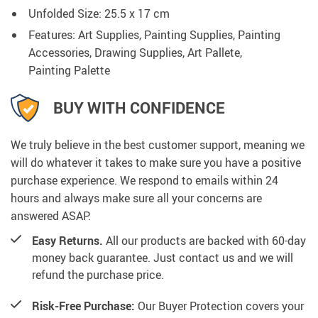
Unfolded Size: 25.5 x 17 cm
Features: Art Supplies, Painting Supplies, Painting
Accessories, Drawing Supplies, Art Pallete,
Painting Palette
BUY WITH CONFIDENCE
We truly believe in the best customer support, meaning we
will do whatever it takes to make sure you have a positive
purchase experience. We respond to emails within 24
hours and always make sure all your concerns are
answered ASAP.
Easy Returns.
All our products are backed with 60-day
money back guarantee. Just contact us and we will
refund the purchase price.
Risk-Free Purchase:
Our Buyer Protection covers your