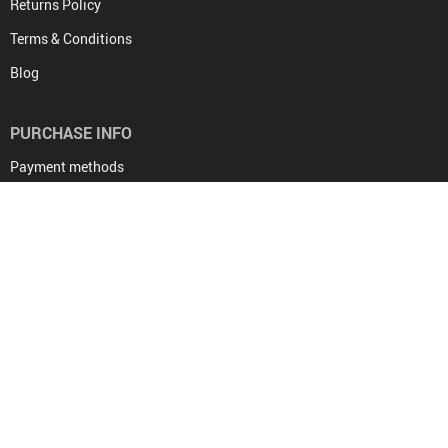
Returns Policy
Terms & Conditions
Blog
PURCHASE INFO
Payment methods
Shipping & Delivery
Returns Policy
Tracking
PAYMENT METHODS:
BUY WITH CONFIDENCE: