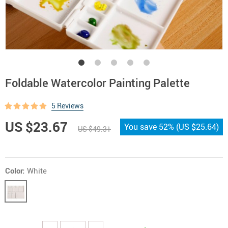
Foldable Watercolor Painting Palette
5 Reviews
US $23.67
You save
52%
(
US $25.64
)
US $49.31
Color:
White