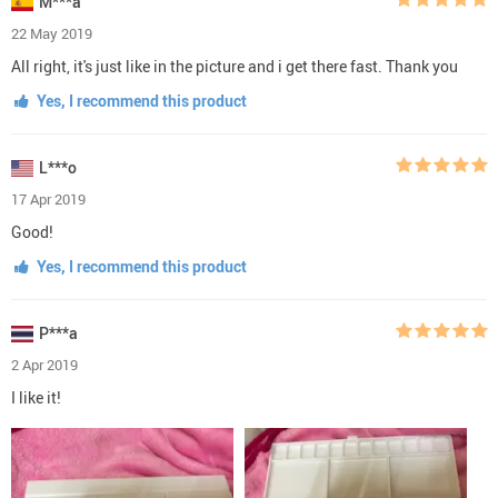
M***a
22 May 2019
All right, it's just like in the picture and i get there fast. Thank you
Yes, I recommend this product
L***o
17 Apr 2019
Good!
Yes, I recommend this product
P***a
2 Apr 2019
I like it!