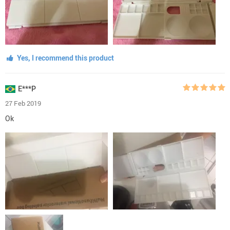
Yes, I recommend this product
E***P
27 Feb 2019
Ok