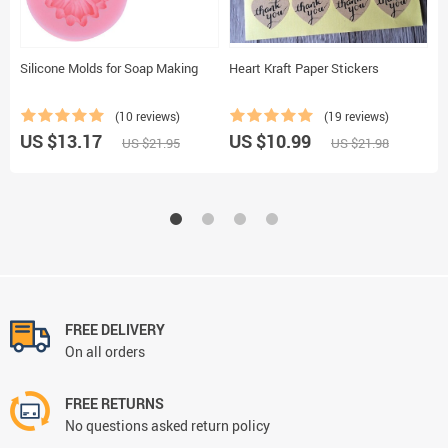
Silicone Molds for Soap Making
Heart Kraft Paper Stickers
S
(10 reviews)
(19 reviews)
US $13.17
US $10.99
U
US $21.95
US $21.98
FREE DELIVERY
On all orders
FREE RETURNS
No questions asked return policy