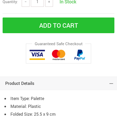
In Stock
Quantity:
−
+
ADD TO CART
Guaranteed Safe Checkout
Product Details
Item Type: Palette
Material: Plastic
Folded Size: 25.5 x 9 cm