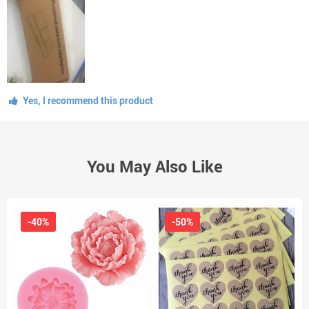
Yes, I recommend this product
You May Also Like
-40%
-50%