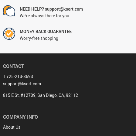
NEED HELP? support@ksort.com
We're always there for you
MONEY BACK GUARANTEE
Worry-free shopping
CONTACT
1 725-213-8693
support@ksort.com
815 E St, #12709, San Diego, CA, 92112
COMPANY INFO
About Us