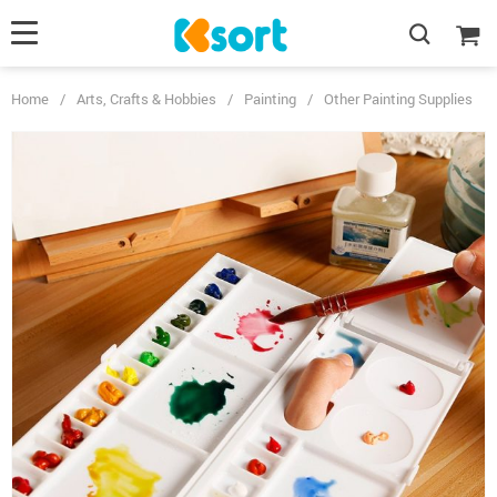
Home
/
Arts, Crafts & Hobbies
/
Painting
/
Other Painting Supplies