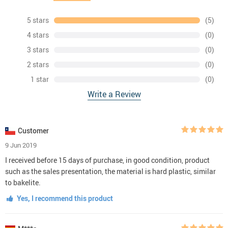
5 stars
(5)
4 stars
(0)
3 stars
(0)
2 stars
(0)
1 star
(0)
Write a Review
Customer
9 Jun 2019
I received before 15 days of purchase, in good condition, product
such as the sales presentation, the material is hard plastic, similar
to bakelite.
Yes, I recommend this product