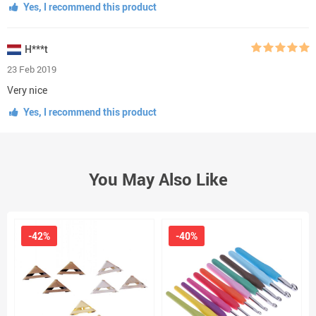
Yes, I recommend this product
H***t
23 Feb 2019
Very nice
Yes, I recommend this product
You May Also Like
-42%
-40%