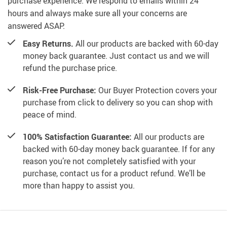
purchase experience. We respond to emails within 24
hours and always make sure all your concerns are
answered ASAP.
Easy Returns.
All our products are backed with 60-day
money back guarantee. Just contact us and we will
refund the purchase price.
Risk-Free Purchase:
Our Buyer Protection covers your
purchase from click to delivery so you can shop with
peace of mind.
100% Satisfaction Guarantee:
All our products are
backed with 60-day money back guarantee. If for any
reason you’re not completely satisfied with your
purchase, contact us for a product refund. We’ll be
more than happy to assist you.