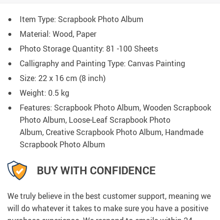
Item Type: Scrapbook Photo Album
Material: Wood, Paper
Photo Storage Quantity:
81 -100 Sheets
Calligraphy and Painting Type:
Canvas Painting
Size: 22 x 16 cm (8 inch)
Weight: 0.5 kg
Features: Scrapbook Photo Album, Wooden Scrapbook
Photo Album, Loose-Leaf Scrapbook Photo
Album, Creative Scrapbook Photo Album, Handmade
Scrapbook Photo Album
BUY WITH CONFIDENCE
We truly believe in the best customer support, meaning we
will do whatever it takes to make sure you have a positive