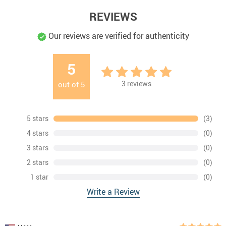
REVIEWS
Our reviews are verified for authenticity
5
3
reviews
out of
5
5 stars
(3)
4 stars
(0)
3 stars
(0)
2 stars
(0)
1 star
(0)
Write a Review