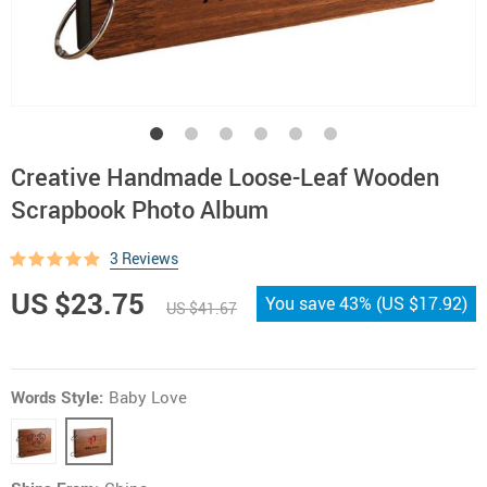
Creative Handmade Loose-Leaf Wooden
Scrapbook Photo Album
3 Reviews
US $23.75
You save
43%
(
US $17.92
)
US $41.67
Words Style:
Baby Love