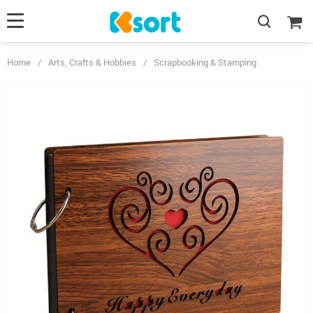
Home
/
Arts, Crafts & Hobbies
/
Scrapbooking & Stamping