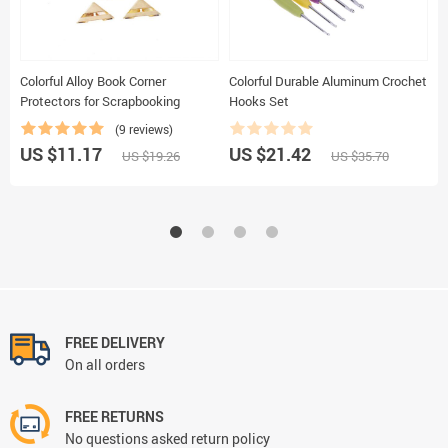
Colorful Alloy Book Corner
Colorful Durable Aluminum Crochet
F
Protectors for Scrapbooking
Hooks Set
B
f
(9 reviews)
US $11.17
US $21.42
U
US $19.26
US $35.70
FREE DELIVERY
On all orders
FREE RETURNS
No questions asked return policy