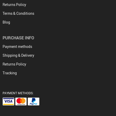
Returns Policy
Terms & Conditions
Blog
PURCHASE INFO
Payment methods
Shipping & Delivery
Returns Policy
Tracking
PAYMENT METHODS: