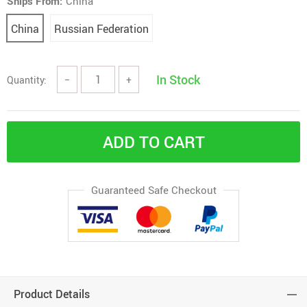
Ships From:
China
China
Russian Federation
In Stock
Quantity:
−
+
ADD TO CART
Guaranteed Safe Checkout
Product Details