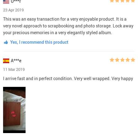
U***r
23 Apr 2019
This was an easy transaction for a very enjoyable product. It is a
very novel approach to scrapbooking and photo storage. Lock away
your precious memories in a very elegantly styled album.
Yes, I recommend this product
A***e
11 Mar 2019
I arrive fast and in perfect condition. Very well wrapped. Very happy