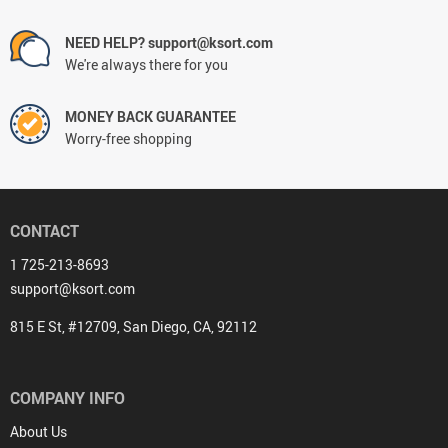
NEED HELP? support@ksort.com
We're always there for you
MONEY BACK GUARANTEE
Worry-free shopping
CONTACT
1 725-213-8693
support@ksort.com
815 E St, #12709, San Diego, CA, 92112
COMPANY INFO
About Us