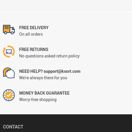
FREE DELIVERY
On all orders
FREE RETURNS
No questions asked return policy
NEED HELP? support@ksort.com
We're always there for you
MONEY BACK GUARANTEE
Worry-free shopping
CONTACT