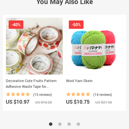
You May Also Like
-40%
-50%
Decorative Cute Fruits Pattern
Wool Yarn Skein
E
Adhesive Washi Tape for
P
Scrapbooking
(15 reviews)
(14 reviews)
US $10.97
US $10.75
U
US $18.28
US $21.50