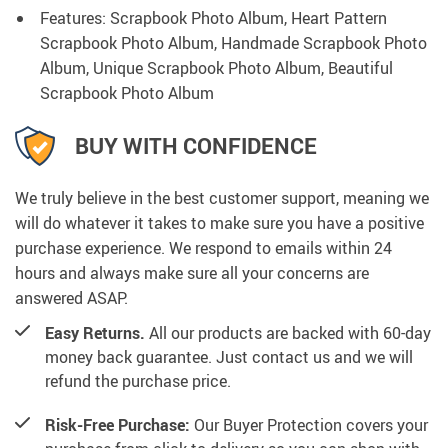
Features: Scrapbook Photo Album, Heart Pattern
Scrapbook Photo Album, Handmade Scrapbook Photo
Album, Unique Scrapbook Photo Album, Beautiful
Scrapbook Photo Album
BUY WITH CONFIDENCE
We truly believe in the best customer support, meaning we
will do whatever it takes to make sure you have a positive
purchase experience. We respond to emails within 24
hours and always make sure all your concerns are
answered ASAP.
Easy Returns.
All our products are backed with 60-day
money back guarantee. Just contact us and we will
refund the purchase price.
Risk-Free Purchase:
Our Buyer Protection covers your