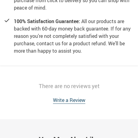
purchase from click to delivery so you can shop with
peace of mind.
100% Satisfaction Guarantee:
All our products are
backed with 60-day money back guarantee. If for any
reason you’re not completely satisfied with your
purchase, contact us for a product refund. We’ll be
more than happy to assist you.
There are no reviews yet
Write a Review