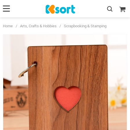
Home
/
Arts, Crafts & Hobbies
/
Scrapbooking & Stamping