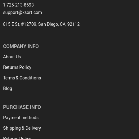
1 725-213-8693
support@ksort.com
815 E St, #12709, San Diego, CA, 92112
COMPANY INFO
About Us
Returns Policy
Terms & Conditions
Blog
PURCHASE INFO
Payment methods
Shipping & Delivery
Returns Policy