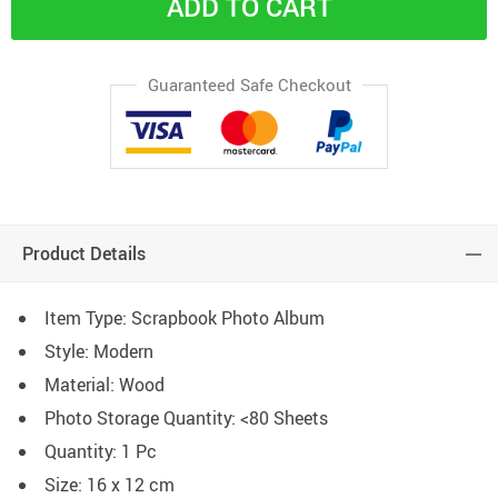
ADD TO CART
Guaranteed Safe Checkout
Product Details
Item Type: Scrapbook Photo Album
Style: Modern
Material: Wood
Photo Storage Quantity:
<80 Sheets
Quantity: 1 Pc
Size: 16 x 12 cm