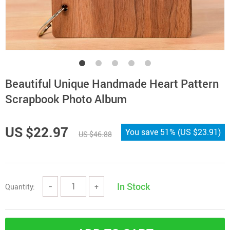
Beautiful Unique Handmade Heart Pattern
Scrapbook Photo Album
US $22.97
You save
51%
(
US $23.91
)
US $46.88
In Stock
Quantity:
−
+